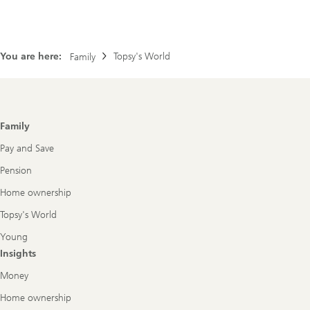
You are here:
Topsy's World
Family
Footer
Family
Navigation
Pay and Save
Pension
Home ownership
Topsy's World
Young
Insights
Money
Home ownership