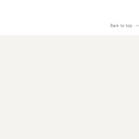
Back to top