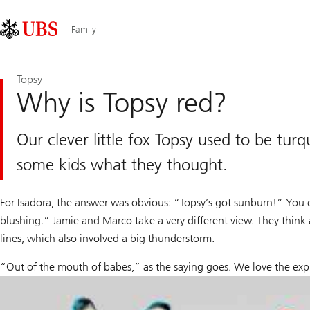
Skip
Content
Main
Links
Area
Navigation
Family
Topsy
Why is Topsy red?
Our clever little fox Topsy used to be t
some kids what they thought.
For Isadora, the answer was obvious: “Topsy’s got sunburn!” You e
blushing.” Jamie and Marco take a very different view. They think 
lines, which also involved a big thunderstorm.
“Out of the mouth of babes,” as the saying goes. We love the exp