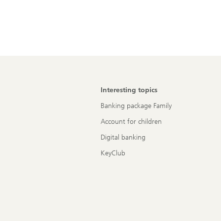
Interesting topics
Banking package Family
Account for children
Digital banking
KeyClub