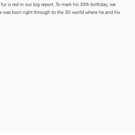
fur is red in our big report. To mark his 30th birthday, we
he was born right through to the 3D world where he and his