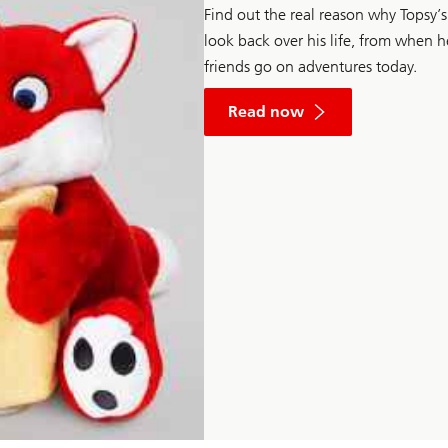
Find out the real reason why Topsy’s 
look back over his life, from when 
friends go on adventures today.
Read now