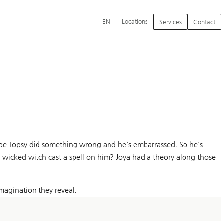
Additional
EN
Locations
Services
Contact
language
and
service
options
aybe Topsy did something wrong and he’s embarrassed. So he’s
a wicked witch cast a spell on him? Joya had a theory along those
magination they reveal.