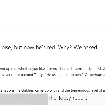
urquoise, but now he’s red. Why? We asked
nd up red, whether you like it or not. Lia had a similar idea: “M
a silver robot painted Topsy: “He used a felt-tip pen.” Or perhaps 
lanations the children came up with and the tremendous level of i
The Topsy report