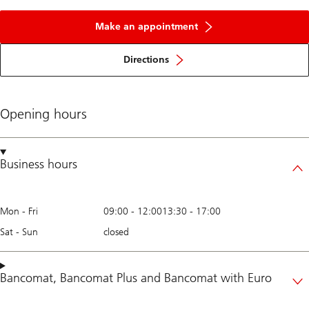
Make an appointment
Directions
Opening hours
Business hours
Mon - Fri
09:00
-
12:00
13:30
-
17:00
Sat - Sun
closed
Bancomat
,
Bancomat Plus
and
Bancomat with Euro