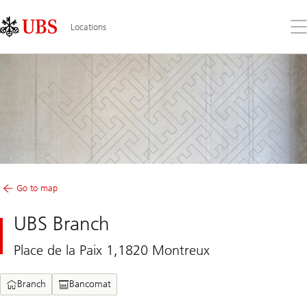
Skip
Content
Links
Area
Op
Locations
the
me
Go to map
UBS Branch
Place de la Paix 1,1820 Montreux
Branch
Bancomat