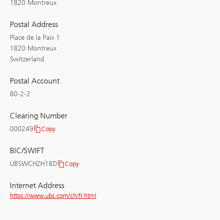
1820 Montreux
Postal Address
Place de la Paix 1
1820 Montreux
Switzerland
Postal Account
80-2-2
Clearing Number
000249
Copy
Clearing
Number
BIC/SWIFT
UBSWCHZH18D
Copy
BIC/SWIFT
Internet Address
https://www.ubs.com/ch/fr.html