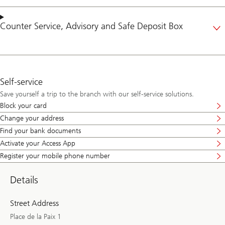
Counter Service
,
Advisory
and
Safe Deposit Box
Self-service
Save yourself a trip to the branch with our self-service solutions.
Block your card
Change your address
Find your bank documents
Activate your Access App
Register your mobile phone number
Details
Street Address
Place de la Paix 1