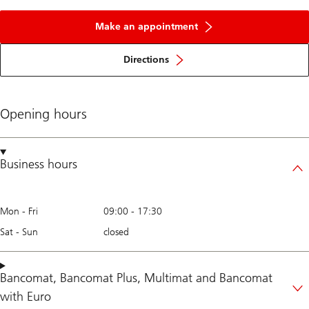
Make an appointment
Directions
Opening hours
Business hours
Mon - Fri
09:00
-
17:30
Sat - Sun
closed
Bancomat
,
Bancomat Plus
,
Multimat
and
Bancomat
with Euro