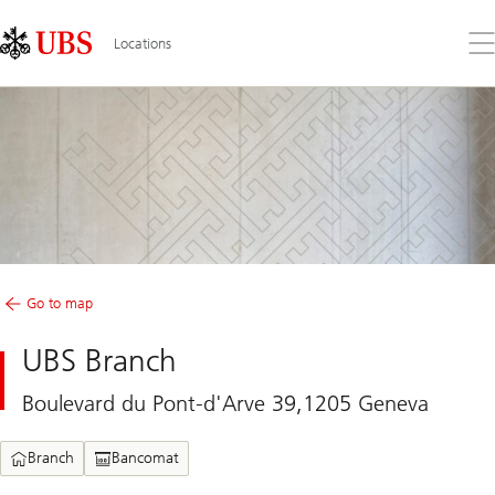
Skip
Content
Links
Area
Op
Locations
the
me
Go to map
UBS Branch
Boulevard du Pont-d'Arve 39,1205 Geneva
Branch
Bancomat