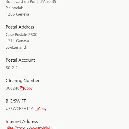
Boulevard du Pont-d'Arve 39
Plainpalais
1205 Geneva
Postal Address
Case Postale 2600
1211 Geneva
Switzerland
Postal Account
80-2-2
Clearing Number
000240
Copy
Clearing
Number
BIC/SWIFT
UBSWCHZH12A
Copy
BIC/SWIFT
Internet Address
https://www.ubs.com/ch/fr.html