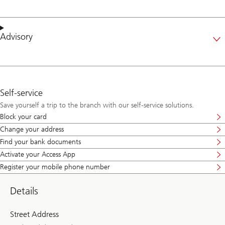
Advisory
Self-service
Save yourself a trip to the branch with our self-service solutions.
Block your card
Change your address
Find your bank documents
Activate your Access App
Register your mobile phone number
Details
Street Address