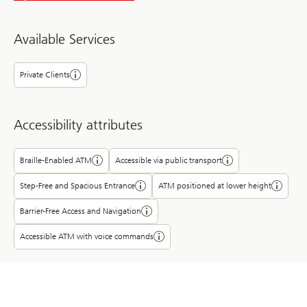
Available Services
Private Clients
Accessibility attributes
Braille-Enabled ATM
Accessible via public transport
Step-Free and Spacious Entrance
ATM positioned at lower height
Barrier-Free Access and Navigation
Accessible ATM with voice commands