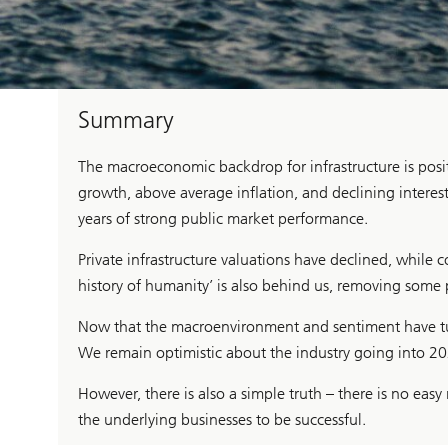
Summary
The macroeconomic backdrop for infrastructure is posi
growth, above average inflation, and declining interest 
years of strong public market performance.
Private infrastructure valuations have declined, while c
history of humanity’ is also behind us, removing some p
Now that the macroenvironment and sentiment have tur
We remain optimistic about the industry going into 20
However, there is also a simple truth – there is no ea
the underlying businesses to be successful.