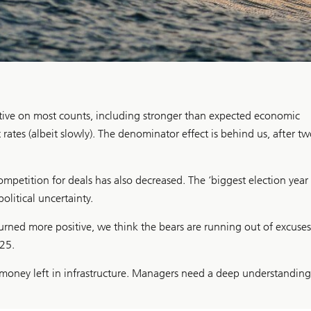
tive on most counts, including stronger than expected economic
rates (albeit slowly). The denominator effect is behind us, after t
ompetition for deals has also decreased. The ‘biggest election year 
olitical uncertainty.
ned more positive, we think the bears are running out of excuses
25.
sy money left in infrastructure. Managers need a deep understanding