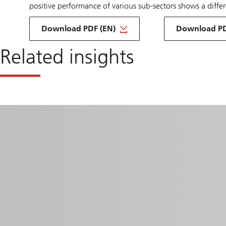
positive performance of various sub-sectors shows a diff
about
Download PDF (EN)
exploring
Download PD
investment
infrastructure
Related insights
DE