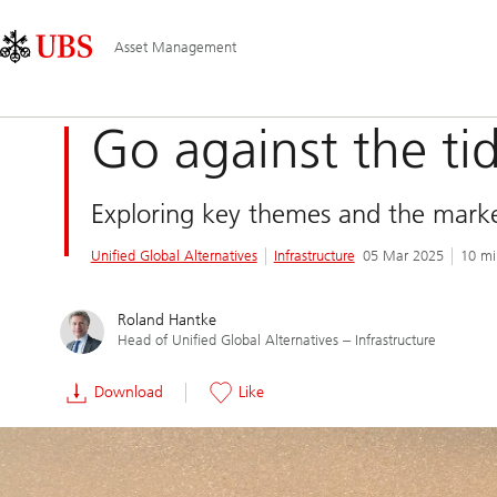
Skip
Content
Main
Links
Area
Navigation
Asset Management
Go against the ti
Exploring key themes and the market
Unified Global Alternatives
Infrastructure
05 Mar 2025
10 mi
Roland Hantke
Head of Unified Global Alternatives ‒ Infrastructure
Download
Like