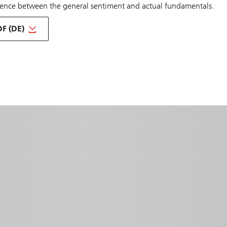
erence between the general sentiment and actual fundamentals.
F (DE)