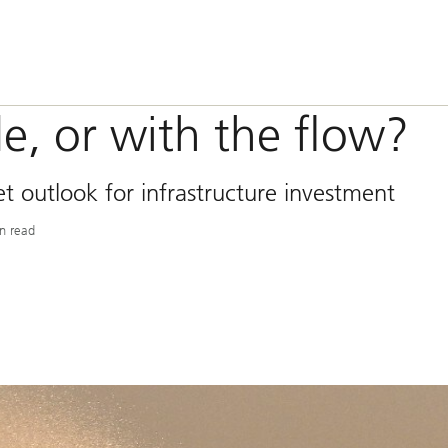
de, or with the flow?
 outlook for infrastructure investment
n read