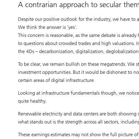
A contrarian approach to secular the
Despite our positive outlook for the industry, we have to 
We think the answer is ‘yes’.
This concern is reasonable, as the same debate is already
to questions about crowded trades and high valuations. Inf
the 4Ds – decarbonization, digitalization, deglobalizati
To be clear, we remain bullish on these megatrends. We sti
investment opportunities. But it would be dishonest to no
certain areas of digital infrastructure.
Looking at infrastructure fundamentals though, we notice 
quite healthy.
Renewable electricity and data centers are both showing s
what stands out is the strength across all sectors, includ
These earnings estimates may not show the full picture of p