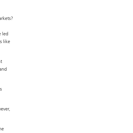
arkets?
e led
s like
nt
 and
s
ever,
he