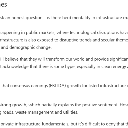
mes
ask an honest question – is there herd mentality in infrastructure m
 happening in public markets, where technological disruptions hav
rastructure is also exposed to disruptive trends and secular theme
on and demographic change.
ll believe that they will transform our world and provide significa
t acknowledge that there is some hype, especially in clean energy
that consensus earnings (EBITDA) growth for listed infrastructure i
trong growth, which partially explains the positive sentiment. How
ing roads, waste management and utilities.
rivate infrastructure fundamentals, but it’s difficult to deny that t