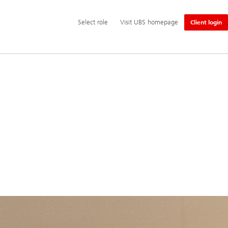
Additional
Select
Select role
Visit UBS homepage
Client login
language
role
and
service
options