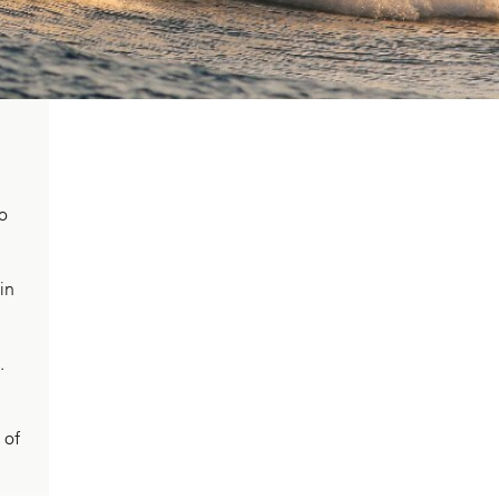
wo
in
.
 of