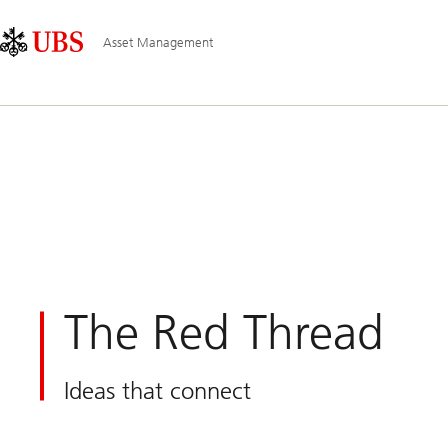
Skip
Content
Main
Links
Area
Navigation
Asset Management
The Red Thread
Ideas that connect