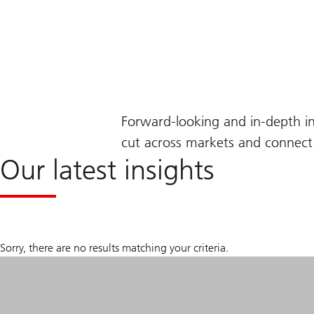
Forward-looking and in-depth i
cut across markets and connect 
Our latest insights
Sorry, there are no results matching your criteria.