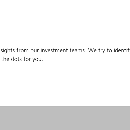
nsights from our investment teams. We try to identi
the dots for you.