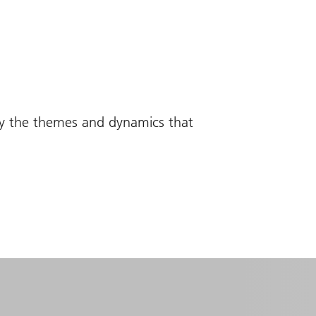
fy the themes and dynamics that