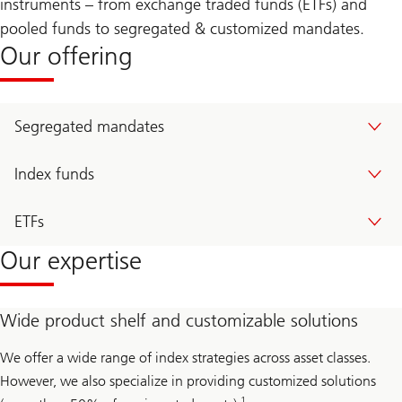
instruments – from exchange traded funds (ETFs) and
pooled funds to segregated & customized mandates.
Our offering
Segregated mandates
Index funds
ETFs
Our expertise
Wide product shelf and customizable solutions
We offer a wide range of index strategies across asset classes.
However, we also specialize in providing customized solutions
1