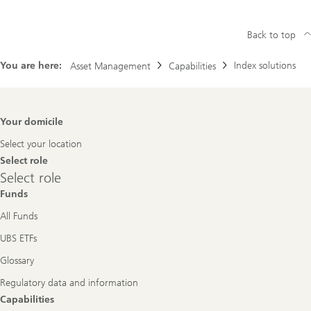
Back to top
You are here:
Index solutions
Asset Management
Capabilities
Footer
Your domicile
Navigation
Select your location
Select role
Select
Select role
role
Funds
All Funds
UBS ETFs
Glossary
Regulatory data and information
Capabilities