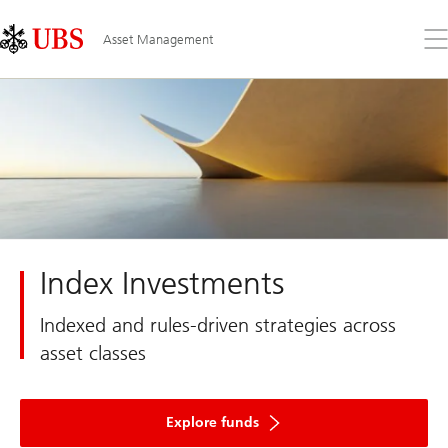
Skip
Content
Links
Area
Op
Asset Management
the
me
Index Investments
Indexed and rules-driven strategies across
asset classes
Explore funds