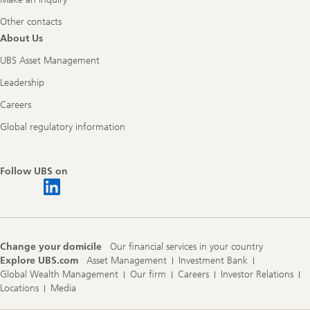
Other contacts
About Us
UBS Asset Management
Leadership
Careers
Global regulatory information
Follow UBS on
Change your domicile
Our financial services in your country
Explore UBS.com
Asset Management
Investment Bank
Global Wealth Management
Our firm
Careers
Investor Relations
Locations
Media