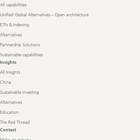
All capabilities
Unified Global Alternatives – Open architecture
ETFs & Indexing
Alternatives
Partnership Solutions
Sustainable capabilities
Insights
All Insights
China
Sustainable investing
Alternatives
Education
The Red Thread
Contact
Make an inquiry