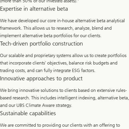
(more than 50% of our invested assets).
Expertise in alternative beta
We have developed our core in-house alternative beta analytical
framework. This allows us to research, analyze, blend and
implement alternative beta portfolios for our clients.
Tech-driven portfolio construction
Our scalable and proprietary systems allow us to create portfolios
that incorporate clients’ objectives, balance risk budgets and
trading costs, and can fully integrate ESG factors.
Innovative approaches to product
We bring innovative solutions to clients based on extensive rules-
based research. This includes intelligent indexing, alternative beta,
and our UBS Climate Aware strategy.
Sustainable capabilities
We are committed to providing our clients with an offering to