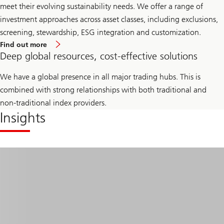
meet their evolving sustainability needs. We offer a range of
investment approaches across asset classes, including exclusions,
screening, stewardship, ESG integration and customization.
Find out more
Deep global resources, cost-effective solutions
We have a global presence in all major trading hubs. This is
combined with strong relationships with both traditional and
non-traditional index providers.
Insights