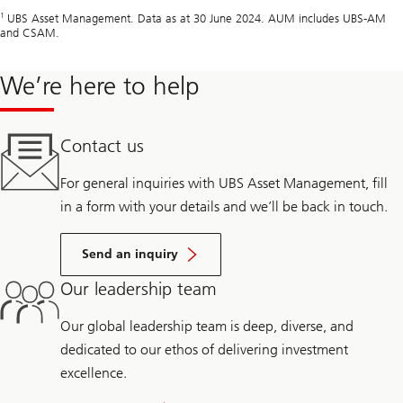
1
UBS Asset Management. Data as at 30 June 2024. AUM includes UBS-AM
and CSAM.
We’re here to help
Contact us
For general inquiries with UBS Asset Management, fill
in a form with your details and we’ll be back in touch.
Send an inquiry
Our leadership team
Our global leadership team is deep, diverse, and
dedicated to our ethos of delivering investment
excellence.