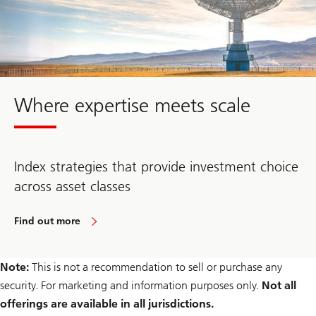
Where expertise meets scale
Index strategies that provide investment choice
across asset classes
Find out more
Note:
This is not a recommendation to sell or purchase any
security. For marketing and information purposes only.
Not all
offerings are available in all jurisdictions.