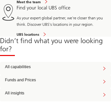
Meet the team
Find your local UBS office
As your expert global partner, we're closer than you
think. Discover UBS's locations in your region.
UBS locations
Didn’t find what you were looking
for?
All capabilities
Funds and Prices
All insights