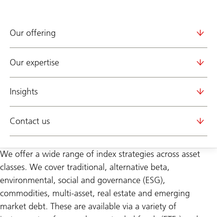
Our offering
Our expertise
Insights
Contact us
We offer a wide range of index strategies across asset
classes. We cover traditional, alternative beta,
environmental, social and governance (ESG),
commodities, multi-asset, real estate and emerging
market debt. These are available via a variety of