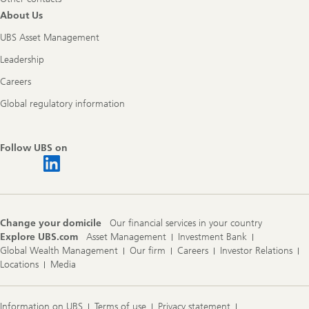
About Us
UBS Asset Management
Leadership
Careers
Global regulatory information
Follow UBS on
Change your domicile
Our financial services in your country
Explore UBS.com
Asset Management
Investment Bank
Global Wealth Management
Our firm
Careers
Investor Relations
Locations
Media
Information on UBS
Terms of use
Privacy statement