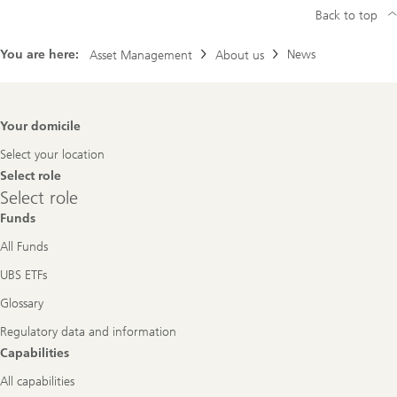
Back to top
You are here:
News
Asset Management
About us
Footer
Your domicile
Navigation
Select your location
Select role
Select
Select role
role
Funds
All Funds
UBS ETFs
Glossary
Regulatory data and information
Capabilities
All capabilities