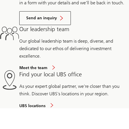
in a form with your details and we’ll be back in touch.
Send an inquiry
Our leadership team
Our global leadership team is deep, diverse, and
dedicated to our ethos of delivering investment
excellence.
Meet the team
Find your local UBS office
As your expert global partner, we're closer than you
think. Discover UBS's locations in your region.
UBS locations