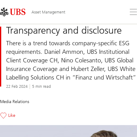
Skip
Content
Links
Area
Op
Asset Management
the
me
Transparency and disclosure
There is a trend towards company-specific ESG
requirements. Daniel Ammon, UBS Institutional
Client Coverage CH, Nino Colesanto, UBS Global
Insurance Coverage and Hubert Zeller, UBS White
Labelling Solutions CH in “Finanz und Wirtschaft”
22 Feb 2024
5 min read
Media Relations
Like