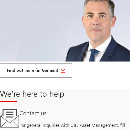
on
Transparency
Find out more (in German)
and
disclosure
We’re here to help
Contact us
For general inquiries with UBS Asset Management, fill