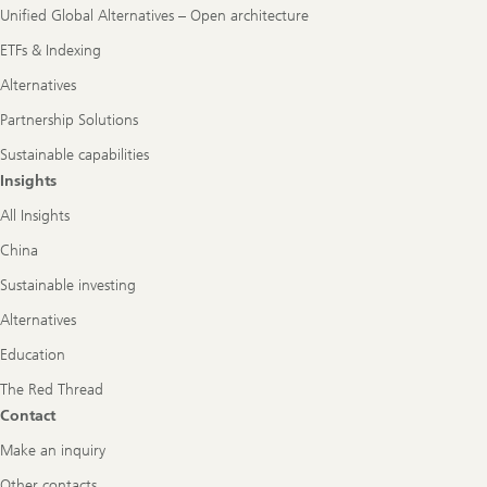
Unified Global Alternatives – Open architecture
ETFs & Indexing
Alternatives
Partnership Solutions
Sustainable capabilities
Insights
All Insights
China
Sustainable investing
Alternatives
Education
The Red Thread
Contact
Make an inquiry
Other contacts