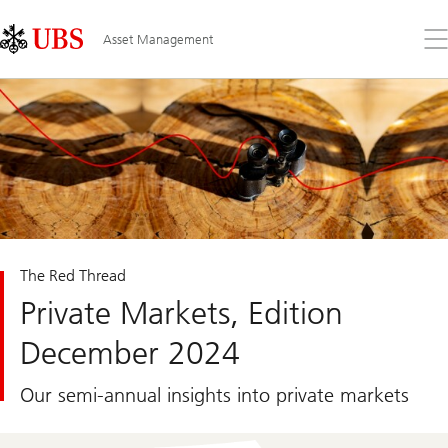
Skip
Content
Links
Area
Op
Asset Management
the
me
The Red Thread
Private Markets, Edition
December 2024
Our semi-annual insights into private markets