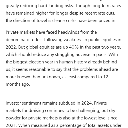
greatly reducing hard-landing risks. Though long-term rates
have remained higher for longer despite recent rate cuts,
the direction of travel is clear so risks have been priced in.
Private markets have faced headwinds from the
denominator effect following weakness in public equities in
2022. But global equities are up 40% in the past two years,
which should reduce any straggling adverse impacts. With
the biggest election year in human history already behind
us, it seems reasonable to say that the problems ahead are
more known than unknown, as least compared to 12
months ago.
Investor sentiment remains subdued in 2024. Private
markets fundraising continues to be challenging, but dry
powder for private markets is also at the lowest level since
2021. When measured as a percentage of total assets under