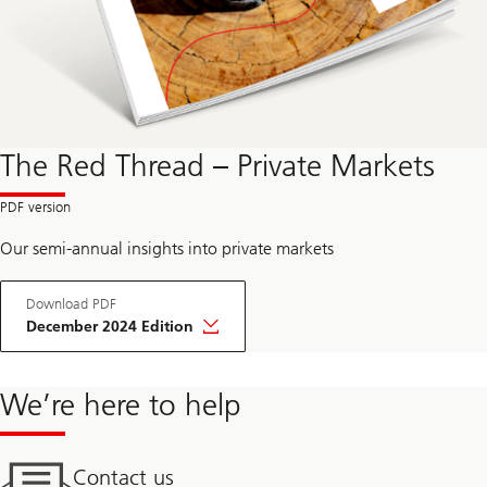
The Red Thread – Private Markets
Our semi-annual insights into private markets
Download PDF
December 2024 Edition
We’re here to help
Contact us