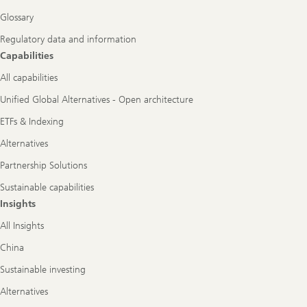
Glossary
Regulatory data and information
Capabilities
All capabilities
Unified Global Alternatives - Open architecture
ETFs & Indexing
Alternatives
Partnership Solutions
Sustainable capabilities
Insights
All Insights
China
Sustainable investing
Alternatives