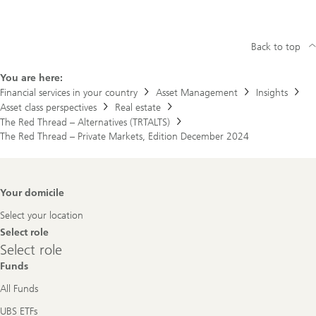
Back to top
You are here:
Financial services in your country
Asset Management
Insights
Asset class perspectives
Real estate
The Red Thread – Alternatives (TRTALTS)
The Red Thread – Private Markets, Edition December 2024
Footer
Your domicile
Navigation
Select your location
Select role
Select
Select role
role
Funds
All Funds
UBS ETFs