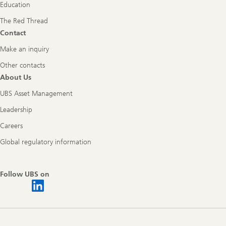
Education
The Red Thread
Contact
Make an inquiry
Other contacts
About Us
UBS Asset Management
Leadership
Careers
Global regulatory information
Follow UBS on