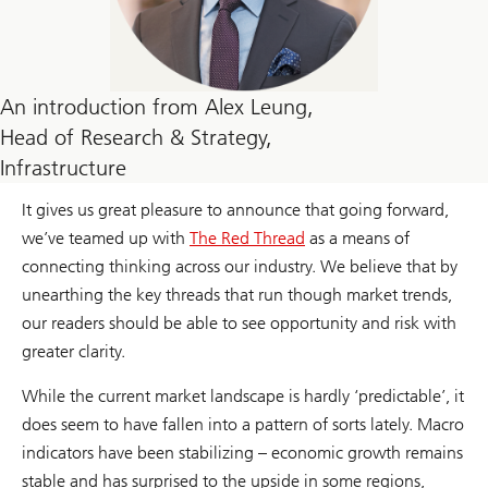
An introduction from Alex Leung,
Head of Research & Strategy,
Infrastructure
It gives us great pleasure to announce that going forward,
we’ve teamed up with
The Red Thread
as a means of
connecting thinking across our industry. We believe that by
unearthing the key threads that run though market trends,
our readers should be able to see opportunity and risk with
greater clarity.
While the current market landscape is hardly ‘predictable’, it
does seem to have fallen into a pattern of sorts lately. Macro
indicators have been stabilizing – economic growth remains
stable and has surprised to the upside in some regions,