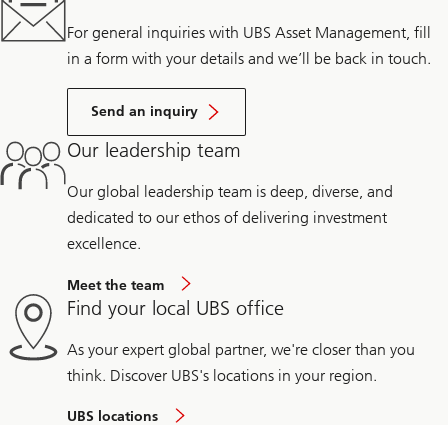
For general inquiries with UBS Asset Management, fill
in a form with your details and we’ll be back in touch.
Send an inquiry
Our leadership team
Our global leadership team is deep, diverse, and
dedicated to our ethos of delivering investment
excellence.
Meet the team
Find your local UBS office
As your expert global partner, we're closer than you
think. Discover UBS's locations in your region.
UBS locations