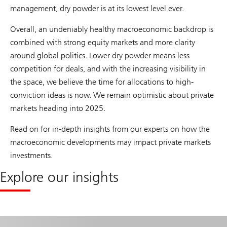
management, dry powder is at its lowest level ever.
Overall, an undeniably healthy macroeconomic backdrop is
combined with strong equity markets and more clarity
around global politics. Lower dry powder means less
competition for deals, and with the increasing visibility in
the space, we believe the time for allocations to high-
conviction ideas is now. We remain optimistic about private
markets heading into 2025.
Read on for in-depth insights from our experts on how the
macroeconomic developments may impact private markets
investments.
Explore our insights