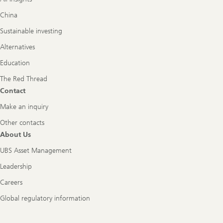
China
Sustainable investing
Alternatives
Education
The Red Thread
Contact
Make an inquiry
Other contacts
About Us
UBS Asset Management
Leadership
Careers
Global regulatory information