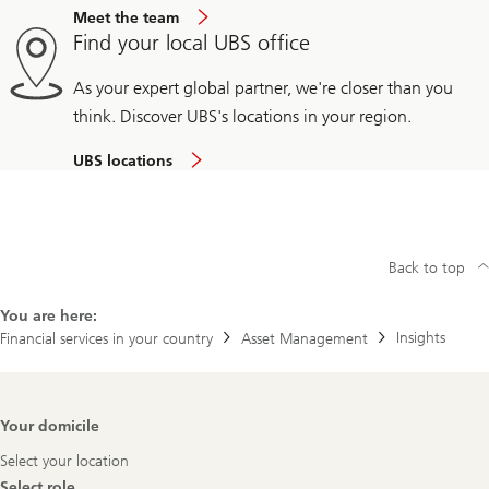
Meet the team
Find your local UBS office
As your expert global partner, we're closer than you
think. Discover UBS's locations in your region.
UBS locations
Back to top
You are here:
Insights
Financial services in your country
Asset Management
Footer
Your domicile
Navigation
Select your location
Select role