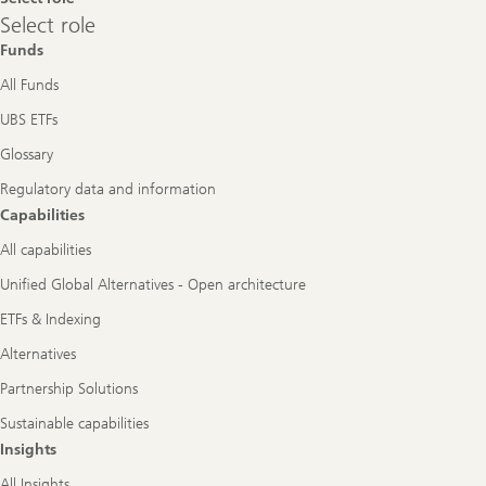
Select
Select role
role
Funds
All Funds
UBS ETFs
Glossary
Regulatory data and information
Capabilities
All capabilities
Unified Global Alternatives - Open architecture
ETFs & Indexing
Alternatives
Partnership Solutions
Sustainable capabilities
Insights
All Insights