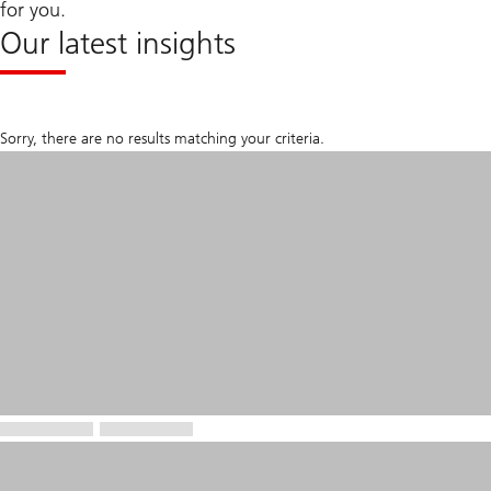
for you.
Our latest insights
Sorry, there are no results matching your criteria.