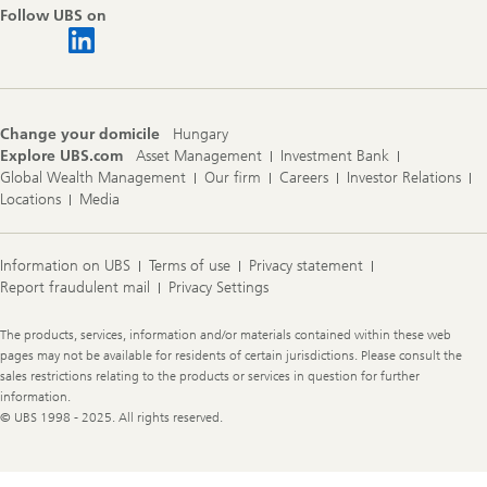
Follow UBS on
Change your domicile
Hungary
Explore UBS.com
Asset Management
Investment Bank
Global Wealth Management
Our firm
Careers
Investor Relations
Locations
Media
Information on UBS
Terms of use
Privacy statement
Report fraudulent mail
Privacy Settings
Legal
The products, services, information and/or materials contained within these web
Information
pages may not be available for residents of certain jurisdictions. Please consult the
sales restrictions relating to the products or services in question for further
information.
© UBS 1998 - 2025. All rights reserved.