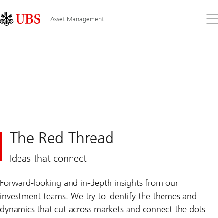
Skip
Content
Links
Area
Op
Asset Management
the
me
The Red Thread
Ideas that connect
Forward-looking and in-depth insights from our
investment teams. We try to identify the themes and
dynamics that cut across markets and connect the dots