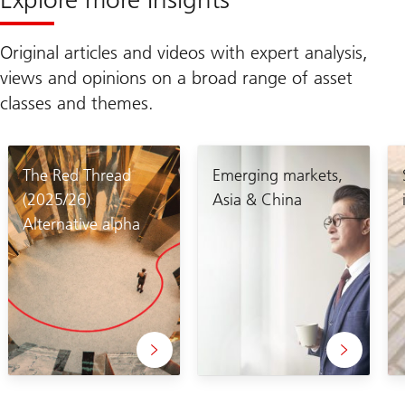
Original articles and videos with expert analysis,
views and opinions on a broad range of asset
classes and themes.
The Red Thread
Emerging markets,
(2025/26)
Asia & China
Alternative alpha