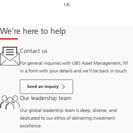
Slide
1
/
6
1-
6
We’re here to help
Contact us
For general inquiries with UBS Asset Management, fill
in a form with your details and we’ll be back in touch.
Send an inquiry
Our leadership team
Our global leadership team is deep, diverse, and
dedicated to our ethos of delivering investment
excellence.