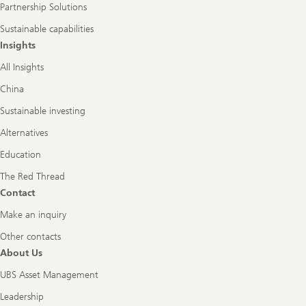
Partnership Solutions
Sustainable capabilities
Insights
All Insights
China
Sustainable investing
Alternatives
Education
The Red Thread
Contact
Make an inquiry
Other contacts
About Us
UBS Asset Management
Leadership