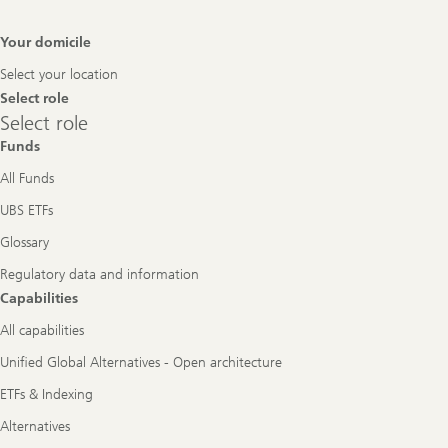
Footer
Your domicile
Navigation
Select your location
Select role
Select
Select role
role
Funds
All Funds
UBS ETFs
Glossary
Regulatory data and information
Capabilities
All capabilities
Unified Global Alternatives - Open architecture
ETFs & Indexing
Alternatives