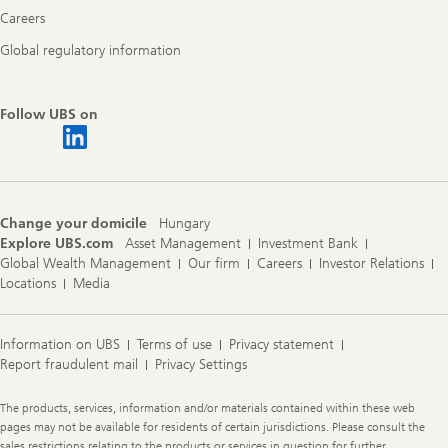
Careers
Global regulatory information
Follow UBS on
Change your domicile
Hungary
Explore UBS.com
Asset Management
Investment Bank
Global Wealth Management
Our firm
Careers
Investor Relations
Locations
Media
Information on UBS
Terms of use
Privacy statement
Report fraudulent mail
Privacy Settings
Legal
The products, services, information and/or materials contained within these web
Information
pages may not be available for residents of certain jurisdictions. Please consult the
sales restrictions relating to the products or services in question for further