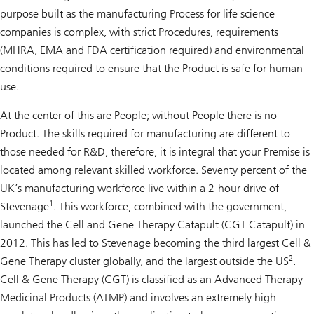
purpose built as the manufacturing Process for life science
companies is complex, with strict Procedures, requirements
(MHRA, EMA and FDA certification required) and environmental
conditions required to ensure that the Product is safe for human
use.
At the center of this are People; without People there is no
Product. The skills required for manufacturing are different to
those needed for R&D, therefore, it is integral that your Premise is
located among relevant skilled workforce. Seventy percent of the
UK’s manufacturing workforce live within a 2-hour drive of
1
Stevenage
. This workforce, combined with the government,
launched the Cell and Gene Therapy Catapult (CGT Catapult) in
2012. This has led to Stevenage becoming the third largest Cell &
2
Gene Therapy cluster globally, and the largest outside the US
.
Cell & Gene Therapy (CGT) is classified as an Advanced Therapy
Medicinal Products (ATMP) and involves an extremely high