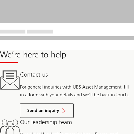
We’re here to help
Contact us
For general inquiries with UBS Asset Management, fill
in a form with your details and we’ll be back in touch.
Send an inquiry
Our leadership team