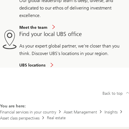
Our global leadership team is deep, diverse, and
dedicated to our ethos of delivering investment
excellence.
Meet the team
Find your local UBS office
As your expert global partner, we're closer than you
think. Discover UBS's locations in your region.
UBS locations
Back to top
You are here:
Financial services in your country
Asset Management
Insights
Real estate
Asset class perspectives