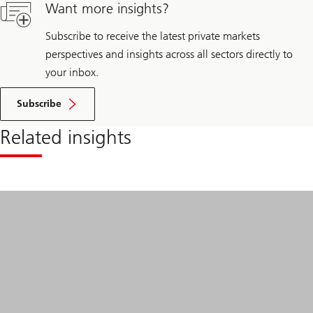
beyond
Want more insights?
borders
Subscribe to receive the latest private markets
perspectives and insights across all sectors directly to
your inbox.
Subscribe
Related insights