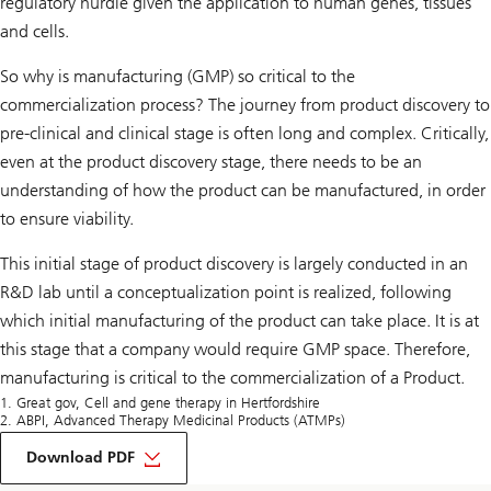
regulatory hurdle given the application to human genes, tissues
and cells.
So why is manufacturing (GMP) so critical to the
commercialization process? The journey from product discovery to
pre-clinical and clinical stage is often long and complex. Critically,
even at the product discovery stage, there needs to be an
understanding of how the product can be manufactured, in order
to ensure viability.
This initial stage of product discovery is largely conducted in an
R&D lab until a conceptualization point is realized, following
which initial manufacturing of the product can take place. It is at
this stage that a company would require GMP space. Therefore,
manufacturing is critical to the commercialization of a Product.
1. Great gov, Cell and gene therapy in Hertfordshire
2. ABPI, Advanced Therapy Medicinal Products (ATMPs)
on
Life
Download PDF
Sciences