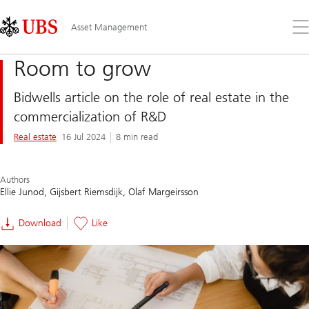
Skip
Content
Links
Area
Op
Asset Management
the
me
Room to grow
Bidwells article on the role of real estate in the
commercialization of R&D
Real estate
16 Jul 2024
8 min read
Authors
Ellie Junod
Gijsbert Riemsdijk
Olaf Margeirsson
Download
Like