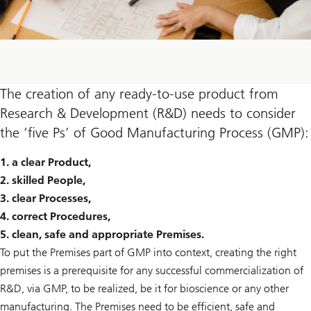
The creation of any ready-to-use product from
Research & Development (R&D) needs to consider
the ‘five Ps’ of Good Manufacturing Process (GMP):
1. a clear Product,
2. skilled People,
3. clear Processes,
4. correct Procedures,
5. clean, safe and appropriate Premises.
To put the Premises part of GMP into context, creating the right
premises is a prerequisite for any successful commercialization of
R&D, via GMP, to be realized, be it for bioscience or any other
manufacturing. The Premises need to be efficient, safe and