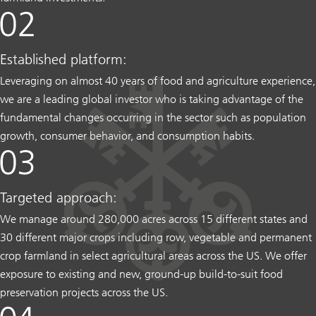
Established platform:
Leveraging on almost 40 years of food and agriculture experience,
we are a leading global investor who is taking advantage of the
fundamental changes occurring in the sector such as population
growth, consumer behavior, and consumption habits.
Targeted approach:
We manage around 280,000 acres across 15 different states and
30 different major crops including row, vegetable and permanent
crop farmland in select agricultural areas across the US. We offer
exposure to existing and new, ground-up build-to-suit food
preservation projects across the US.