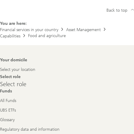
Back to top
You are here:
Financial services in your country
Asset Management
Food and agriculture
Capabilities
Footer
Your domicile
Navigation
Select your location
Select role
Select
Select role
role
Funds
All Funds
UBS ETFs
Glossary
Regulatory data and information