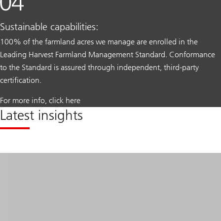
Sustainable capabilities:
100% of the farmland acres we manage are enrolled in the
Leading Harvest Farmland Management Standard. Conformance
to the Standard is assured through independent, third-party
certification.
For more info, click here
Latest insights