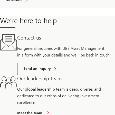
We’re here to help
Contact us
For general inquiries with UBS Asset Management, fill
in a form with your details and we’ll be back in touch.
Send an inquiry
Our leadership team
Our global leadership team is deep, diverse, and
dedicated to our ethos of delivering investment
excellence.
Meet the team