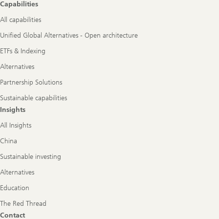
Capabilities
All capabilities
Unified Global Alternatives - Open architecture
ETFs & Indexing
Alternatives
Partnership Solutions
Sustainable capabilities
Insights
All Insights
China
Sustainable investing
Alternatives
Education
The Red Thread
Contact