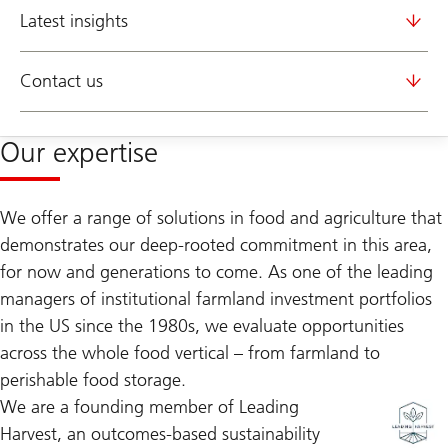
Latest insights
Contact us
Our expertise
We offer a range of solutions in food and agriculture that
demonstrates our deep-rooted commitment in this area,
for now and generations to come. As one of the leading
managers of institutional farmland investment portfolios
in the US since the 1980s, we evaluate opportunities
across the whole food vertical – from farmland to
perishable food storage.
We are a founding member of Leading
Harvest, an outcomes-based sustainability