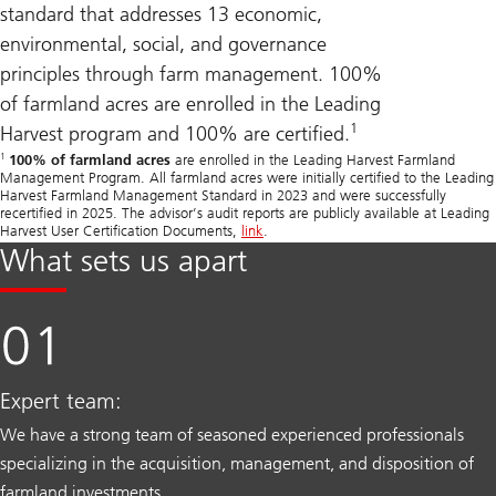
standard that addresses 13 economic,
environmental, social, and governance
principles through farm management. 100%
of farmland acres are enrolled in the Leading
1
Harvest program and 100% are certified.
1
100% of farmland acres
are enrolled in the Leading Harvest Farmland
Management Program. All farmland acres were initially certified to the Leading
Harvest Farmland Management Standard in 2023 and were successfully
recertified in 2025. The advisor’s audit reports are publicly available at Leading
Harvest User Certification Documents,
link
.
What sets us apart
Expert team:
We have a strong team of seasoned experienced professionals
specializing in the acquisition, management, and disposition of
farmland investments.