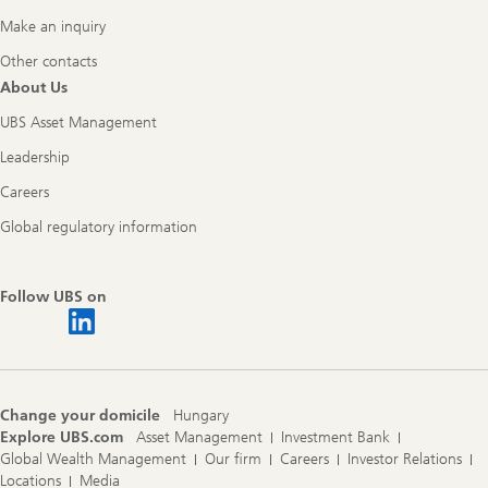
Make an inquiry
Other contacts
About Us
UBS Asset Management
Leadership
Careers
Global regulatory information
Follow UBS on
Change your domicile
Hungary
Explore UBS.com
Asset Management
Investment Bank
Global Wealth Management
Our firm
Careers
Investor Relations
Locations
Media