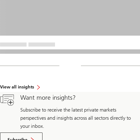
View all insights
Want more insights?
Subscribe to receive the latest private markets
perspectives and insights across all sectors directly to
your inbox.
Subscribe