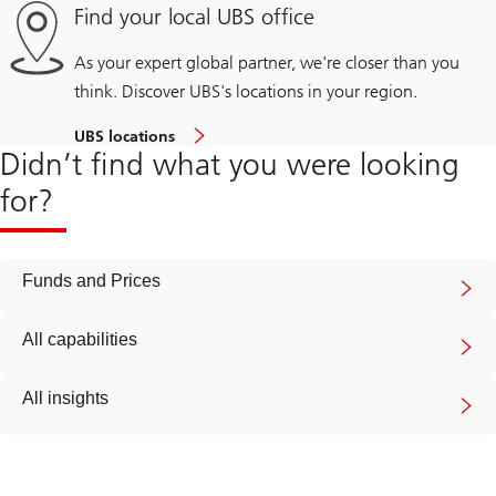
Find your local UBS office
As your expert global partner, we're closer than you
think. Discover UBS's locations in your region.
UBS locations
Didn’t find what you were looking
for?
Funds and Prices
All capabilities
All insights