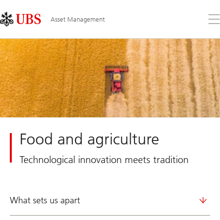
Skip
Content
Links
Area
Op
Asset Management
the
me
Food and agriculture
Technological innovation meets tradition
What sets us apart