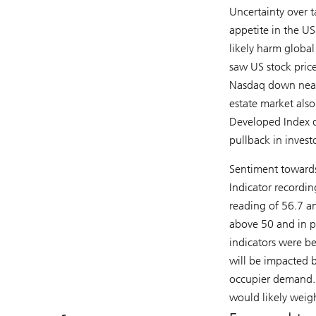
Uncertainty over ta
appetite in the US
likely harm globa
saw US stock pric
Nasdaq down nearl
estate market also
Developed Index d
pullback in investo
Sentiment towards
Indicator recordin
reading of 56.7 an
above 50 and in p
indicators were b
will be impacted 
occupier demand. P
would likely weigh