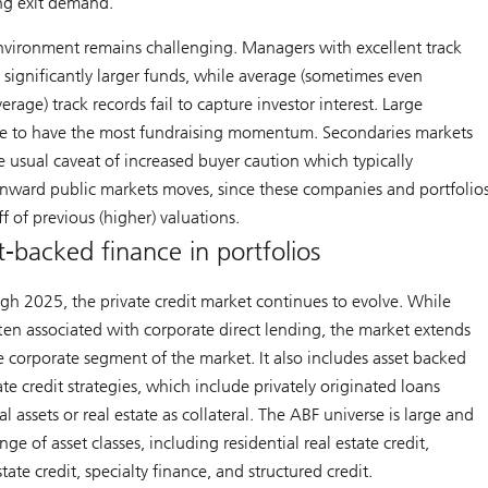
ng exit demand.
nvironment remains challenging. Managers with excellent track
g significantly larger funds, while average (sometimes even
rage) track records fail to capture investor interest. Large
e to have the most fundraising momentum. Secondaries markets
he usual caveat of increased buyer caution which typically
ward public markets moves, since these companies and portfolio
ff of previous (higher) valuations.
t-backed finance in portfolios
h 2025, the private credit market continues to evolve. While
often associated with corporate direct lending, the market extends
e corporate segment of the market. It also includes asset backed
ate credit strategies, which include privately originated loans
l assets or real estate as collateral. The ABF universe is large and
ge of asset classes, including residential real estate credit,
ate credit, specialty finance, and structured credit.