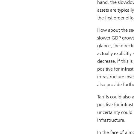
hand, the slowdow
assets are typical
the first order effe
How about the sec
slower GDP growth 
glance, the directi
actually explicitl
decrease. If this i
positive for infra
infrastructure inv
also provide furth
Tariffs could also
positive for infras
uncertainty could a
infrastructure.
In the face of alm