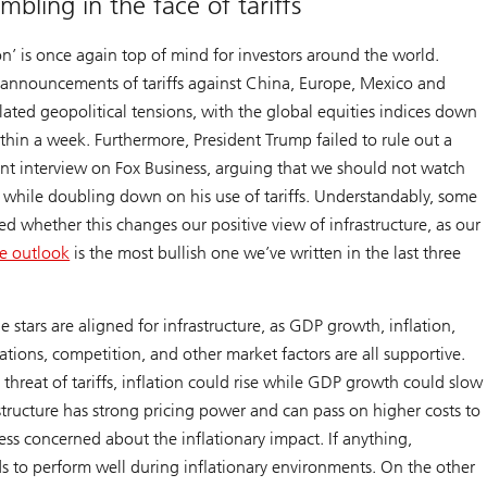
mbling in the face of tariffs
n’ is once again top of mind for investors around the world.
 announcements of tariffs against China, Europe, Mexico and
ated geopolitical tensions, with the global equities indices down
hin a week. Furthermore, President Trump failed to rule out a
ent interview on Fox Business, arguing that we should not watch
, while doubling down on his use of tariffs. Understandably, some
ed whether this changes our positive view of infrastructure, as our
re outlook
is the most bullish one we’ve written in the last three
 stars are aligned for infrastructure, as GDP growth, inflation,
luations, competition, and other market factors are all supportive.
threat of tariffs, inflation could rise while GDP growth could slow
tructure has strong pricing power and can pass on higher costs to
ess concerned about the inflationary impact. If anything,
ds to perform well during inflationary environments. On the other