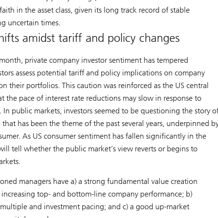
aith in the asset class, given its long track record of stable
g uncertain times.
ifts amidst tariff and policy changes
month, private company investor sentiment has tempered
ors assess potential tariff and policy implications on company
 their portfolios. This caution was reinforced as the US central
t the pace of interest rate reductions may slow in response to
 In public markets, investors seemed to be questioning the story o
 that has been the theme of the past several years, underpinned b
sumer. As US consumer sentiment has fallen significantly in the
ill tell whether the public market’s view reverts or begins to
arkets.
tioned managers have a) a strong fundamental value creation
in increasing top- and bottom-line company performance; b)
ry multiple and investment pacing; and c) a good up-market