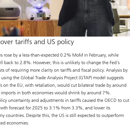
over tariffs and US policy
s rose by a less-than-expected 0.2% MoM in February, while
ell back to 2.8%. However, this is unlikely to change the Fed’s
ts of requiring more clarity on tariffs and fiscal policy. Analysis by
using the Global Trade Analysis Project (GTAP) model suggests
s on the EU, with retaliation, would cut bilateral trade by around
al imports in both economies would shrink by around 7%.
icy uncertainty and adjustments in tariffs caused the OECD to cut
owth forecast for 2025 to 3.1% from 3.3%, and lower its
ny countries. Despite this, the US is still expected to outperform
ced economies.