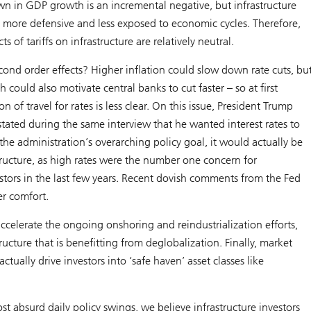
n in GDP growth is an incremental negative, but infrastructure
ly more defensive and less exposed to economic cycles. Therefore,
cts of tariffs on infrastructure are relatively neutral.
ond order effects? Higher inflation could slow down rate cuts, bu
could also motivate central banks to cut faster – so at first
on of travel for rates is less clear. On this issue, President Trump
y stated during the same interview that he wanted interest rates to
s the administration’s overarching policy goal, it would actually be
structure, as high rates were the number one concern for
estors in the last few years. Recent dovish comments from the Fed
er comfort.
 accelerate the ongoing onshoring and reindustrialization efforts,
tructure that is benefitting from deglobalization. Finally, market
ctually drive investors into ‘safe haven’ asset classes like
ost absurd daily policy swings, we believe infrastructure investors