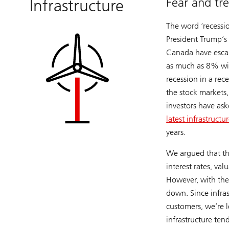
Fear and tre
Infrastructure
The word ‘recessio
President Trump’s
Canada have escal
as much as 8% wit
recession in a rec
the stock markets
investors have ask
latest infrastructu
years.
We argued that the
interest rates, va
However, with the 
down. Since infras
customers, we’re l
infrastructure ten