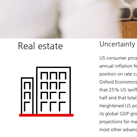
Uncertainty 
Real estate
US consumer price
annual inflation f
position on rate cu
Oxford Economics 
that 25% US tariff
half and that tot
Heightened US pol
its global GDP gr
projections for ma
most other advan