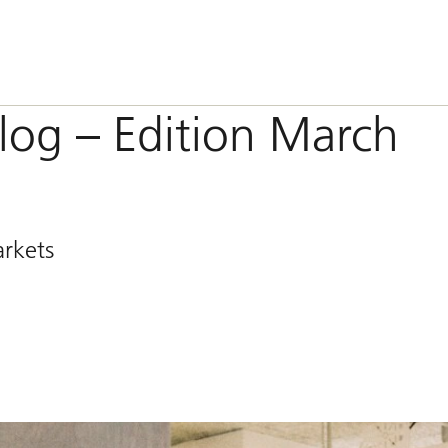
og – Edition March
arkets