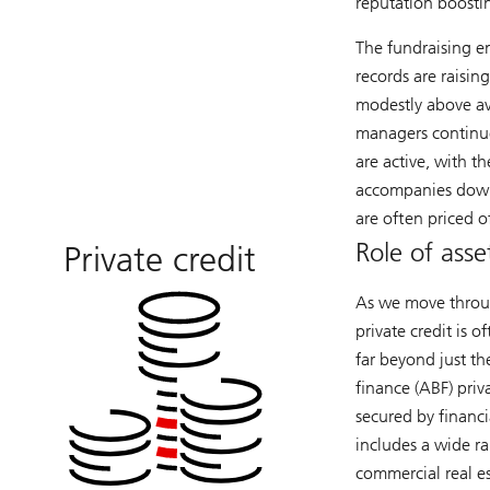
reputation boosti
The fundraising e
records are raisin
modestly above ave
managers continu
are active, with t
accompanies down
are often priced o
Role of asse
Private credit
As we move throug
private credit is 
far beyond just th
finance (ABF) priv
secured by financia
includes a wide ran
commercial real est