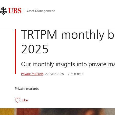
Skip
Content
Main
Links
Area
Navigation
Asset Management
TRTPM monthly bl
2025
Our monthly insights into private m
Private markets
27 Mar 2025
7 min read
Private markets
Like