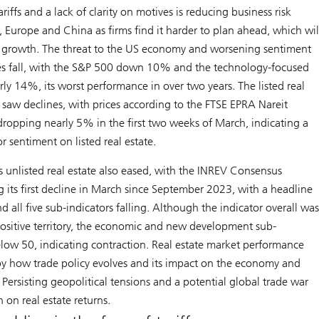
riffs and a lack of clarity on motives is reducing business risk
, Europe and China as firms find it harder to plan ahead, which wil
l growth. The threat to the US economy and worsening sentiment
es fall, with the S&P 500 down 10% and the technology-focused
y 14%, its worst performance in over two years. The listed real
 saw declines, with prices according to the FTSE EPRA Nareit
ropping nearly 5% in the first two weeks of March, indicating a
r sentiment on listed real estate.
 unlisted real estate also eased, with the INREV Consensus
g its first decline in March since September 2023, with a headline
d all five sub-indicators falling. Although the indicator overall wa
ositive territory, the economic and new development sub-
elow 50, indicating contraction. Real estate market performance
by how trade policy evolves and its impact on the economy and
ersisting geopolitical tensions and a potential global trade war
 on real estate returns.