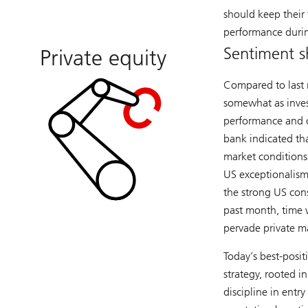
should keep their f
performance durin
Sentiment sh
Private equity
Compared to last 
somewhat as invest
performance and on
bank indicated tha
market conditions.
US exceptionalism
the strong US con
past month, time w
pervade private m
Today’s best-posi
strategy, rooted 
discipline in ent