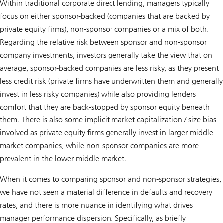
Within traditional corporate direct lending, managers typically
focus on either sponsor-backed (companies that are backed by
private equity firms), non-sponsor companies or a mix of both.
Regarding the relative risk between sponsor and non-sponsor
company investments, investors generally take the view that on
average, sponsor-backed companies are less risky, as they present
less credit risk (private firms have underwritten them and generally
invest in less risky companies) while also providing lenders
comfort that they are back-stopped by sponsor equity beneath
them. There is also some implicit market capitalization / size bias
involved as private equity firms generally invest in larger middle
market companies, while non-sponsor companies are more
prevalent in the lower middle market.
When it comes to comparing sponsor and non-sponsor strategies,
we have not seen a material difference in defaults and recovery
rates, and there is more nuance in identifying what drives
manager performance dispersion. Specifically, as briefly