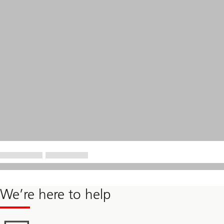
We’re here to help