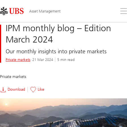
Skip
Content
Links
Area
Op
Asset Management
the
me
IPM monthly blog – Edition
March 2024
Our monthly insights into private markets
Private markets
21 Mar 2024
5 min read
Private markets
Download
Like