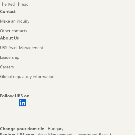
The Red Thread
Contact
Make an inquiry
Other contacts
About Us
UBS Asset Management
Leadership
Careers
Global regulatory information
Follow UBS on
Change your domicile
Hungary
Explore UBS.com
Asset Management
Investment Bank