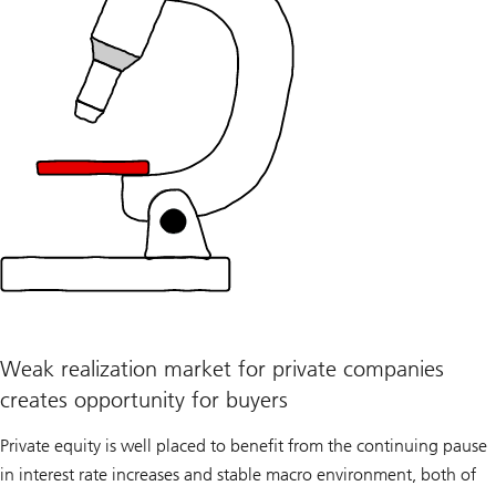
Weak realization market for private companies
creates opportunity for buyers
Private equity is well placed to benefit from the continuing pause
in interest rate increases and stable macro environment, both of