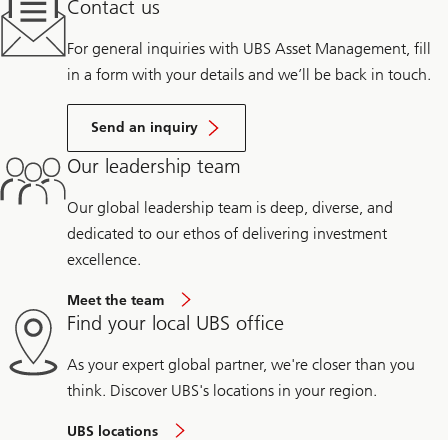
Contact us
For general inquiries with UBS Asset Management, fill
in a form with your details and we’ll be back in touch.
Send an inquiry
Our leadership team
Our global leadership team is deep, diverse, and
dedicated to our ethos of delivering investment
excellence.
Meet the team
Find your local UBS office
As your expert global partner, we're closer than you
think. Discover UBS's locations in your region.
UBS locations