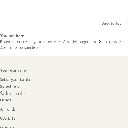
Back to top
You are here:
Financial services in your country
Asset Management
Insights
Asset class perspectives
Footer
Your domicile
Navigation
Select your location
Select role
Select
Select role
role
Funds
All Funds
UBS ETFs
Glossary