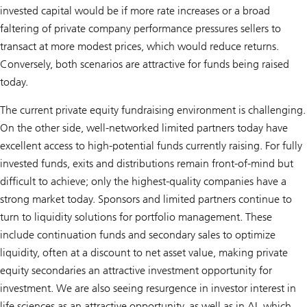
invested capital would be if more rate increases or a broad
faltering of private company performance pressures sellers to
transact at more modest prices, which would reduce returns.
Conversely, both scenarios are attractive for funds being raised
today.
The current private equity fundraising environment is challenging.
On the other side, well-networked limited partners today have
excellent access to high-potential funds currently raising. For fully
invested funds, exits and distributions remain front-of-mind but
difficult to achieve; only the highest-quality companies have a
strong market today. Sponsors and limited partners continue to
turn to liquidity solutions for portfolio management. These
include continuation funds and secondary sales to optimize
liquidity, often at a discount to net asset value, making private
equity secondaries an attractive investment opportunity for
investment. We are also seeing resurgence in investor interest in
life sciences as an attractive opportunity, as well as in AI, which