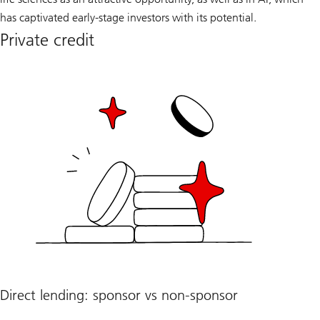
has captivated early-stage investors with its potential.
Private credit
Direct lending: sponsor vs non-sponsor