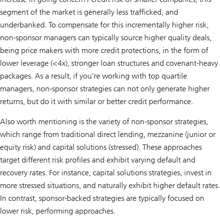
segment of the market is generally less trafficked, and
underbanked. To compensate for this incrementally higher risk,
non-sponsor managers can typically source higher quality deals,
being price makers with more credit protections, in the form of
lower leverage (<4x), stronger loan structures and covenant-heavy
packages. As a result, if you’re working with top quartile
managers, non-sponsor strategies can not only generate higher
returns, but do it with similar or better credit performance.
Also worth mentioning is the variety of non-sponsor strategies,
which range from traditional direct lending, mezzanine (junior or
equity risk) and capital solutions (stressed). These approaches
target different risk profiles and exhibit varying default and
recovery rates. For instance, capital solutions strategies, invest in
more stressed situations, and naturally exhibit higher default rates.
In contrast, sponsor-backed strategies are typically focused on
lower risk, performing approaches.