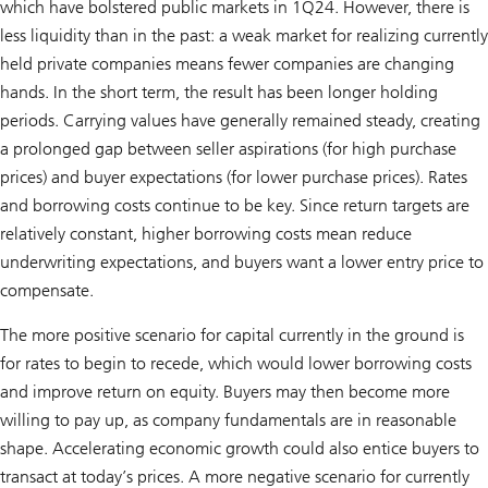
which have bolstered public markets in 1Q24. However, there is
less liquidity than in the past: a weak market for realizing currently
held private companies means fewer companies are changing
hands. In the short term, the result has been longer holding
periods. Carrying values have generally remained steady, creating
a prolonged gap between seller aspirations (for high purchase
prices) and buyer expectations (for lower purchase prices). Rates
and borrowing costs continue to be key. Since return targets are
relatively constant, higher borrowing costs mean reduce
underwriting expectations, and buyers want a lower entry price to
compensate.
The more positive scenario for capital currently in the ground is
for rates to begin to recede, which would lower borrowing costs
and improve return on equity. Buyers may then become more
willing to pay up, as company fundamentals are in reasonable
shape. Accelerating economic growth could also entice buyers to
transact at today’s prices. A more negative scenario for currently