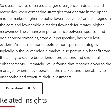
So overall, we’ve observed a larger divergence in defaults and
recoveries when comparing strategies that operate in the upper
middle market (higher defaults, lower recoveries) and strategies in
the core and lower middle market (lower default rates, higher
recoveries). The variance in performance between sponsor and
non-sponsor strategies, from our perspective, has been less
evident. And as mentioned before, non-sponsor strategies,
typically in the lower middle market, also potentially benefit from
the ability to secure better lender protections and structural
enhancements. Ultimately, we’ve found that it comes down to the
manager, where they operate in the market, and their ability to
underwrite and structure their investments.
about
ipm
Download PDF
monthly
blog
Related insights
March
2024