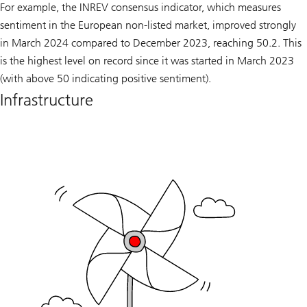
For example, the INREV consensus indicator, which measures
sentiment in the European non-listed market, improved strongly
in March 2024 compared to December 2023, reaching 50.2. This
is the highest level on record since it was started in March 2023
(with above 50 indicating positive sentiment).
Infrastructure