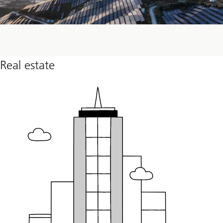
Real estate