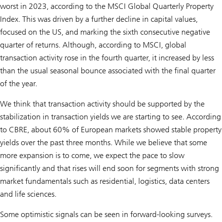
worst in 2023, according to the MSCI Global Quarterly Property
Index. This was driven by a further decline in capital values,
focused on the US, and marking the sixth consecutive negative
quarter of returns. Although, according to MSCI, global
transaction activity rose in the fourth quarter, it increased by less
than the usual seasonal bounce associated with the final quarter
of the year.
We think that transaction activity should be supported by the
stabilization in transaction yields we are starting to see. According
to CBRE, about 60% of European markets showed stable property
yields over the past three months. While we believe that some
more expansion is to come, we expect the pace to slow
significantly and that rises will end soon for segments with strong
market fundamentals such as residential, logistics, data centers
and life sciences.
Some optimistic signals can be seen in forward-looking surveys.