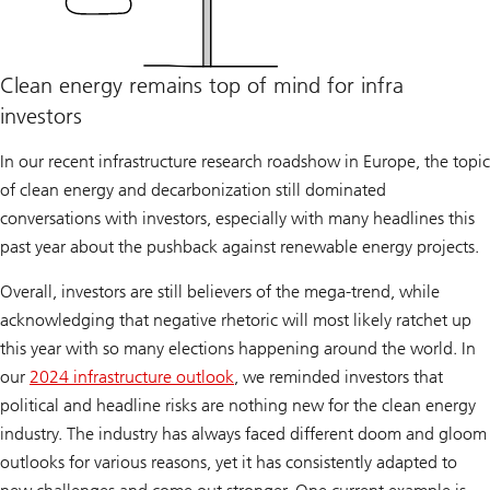
Clean energy remains top of mind for infra
investors
In our recent infrastructure research roadshow in Europe, the topic
of clean energy and decarbonization still dominated
conversations with investors, especially with many headlines this
past year about the pushback against renewable energy projects.
Overall, investors are still believers of the mega-trend, while
acknowledging that negative rhetoric will most likely ratchet up
this year with so many elections happening around the world. In
our
2024 infrastructure outlook
, we reminded investors that
political and headline risks are nothing new for the clean energy
industry. The industry has always faced different doom and gloom
outlooks for various reasons, yet it has consistently adapted to