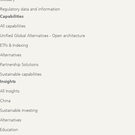
Regulatory data and information
Capabilities
All capabilities
Unified Global Alternatives - Open architecture
ETFs & Indexing
Alternatives
Partnership Solutions
Sustainable capabilities
Insights
All Insights
China
Sustainable investing
Alternatives
Education