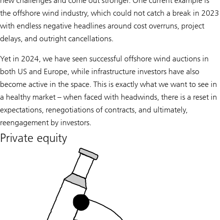
new challenges and come out stronger. One current example is
the offshore wind industry, which could not catch a break in 2023
with endless negative headlines around cost overruns, project
delays, and outright cancellations.
Yet in 2024, we have seen successful offshore wind auctions in
both US and Europe, while infrastructure investors have also
become active in the space. This is exactly what we want to see in
a healthy market – when faced with headwinds, there is a reset in
expectations, renegotiations of contracts, and ultimately,
reengagement by investors.
Private equity