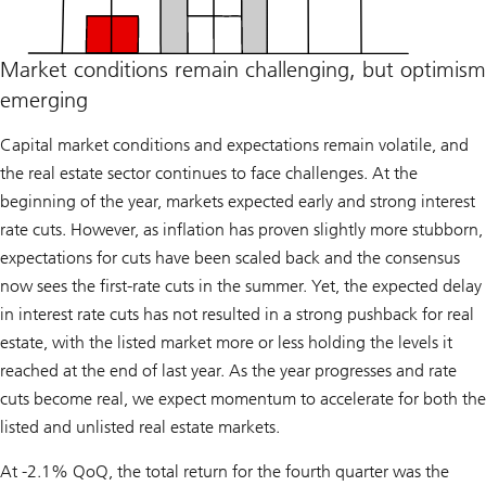
Market conditions remain challenging, but optimism
emerging
Capital market conditions and expectations remain volatile, and
the real estate sector continues to face challenges. At the
beginning of the year, markets expected early and strong interest
rate cuts. However, as inflation has proven slightly more stubborn,
expectations for cuts have been scaled back and the consensus
now sees the first-rate cuts in the summer. Yet, the expected delay
in interest rate cuts has not resulted in a strong pushback for real
estate, with the listed market more or less holding the levels it
reached at the end of last year. As the year progresses and rate
cuts become real, we expect momentum to accelerate for both the
listed and unlisted real estate markets.
At -2.1% QoQ, the total return for the fourth quarter was the