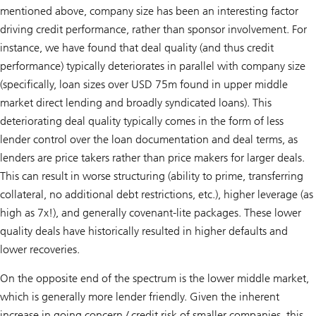
mentioned above, company size has been an interesting factor
driving credit performance, rather than sponsor involvement. For
instance, we have found that deal quality (and thus credit
performance) typically deteriorates in parallel with company size
(specifically, loan sizes over USD 75m found in upper middle
market direct lending and broadly syndicated loans). This
deteriorating deal quality typically comes in the form of less
lender control over the loan documentation and deal terms, as
lenders are price takers rather than price makers for larger deals.
This can result in worse structuring (ability to prime, transferring
collateral, no additional debt restrictions, etc.), higher leverage (as
high as 7x!), and generally covenant-lite packages. These lower
quality deals have historically resulted in higher defaults and
lower recoveries.
On the opposite end of the spectrum is the lower middle market,
which is generally more lender friendly. Given the inherent
increase in going concern / credit risk of smaller companies, this