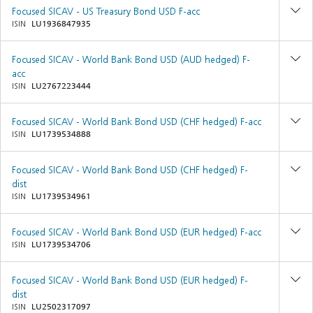
Focused SICAV - US Treasury Bond USD F-acc
ISIN
LU1936847935
Focused SICAV - World Bank Bond USD (AUD hedged) F-
acc
ISIN
LU2767223444
Focused SICAV - World Bank Bond USD (CHF hedged) F-acc
ISIN
LU1739534888
Focused SICAV - World Bank Bond USD (CHF hedged) F-
dist
ISIN
LU1739534961
Focused SICAV - World Bank Bond USD (EUR hedged) F-acc
ISIN
LU1739534706
Focused SICAV - World Bank Bond USD (EUR hedged) F-
dist
ISIN
LU2502317097