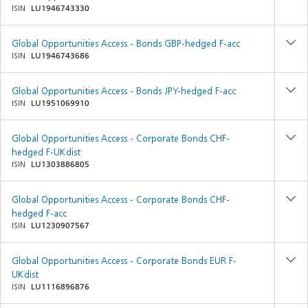
ISIN
LU1946743330
Global Opportunities Access - Bonds GBP-hedged F-acc
ISIN
LU1946743686
Global Opportunities Access - Bonds JPY-hedged F-acc
ISIN
LU1951069910
Global Opportunities Access - Corporate Bonds CHF-
hedged F-UKdist
ISIN
LU1303886805
Global Opportunities Access - Corporate Bonds CHF-
hedged F-acc
ISIN
LU1230907567
Global Opportunities Access - Corporate Bonds EUR F-
UKdist
ISIN
LU1116896876