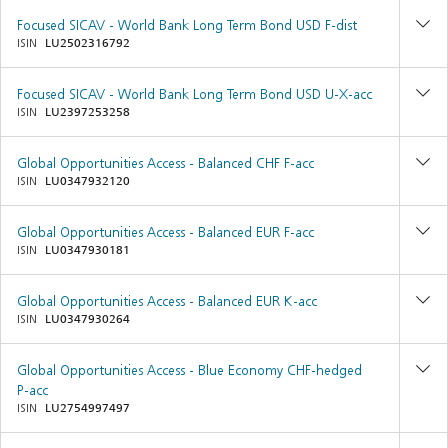
Focused SICAV - World Bank Long Term Bond USD F-dist
ISIN
LU2502316792
Focused SICAV - World Bank Long Term Bond USD U-X-acc
ISIN
LU2397253258
Global Opportunities Access - Balanced CHF F-acc
ISIN
LU0347932120
Global Opportunities Access - Balanced EUR F-acc
ISIN
LU0347930181
Global Opportunities Access - Balanced EUR K-acc
ISIN
LU0347930264
Global Opportunities Access - Blue Economy CHF-hedged
P-acc
ISIN
LU2754997497