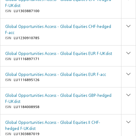
F-UKdist
ISIN
LU1303887100
Global Opportunities Access - Global Equities CHF-hedged
F-acc
ISIN
LU1230910785
Global Opportunities Access - Global Equities EUR F-UKdist
ISIN
LU1116897171
Global Opportunities Access - Global Equities EUR F-acc
ISIN
LU1116895126
Global Opportunities Access - Global Equities GBP-hedged
F-UKdist
ISIN
LU1184008958
Global Opportunities Access - Global Equities II CHF-
hedged F-UKdist
ISIN
LU1303887019