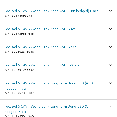
Focused SICAV - World Bank Bond USD (GBP hedged) F-acc
ISIN
LU1786990751
Focused SICAV - World Bank Bond USD F-acc
ISIN
LU1739534615
Focused SICAV - World Bank Bond USD F-dist
ISIN
LU2502316958
Focused SICAV - World Bank Bond USD U-X-acc
ISIN
LU2397253332
Focused SICAV - World Bank Long Term Bond USD (AUD
hedged) F-acc
ISIN
LU2767312387
Focused SICAV - World Bank Long Term Bond USD (CHF
hedged) F-acc
ISIN
LU1739535265