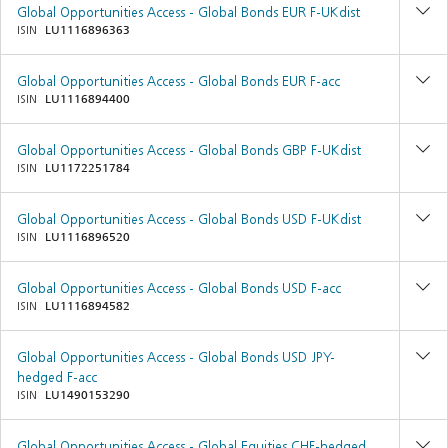
Global Opportunities Access - Global Bonds EUR F-UKdist
ISIN
LU1116896363
Global Opportunities Access - Global Bonds EUR F-acc
ISIN
LU1116894400
Global Opportunities Access - Global Bonds GBP F-UKdist
ISIN
LU1172251784
Global Opportunities Access - Global Bonds USD F-UKdist
ISIN
LU1116896520
Global Opportunities Access - Global Bonds USD F-acc
ISIN
LU1116894582
Global Opportunities Access - Global Bonds USD JPY-
hedged F-acc
ISIN
LU1490153290
Global Opportunities Access - Global Equities CHF-hedged