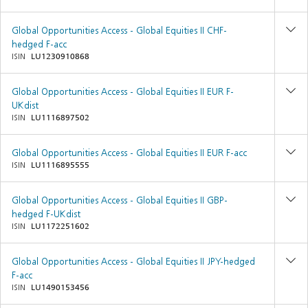
Global Opportunities Access - Global Equities II CHF-
hedged F-acc
ISIN
LU1230910868
Global Opportunities Access - Global Equities II EUR F-
UKdist
ISIN
LU1116897502
Global Opportunities Access - Global Equities II EUR F-acc
ISIN
LU1116895555
Global Opportunities Access - Global Equities II GBP-
hedged F-UKdist
ISIN
LU1172251602
Global Opportunities Access - Global Equities II JPY-hedged
F-acc
ISIN
LU1490153456