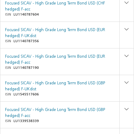
Focused SICAV - High Grade Long Term Bond USD (CHF
hedged) F-acc
ISIN
LU1140787604
Focused SICAV - High Grade Long Term Bond USD (EUR
hedged) F-UKdist
ISIN
LU1140787356
Focused SICAV - High Grade Long Term Bond USD (EUR
hedged) F-acc
ISIN
LU1140787190
Focused SICAV - High Grade Long Term Bond USD (GBP
hedged) F-UKdist
ISIN
LU1545517606
Focused SICAV - High Grade Long Term Bond USD (GBP
hedged) F-acc
ISIN
LU1339538339