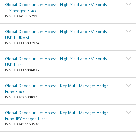
Global Opportunities Access - High Yield and EM Bonds
JPY-hedged F-acc
ISIN
LU1490152995
Global Opportunities Access - High Yield and EM Bonds
USD F-UKdist
ISIN
LU1116897924
Global Opportunities Access - High Yield and EM Bonds
USD F-acc
ISIN
LU1116896017
Global Opportunities Access - Key Multi-Manager Hedge
Fund F-acc
ISIN
LU1028380175
Global Opportunities Access - Key Multi-Manager Hedge
Fund JPY-hedged F-acc
ISIN
LU1490153530