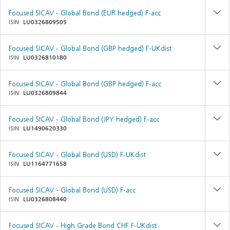
Focused SICAV - Global Bond (EUR hedged) F-acc
ISIN
LU0326809505
Focused SICAV - Global Bond (GBP hedged) F-UKdist
ISIN
LU0326810180
Focused SICAV - Global Bond (GBP hedged) F-acc
ISIN
LU0326809844
Focused SICAV - Global Bond (JPY hedged) F-acc
ISIN
LU1490620330
Focused SICAV - Global Bond (USD) F-UKdist
ISIN
LU1164771658
Focused SICAV - Global Bond (USD) F-acc
ISIN
LU0326808440
Focused SICAV - High Grade Bond CHF F-UKdist