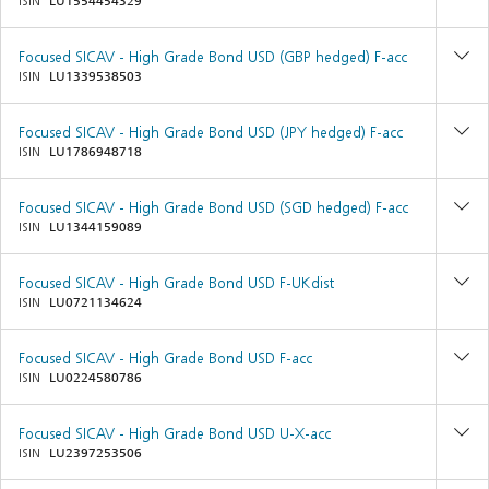
ISIN
LU1554454329
Focused SICAV - High Grade Bond USD (GBP hedged) F-acc
ISIN
LU1339538503
Focused SICAV - High Grade Bond USD (JPY hedged) F-acc
ISIN
LU1786948718
Focused SICAV - High Grade Bond USD (SGD hedged) F-acc
ISIN
LU1344159089
Focused SICAV - High Grade Bond USD F-UKdist
ISIN
LU0721134624
Focused SICAV - High Grade Bond USD F-acc
ISIN
LU0224580786
Focused SICAV - High Grade Bond USD U-X-acc
ISIN
LU2397253506