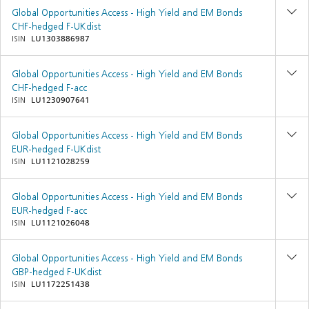
Global Opportunities Access - High Yield and EM Bonds
CHF-hedged F-UKdist
ISIN
LU1303886987
Global Opportunities Access - High Yield and EM Bonds
CHF-hedged F-acc
ISIN
LU1230907641
Global Opportunities Access - High Yield and EM Bonds
EUR-hedged F-UKdist
ISIN
LU1121028259
Global Opportunities Access - High Yield and EM Bonds
EUR-hedged F-acc
ISIN
LU1121026048
Global Opportunities Access - High Yield and EM Bonds
GBP-hedged F-UKdist
ISIN
LU1172251438