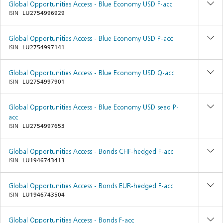
Global Opportunities Access - Blue Economy USD F-acc
ISIN
LU2754996929
Global Opportunities Access - Blue Economy USD P-acc
ISIN
LU2754997141
Global Opportunities Access - Blue Economy USD Q-acc
ISIN
LU2754997901
Global Opportunities Access - Blue Economy USD seed P-
acc
ISIN
LU2754997653
Global Opportunities Access - Bonds CHF-hedged F-acc
ISIN
LU1946743413
Global Opportunities Access - Bonds EUR-hedged F-acc
ISIN
LU1946743504
Global Opportunities Access - Bonds F-acc