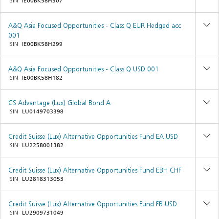
ISIN
IE00BK58H307
A&Q Asia Focused Opportunities - Class Q EUR Hedged acc
001
ISIN
IE00BK58H299
A&Q Asia Focused Opportunities - Class Q USD 001
ISIN
IE00BK58H182
CS Advantage (Lux) Global Bond A
ISIN
LU0149703398
Credit Suisse (Lux) Alternative Opportunities Fund EA USD
ISIN
LU2258001382
Credit Suisse (Lux) Alternative Opportunities Fund EBH CHF
ISIN
LU2818313053
Credit Suisse (Lux) Alternative Opportunities Fund FB USD
ISIN
LU2909731049