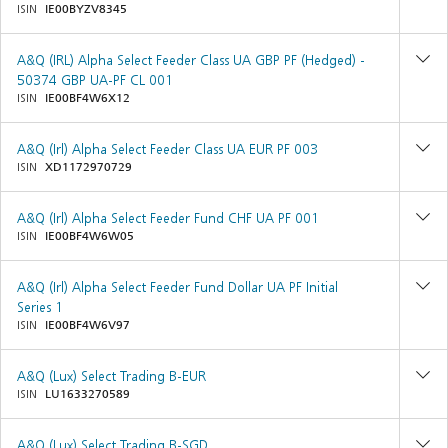
ISIN
IE00BYZV8345
A&Q (IRL) Alpha Select Feeder Class UA GBP PF (Hedged) -
50374 GBP UA-PF CL 001
ISIN
IE00BF4W6X12
A&Q (Irl) Alpha Select Feeder Class UA EUR PF 003
ISIN
XD1172970729
A&Q (Irl) Alpha Select Feeder Fund CHF UA PF 001
ISIN
IE00BF4W6W05
A&Q (Irl) Alpha Select Feeder Fund Dollar UA PF Initial
Series 1
ISIN
IE00BF4W6V97
A&Q (Lux) Select Trading B-EUR
ISIN
LU1633270589
A&Q (Lux) Select Trading B-SGD