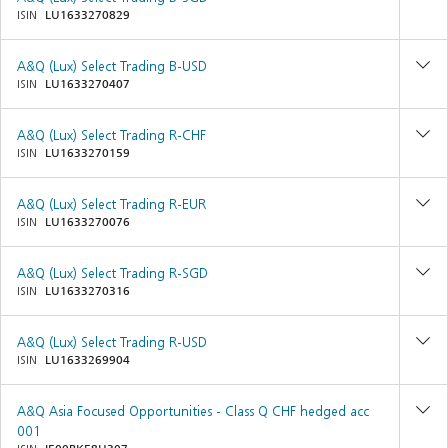
ISIN
LU1633270829
A&Q (Lux) Select Trading B-USD
ISIN
LU1633270407
A&Q (Lux) Select Trading R-CHF
ISIN
LU1633270159
A&Q (Lux) Select Trading R-EUR
ISIN
LU1633270076
A&Q (Lux) Select Trading R-SGD
ISIN
LU1633270316
A&Q (Lux) Select Trading R-USD
ISIN
LU1633269904
A&Q Asia Focused Opportunities - Class Q CHF hedged acc
001