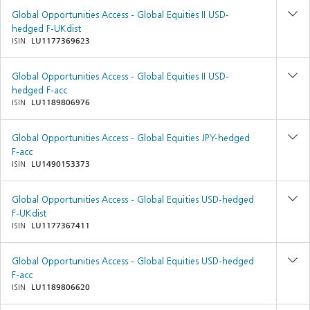
Global Opportunities Access - Global Equities II USD-
hedged F-UKdist
ISIN
LU1177369623
Global Opportunities Access - Global Equities II USD-
hedged F-acc
ISIN
LU1189806976
Global Opportunities Access - Global Equities JPY-hedged
F-acc
ISIN
LU1490153373
Global Opportunities Access - Global Equities USD-hedged
F-UKdist
ISIN
LU1177367411
Global Opportunities Access - Global Equities USD-hedged
F-acc
ISIN
LU1189806620