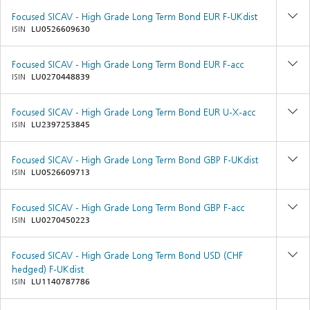
Focused SICAV - High Grade Long Term Bond EUR F-UKdist
ISIN
LU0526609630
Focused SICAV - High Grade Long Term Bond EUR F-acc
ISIN
LU0270448839
Focused SICAV - High Grade Long Term Bond EUR U-X-acc
ISIN
LU2397253845
Focused SICAV - High Grade Long Term Bond GBP F-UKdist
ISIN
LU0526609713
Focused SICAV - High Grade Long Term Bond GBP F-acc
ISIN
LU0270450223
Focused SICAV - High Grade Long Term Bond USD (CHF
hedged) F-UKdist
ISIN
LU1140787786