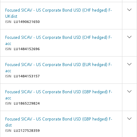
Focused SICAV - US Corporate Bond USD (CHF hedged) F-
UKdist
ISIN
LU1490621650
Focused SICAV - US Corporate Bond USD (CHF hedged) F-
acc
ISIN
LU1484152696
Focused SICAV - US Corporate Bond USD (EUR hedged) F-
acc
ISIN
LU1484153157
Focused SICAV - US Corporate Bond USD (GBP hedged) F-
acc
ISIN
LU1865229824
Focused SICAV - US Corporate Bond USD (GBP hedged) F-
dist
ISIN
LU2127528359