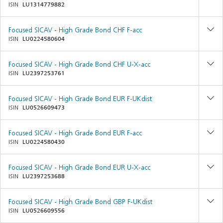
ISIN
LU1314779882
Focused SICAV - High Grade Bond CHF F-acc
ISIN
LU0224580604
Focused SICAV - High Grade Bond CHF U-X-acc
ISIN
LU2397253761
Focused SICAV - High Grade Bond EUR F-UKdist
ISIN
LU0526609473
Focused SICAV - High Grade Bond EUR F-acc
ISIN
LU0224580430
Focused SICAV - High Grade Bond EUR U-X-acc
ISIN
LU2397253688
Focused SICAV - High Grade Bond GBP F-UKdist
ISIN
LU0526609556