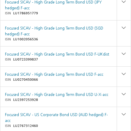
Focused SICAV - High Grade Long Term Bond USD (JPY
hedged) F-acc
ISIN
LU1786951779
Focused SICAV - High Grade Long Term Bond USD (SGD
hedged) F-acc
ISIN
LU1002056536
Focused SICAV - High Grade Long Term Bond USD F-UKdist
ISIN
LU0723399837
Focused SICAV - High Grade Long Term Bond USD F-acc
ISIN
LU0270450066
Focused SICAV - High Grade Long Term Bond USD U-X-acc
ISIN
LU2397253928
Focused SICAV - US Corporate Bond USD (AUD hedged) F-
acc
ISIN
LU2767312460