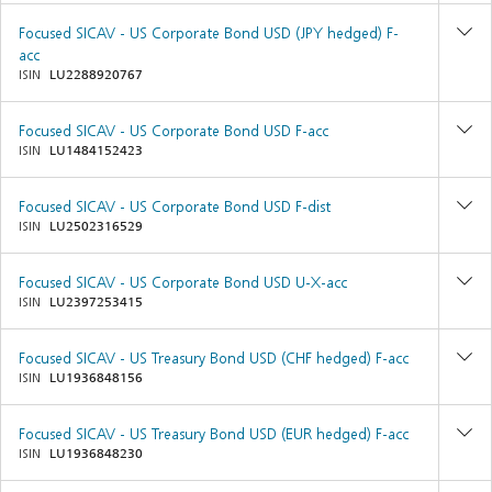
Focused SICAV - US Corporate Bond USD (JPY hedged) F-
acc
ISIN
LU2288920767
Focused SICAV - US Corporate Bond USD F-acc
ISIN
LU1484152423
Focused SICAV - US Corporate Bond USD F-dist
ISIN
LU2502316529
Focused SICAV - US Corporate Bond USD U-X-acc
ISIN
LU2397253415
Focused SICAV - US Treasury Bond USD (CHF hedged) F-acc
ISIN
LU1936848156
Focused SICAV - US Treasury Bond USD (EUR hedged) F-acc
ISIN
LU1936848230