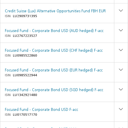
Credit Suisse (Lux) Alternative Opportunities Fund FBH EUR
ISIN
LU2909731395
Focused Fund - Corporate Bond USD (AUD hedged) F-acc
ISIN
LU2767223527
Focused Fund - Corporate Bond USD (CHF hedged) F-acc
ISIN
LU0985522860
Focused Fund - Corporate Bond USD (EUR hedged) F-acc
ISIN
LU0985522944
Focused Fund - Corporate Bond USD (SGD hedged) F-acc
ISIN
LU1342921480
Focused Fund - Corporate Bond USD F-acc
ISIN
LU0170517170