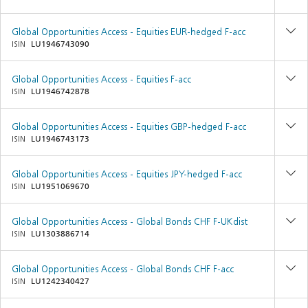
Global Opportunities Access - Equities EUR-hedged F-acc
ISIN
LU1946743090
Global Opportunities Access - Equities F-acc
ISIN
LU1946742878
Global Opportunities Access - Equities GBP-hedged F-acc
ISIN
LU1946743173
Global Opportunities Access - Equities JPY-hedged F-acc
ISIN
LU1951069670
Global Opportunities Access - Global Bonds CHF F-UKdist
ISIN
LU1303886714
Global Opportunities Access - Global Bonds CHF F-acc
ISIN
LU1242340427