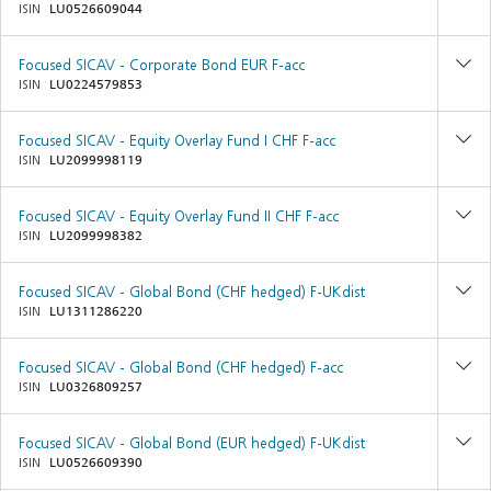
ISIN
LU0526609044
Focused SICAV - Corporate Bond EUR F-acc
ISIN
LU0224579853
Focused SICAV - Equity Overlay Fund I CHF F-acc
ISIN
LU2099998119
Focused SICAV - Equity Overlay Fund II CHF F-acc
ISIN
LU2099998382
Focused SICAV - Global Bond (CHF hedged) F-UKdist
ISIN
LU1311286220
Focused SICAV - Global Bond (CHF hedged) F-acc
ISIN
LU0326809257
Focused SICAV - Global Bond (EUR hedged) F-UKdist
ISIN
LU0526609390