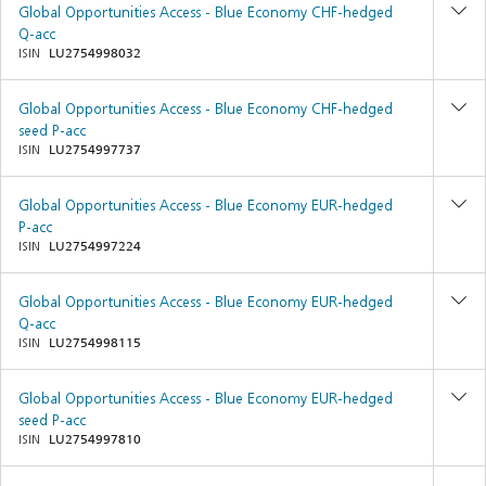
Global Opportunities Access - Blue Economy CHF-hedged
Q-acc
ISIN
LU2754998032
Global Opportunities Access - Blue Economy CHF-hedged
seed P-acc
ISIN
LU2754997737
Global Opportunities Access - Blue Economy EUR-hedged
P-acc
ISIN
LU2754997224
Global Opportunities Access - Blue Economy EUR-hedged
Q-acc
ISIN
LU2754998115
Global Opportunities Access - Blue Economy EUR-hedged
seed P-acc
ISIN
LU2754997810