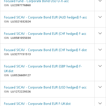
Focused Fund - Corporate Bond USD U-X-acc
ISIN
LU2397776860
Focused SICAV - Corporate Bond EUR (AUD hedged) F-acc
ISIN
LU3321032024
Focused SICAV - Corporate Bond EUR (CHF hedged) F-acc
ISIN
LU0581055034
Focused SICAV - Corporate Bond EUR (CHF hedged) F-dist
ISIN
LU3277151513
Focused SICAV - Corporate Bond EUR (GBP hedged) F-
UKdist
ISIN
LU0526609127
Focused SICAV - Corporate Bond EUR (USD hedged) F-acc
ISIN
LU1272229326
Focused SICAV - Corporate Bond EUR F-UKdist