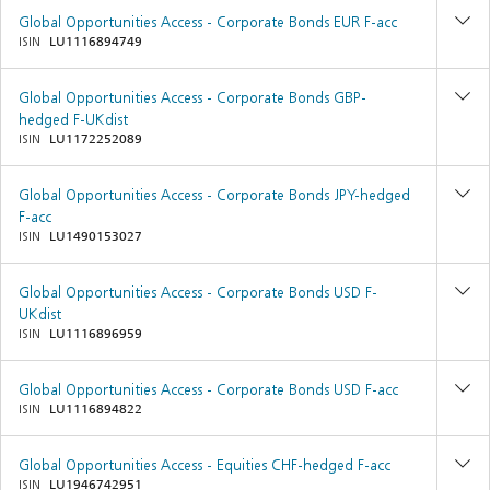
Global Opportunities Access - Corporate Bonds EUR F-acc
ISIN
LU1116894749
Global Opportunities Access - Corporate Bonds GBP-
hedged F-UKdist
ISIN
LU1172252089
Global Opportunities Access - Corporate Bonds JPY-hedged
F-acc
ISIN
LU1490153027
Global Opportunities Access - Corporate Bonds USD F-
UKdist
ISIN
LU1116896959
Global Opportunities Access - Corporate Bonds USD F-acc
ISIN
LU1116894822
Global Opportunities Access - Equities CHF-hedged F-acc
ISIN
LU1946742951