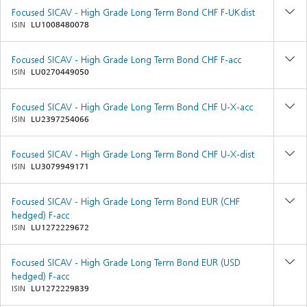
Focused SICAV - High Grade Long Term Bond CHF F-UKdist
ISIN
LU1008480078
Focused SICAV - High Grade Long Term Bond CHF F-acc
ISIN
LU0270449050
Focused SICAV - High Grade Long Term Bond CHF U-X-acc
ISIN
LU2397254066
Focused SICAV - High Grade Long Term Bond CHF U-X-dist
ISIN
LU3079949171
Focused SICAV - High Grade Long Term Bond EUR (CHF
hedged) F-acc
ISIN
LU1272229672
Focused SICAV - High Grade Long Term Bond EUR (USD
hedged) F-acc
ISIN
LU1272229839