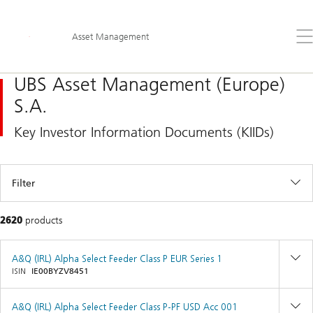
Content
Skip
Links
Area
Op
Asset Management
the
me
UBS Asset Management (Europe)
S.A.
Key Investor Information Documents (KIIDs)
Filter
2620
products
A&Q (IRL) Alpha Select Feeder Class P EUR Series 1
ISIN
IE00BYZV8451
A&Q (IRL) Alpha Select Feeder Class P-PF USD Acc 001