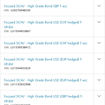
Focused SICAV - High Grade Bond GBP F-acc
ISIN
LU0270448243
Focused SICAV - High Grade Bond USD (CHF hedged) F-
UKdist
ISIN
LU1554453867
Focused SICAV - High Grade Bond USD (CHF hedged) F-acc
ISIN
LU1339538412
Focused SICAV - High Grade Bond USD (EUR hedged) F-
UKdist
ISIN
LU1554452620
Focused SICAV - High Grade Bond USD (EUR hedged) F-acc
ISIN
LU1132652998
Focused SICAV - High Grade Bond USD (GBP hedged) F-
UKdist