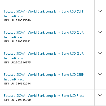
Focused SICAV - World Bank Long Term Bond USD (CHF
hedged) F-dist
ISIN
LU1739535349
Focused SICAV - World Bank Long Term Bond USD (EUR
hedged) F-acc
ISIN
LU1739535182
Focused SICAV - World Bank Long Term Bond USD (EUR
hedged) F-dist
ISIN
LU2502316875
Focused SICAV - World Bank Long Term Bond USD (GBP
hedged) F-acc
ISIN
LU1786992294
Focused SICAV - World Bank Long Term Bond USD F-acc
ISIN
LU1739535000