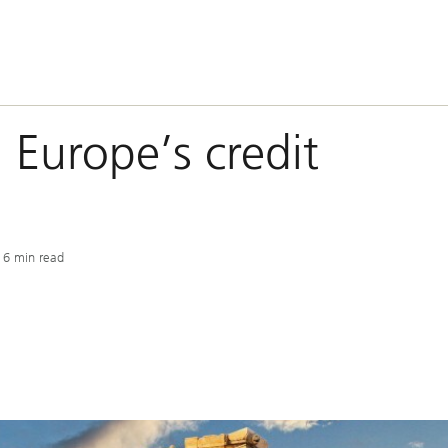
n Europe’s credit
6 min read