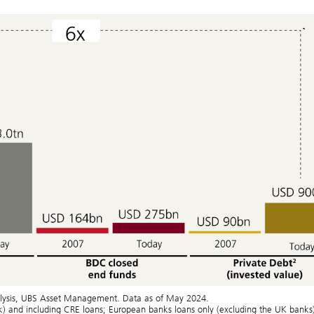
analysis, UBS Asset Management. Data as of May 2024.
nk) and including CRE loans; European banks loans only (excluding the UK banks