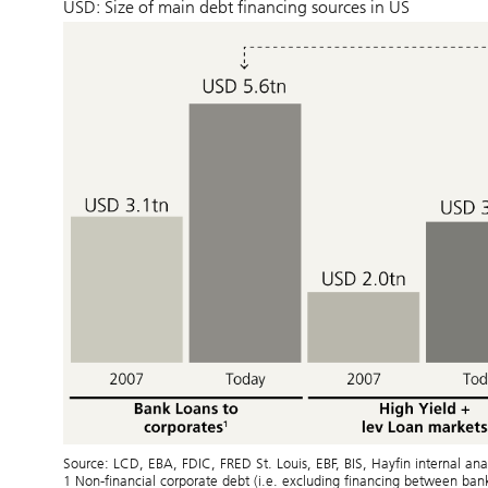
USD: Size of main debt financing sources in US
Source: LCD, EBA, FDIC, FRED St. Louis, EBF, BIS, Hayfin internal 
1 Non-financial corporate debt (i.e. excluding financing between ba