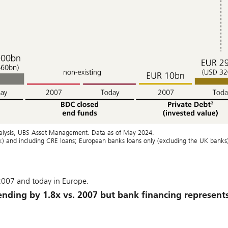
analysis, UBS Asset Management. Data as of May 2024.
nk) and including CRE loans; European banks loans only (excluding the UK banks
 2007 and today in Europe.
ending by 1.8x vs. 2007 but bank financing represent