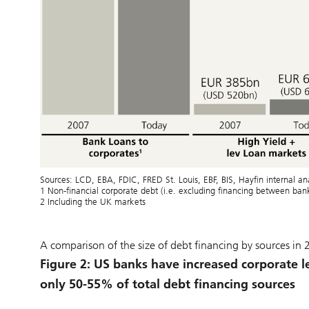
Sources: LCD, EBA, FDIC, FRED St. Louis, EBF, BIS, Hayfin internal 
1 Non-financial corporate debt (i.e. excluding financing between ba
2 Including the UK markets
A comparison of the size of debt financing by sources in
Figure 2: US banks have increased corporate l
only 50-55% of total debt financing sources