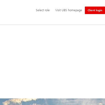
Additional
Select
Select role
Visit UBS homepage
Client login
language
role
and
service
options