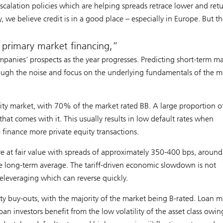
escalation policies which are helping spreads retrace lower and ret
 we believe credit is in a good place – especially in Europe. But th
s primary market financing,
mpanies' prospects as the year progresses. Predicting short-term m
hrough the noise and focus on the underlying fundamentals of the m
lity market, with 70% of the market rated BB. A large proportion of
that comes with it. This usually results in low default rates when
finance more private equity transactions.
re at fair value with spreads of approximately 350-400 bps, around
 long-term average. The tariff-driven economic slowdown is not
 deleveraging which can reverse quickly.
ity buy-outs, with the majority of the market being B-rated. Loan m
oan investors benefit from the low volatility of the asset class owin