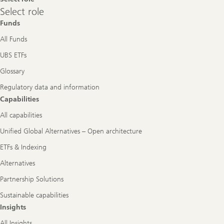
Select
Select role
role
Funds
All Funds
UBS ETFs
Glossary
Regulatory data and information
Capabilities
All capabilities
Unified Global Alternatives – Open architecture
ETFs & Indexing
Alternatives
Partnership Solutions
Sustainable capabilities
Insights
All Insights