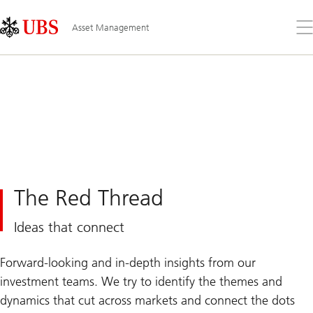
Skip
Content
Links
Area
Op
Asset Management
the
me
The Red Thread
Ideas that connect
Forward-looking and in-depth insights from our
investment teams. We try to identify the themes and
dynamics that cut across markets and connect the dots