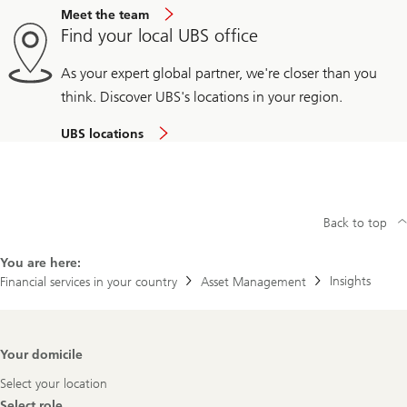
Meet the team
Find your local UBS office
As your expert global partner, we're closer than you
think. Discover UBS's locations in your region.
UBS locations
Back to top
You are here:
Insights
Financial services in your country
Asset Management
Footer
Your domicile
Navigation
Select your location
Select role