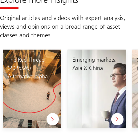
Original articles and videos with expert analysis,
views and opinions on a broad range of asset
classes and themes.
The Red Thread
Emerging markets,
(2025/26)
Asia & China
Alternative alpha