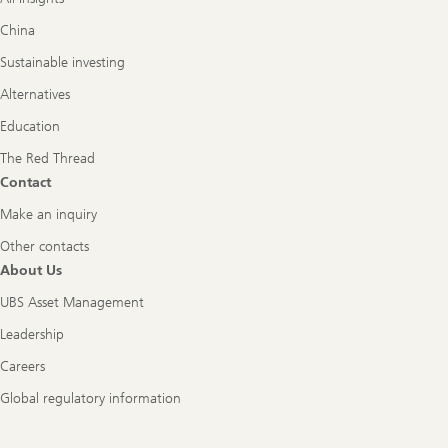
China
Sustainable investing
Alternatives
Education
The Red Thread
Contact
Make an inquiry
Other contacts
About Us
UBS Asset Management
Leadership
Careers
Global regulatory information