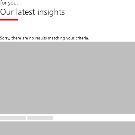
for you.
Our latest insights
Sorry, there are no results matching your criteria.