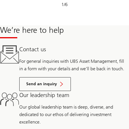
Slide
1
/
6
1-
6
We’re here to help
Contact us
For general inquiries with UBS Asset Management, fill
in a form with your details and we’ll be back in touch.
Send an inquiry
Our leadership team
Our global leadership team is deep, diverse, and
dedicated to our ethos of delivering investment
excellence.