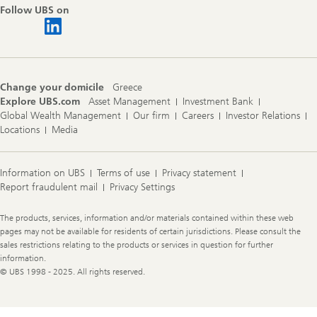
Follow UBS on
Change your domicile
Greece
Explore UBS.com
Asset Management
Investment Bank
Global Wealth Management
Our firm
Careers
Investor Relations
Locations
Media
Information on UBS
Terms of use
Privacy statement
Report fraudulent mail
Privacy Settings
Legal
The products, services, information and/or materials contained within these web
Information
pages may not be available for residents of certain jurisdictions. Please consult the
sales restrictions relating to the products or services in question for further
information.
© UBS 1998 - 2025. All rights reserved.