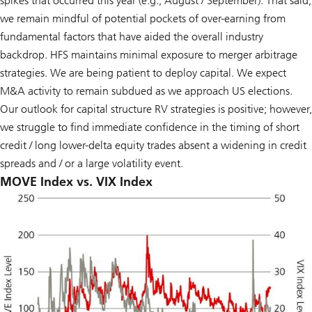
spikes that occurred this year (e.g., August / September). That said,
we remain mindful of potential pockets of over-earning from
fundamental factors that have aided the overall industry
backdrop. HFS maintains minimal exposure to merger arbitrage
strategies. We are being patient to deploy capital. We expect
M&A activity to remain subdued as we approach US elections.
Our outlook for capital structure RV strategies is positive; however,
we struggle to find immediate confidence in the timing of short
credit / long lower-delta equity trades absent a widening in credit
spreads and / or a large volatility event.
MOVE Index vs. VIX Index