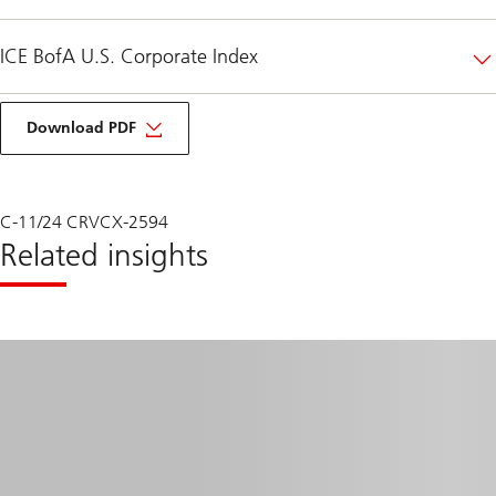
ICE BofA U.S. Corporate Index
UBS
HFS
Download PDF
Outlook
Q4
2024
C-11/24 CRVCX-2594
Related insights