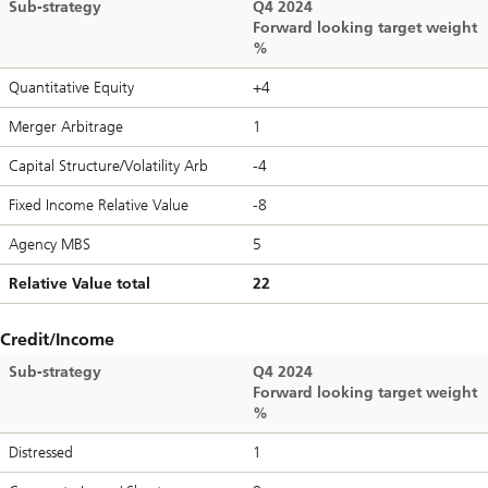
Sub-strategy
Q4 2024
Forward looking target weight
%
Quantitative Equity
+4
Merger Arbitrage
1
Capital Structure/Volatility Arb
-4
Fixed Income Relative Value
-8
Agency MBS
5
Relative Value total
22
Credit/Income
Sub-strategy
Q4 2024
Forward looking target weight
%
Distressed
1