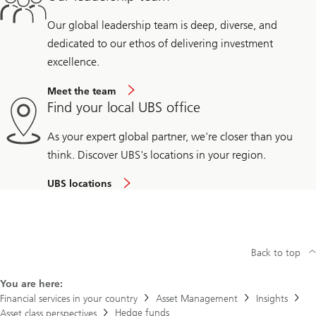
Our global leadership team is deep, diverse, and
dedicated to our ethos of delivering investment
excellence.
Meet the team
Find your local UBS office
As your expert global partner, we're closer than you
think. Discover UBS's locations in your region.
UBS locations
Back to top
You are here:
Financial services in your country
Asset Management
Insights
Hedge funds
Asset class perspectives