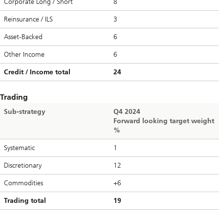
Corporate Long / Short
8
Reinsurance / ILS
3
Asset-Backed
6
Other Income
6
Credit / Income total
24
Trading
Sub-strategy
Q4 2024
Forward looking target weight
%
Systematic
1
Discretionary
12
Commodities
+6
Trading total
19