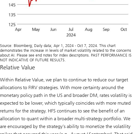
Source: Bloomberg; Daily data; Apr 1, 2024 - Oct 7, 2024. This chart
demonstrates the increase in levels of market volatility related to the concerns
about AI. Please see end notes for index descriptions. PAST PERFORMANCE IS
NOT INDICATIVE OF FUTURE RESULTS.
Relative Value
Within Relative Value, we plan to continue to reduce our target
allocations to FIRV strategies. With more certainty around the
monetary policy path in the US and broader DM, rates volatility is
expected to be lower, which typically coincides with more muted
returns for the strategy. HFS continues to see the benefit of an
allocation to quant within a broader multi-strategy portfolio. We
are encouraged by the strategy’s ability to monetize the volatility