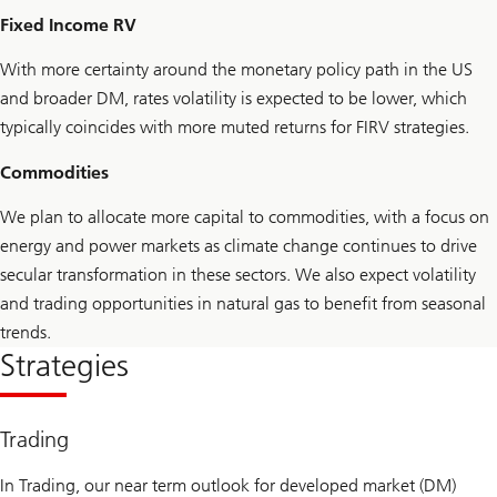
Fixed Income RV
With more certainty around the monetary policy path in the US
and broader DM, rates volatility is expected to be lower, which
typically coincides with more muted returns for FIRV strategies.
Commodities
We plan to allocate more capital to commodities, with a focus on
energy and power markets as climate change continues to drive
secular transformation in these sectors. We also expect volatility
and trading opportunities in natural gas to benefit from seasonal
trends.
Strategies
Trading
In Trading, our near term outlook for developed market (DM)