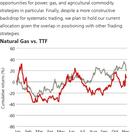
opportunities for power, gas, and agricultural commodity
strategies in particular. Finally, despite a more constructive
backdrop for systematic trading, we plan to hold our current
allocation given the overlap in positioning with other Trading
strategies.
Natural Gas vs. TTF