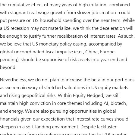
the cumulative effect of many years of high inflation--combined
with stagnant real wage growth from slower job creation--could
put pressure on US household spending over the near term. While
a US recession may not materialize, we think the deceleration will
be enough to justify further recalibration of interest rates. As such,
we believe that US monetary policy easing, accompanied by
global uncoordinated fiscal impulse (e.g., China, Europe
pending), should be supportive of risk assets into year-end and
beyond.
Nevertheless, we do not plan to increase the beta in our portfolios
as we remain wary of stretched valuations in US equity markets
and rising geopolitical risks. Within Equity Hedged, we still
maintain high conviction in core themes including AI, biotech,
and energy. We are also pursuing opportunities in global
financials given our expectation that interest rate curves should
steepen in a soft-landing environment. Despite lackluster
performance from discretionary macro over the last 18 months,