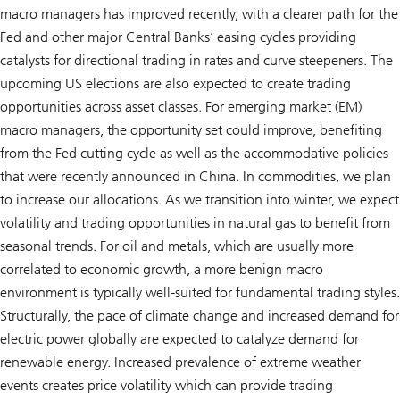
macro managers has improved recently, with a clearer path for the
Fed and other major Central Banks’ easing cycles providing
catalysts for directional trading in rates and curve steepeners. The
upcoming US elections are also expected to create trading
opportunities across asset classes. For emerging market (EM)
macro managers, the opportunity set could improve, benefiting
from the Fed cutting cycle as well as the accommodative policies
that were recently announced in China. In commodities, we plan
to increase our allocations. As we transition into winter, we expect
volatility and trading opportunities in natural gas to benefit from
seasonal trends. For oil and metals, which are usually more
correlated to economic growth, a more benign macro
environment is typically well-suited for fundamental trading styles.
Structurally, the pace of climate change and increased demand for
electric power globally are expected to catalyze demand for
renewable energy. Increased prevalence of extreme weather
events creates price volatility which can provide trading