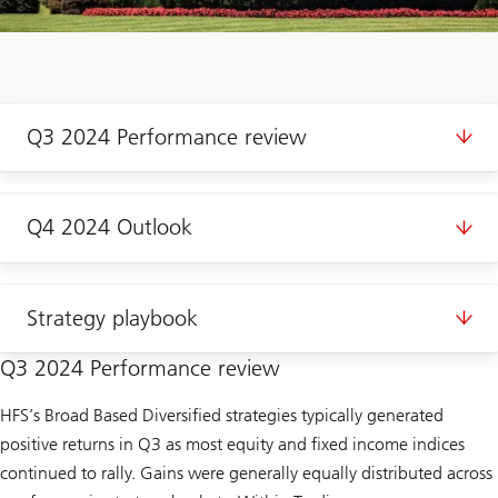
Q3 2024 Performance review
Q4 2024 Outlook
Strategy playbook
Q3 2024 Performance review
HFS’s Broad Based Diversified strategies typically generated
positive returns in Q3 as most equity and fixed income indices
continued to rally. Gains were generally equally distributed across