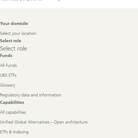
Footer
Your domicile
Navigation
Select your location
Select role
Select
Select role
role
Funds
All Funds
UBS ETFs
Glossary
Regulatory data and information
Capabilities
All capabilities
Unified Global Alternatives – Open architecture
ETFs & Indexing