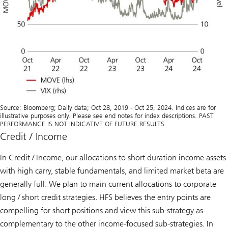
Source: Bloomberg; Daily data; Oct 28, 2019 - Oct 25, 2024. Indices are for
illustrative purposes only. Please see end notes for index descriptions. PAST
PERFORMANCE IS NOT INDICATIVE OF FUTURE RESULTS.
Credit / Income
In Credit / Income, our allocations to short duration income assets
with high carry, stable fundamentals, and limited market beta are
generally full. We plan to main current allocations to corporate
long / short credit strategies. HFS believes the entry points are
compelling for short positions and view this sub-strategy as
complementary to the other income-focused sub-strategies. In