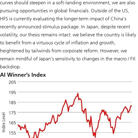
curves should steepen in a soft-landing environment, we are also
pursuing opportunities in global financials. Outside of the US,
HFS is currently evaluating the longer-term impact of China’s
recently announced stimulus package. In Japan, despite recent
volatility, our thesis remains intact: we believe the country is likely
to benefit from a virtuous cycle of inflation and growth,
heightened by tailwinds from corporate reform. However, we
remain mindful of Japan’s sensitivity to changes in the macro / FX
backdrop.
AI Winner’s Index