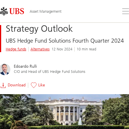
Skip
Content
Links
Area
Op
Asset Management
the
me
Strategy Outlook
UBS Hedge Fund Solutions Fourth Quarter 2024
Hedge funds
Alternatives
12 Nov 2024
10 min read
Edoardo Rulli
CIO and Head of UBS Hedge Fund Solutions
Download
Like