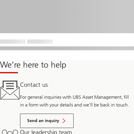
We’re here to help
Contact us
For general inquiries with UBS Asset Management, fill
in a form with your details and we’ll be back in touch.
Send an inquiry
Our leadership team