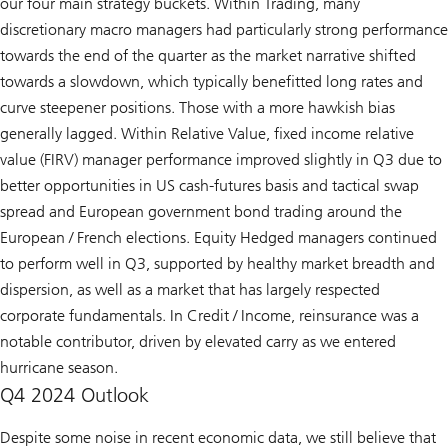
our four main strategy buckets. Within Trading, many
discretionary macro managers had particularly strong performance
towards the end of the quarter as the market narrative shifted
towards a slowdown, which typically benefitted long rates and
curve steepener positions. Those with a more hawkish bias
generally lagged. Within Relative Value, fixed income relative
value (FIRV) manager performance improved slightly in Q3 due to
better opportunities in US cash-futures basis and tactical swap
spread and European government bond trading around the
European / French elections. Equity Hedged managers continued
to perform well in Q3, supported by healthy market breadth and
dispersion, as well as a market that has largely respected
corporate fundamentals. In Credit / Income, reinsurance was a
notable contributor, driven by elevated carry as we entered
hurricane season.
Q4 2024 Outlook
Despite some noise in recent economic data, we still believe that