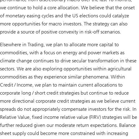
we continue to hold a core allocation. We believe that the onset
of monetary easing cycles and the US elections could catalyze
more opportunities for macro investors. The strategy can also
provide a source of positive convexity in risk-off scenarios.
Elsewhere in Trading, we plan to allocate more capital to
commodities, with a focus on energy and power markets as
climate change continues to drive secular transformation in these
sectors. We are also exploring opportunities within agricultural
commodities as they experience similar phenomena. Within
Credit / Income, we plan to maintain current allocations to
corporate long / short credit strategies but continue to reduce
more directional corporate credit strategies as we believe current
spreads do not appropriately compensate investors for the risk. In
Relative Value, fixed income relative value (FIRV) strategies will be
further reduced given our moderate return expectations. Balance
sheet supply could become more constrained with increasing