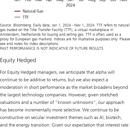
Source: Bloomberg; Daily data; Jan 1, 2024 - Nov 1, 2024. TTF refers to natural
gas traded on the Title Transfer Facility (TTF), a virtual marketplace in
Amsterdam, Netherlands for buying and selling gas. TTF is often used as a
proxy for European gas markets. Indices are for illustrative purposes only. Please
see end notes for index descriptions.
PAST PERFORMANCE IS NOT INDICATIVE OF FUTURE RESULTS.
Equity Hedged
For Equity Hedged managers, we anticipate that alpha will
continue to be additive to returns, but we also expect a
moderation in short performance as the market broadens beyond
the largest technology companies. However, given stretched
valuations and a number of “known unknowns”, our approach
has become incrementally more selective. We continue to be
constructive on secular investment themes such as AI, biotech,
and the energy transition. Given our expectation that interest rate