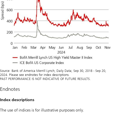
Source: Bank of America Merrill Lynch; Daily Data; Sep 30, 2018 - Sep 20,
2024. Please see endnotes for index descriptions.
PAST PERFORMANCE IS NOT INDICATIVE OF FUTURE RESULTS.
Endnotes
Index descriptions
The use of indices is for illustrative purposes only.