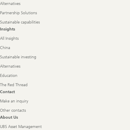
Alternatives
Partnership Solutions
Sustainable capabilities
Insights
All Insights
China
Sustainable investing
Alternatives
Education
The Red Thread
Contact
Make an inquiry
Other contacts
About Us
UBS Asset Management