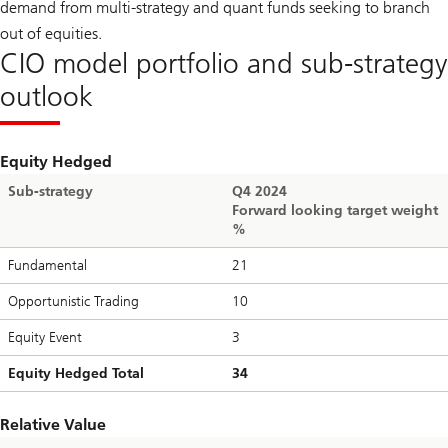
demand from multi-strategy and quant funds seeking to branch
out of equities.
CIO model portfolio and sub-strategy
outlook
Equity Hedged
Sub-strategy
Q4 2024
Forward looking target weight
%
Fundamental
21
Opportunistic Trading
10
Equity Event
3
Equity Hedged Total
34
Relative Value