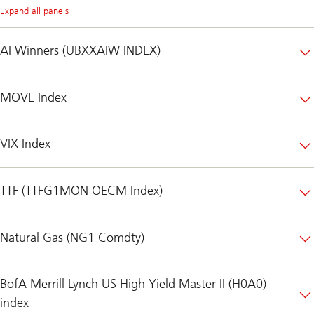
Expand all panels
AI Winners (UBXXAIW INDEX)
MOVE Index
VIX Index
TTF (TTFG1MON OECM Index)
Natural Gas (NG1 Comdty)
BofA Merrill Lynch US High Yield Master II (H0A0)
index