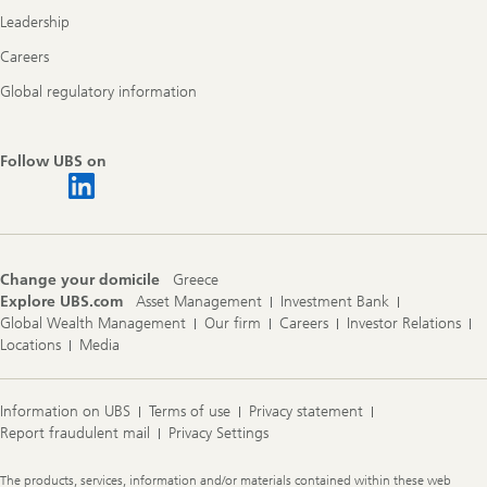
Leadership
Careers
Global regulatory information
Follow UBS on
Change your domicile
Greece
Explore UBS.com
Asset Management
Investment Bank
Global Wealth Management
Our firm
Careers
Investor Relations
Locations
Media
Information on UBS
Terms of use
Privacy statement
Report fraudulent mail
Privacy Settings
Legal
The products, services, information and/or materials contained within these web