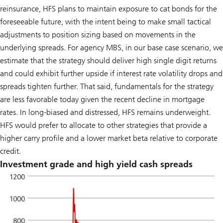
reinsurance, HFS plans to maintain exposure to cat bonds for the
foreseeable future, with the intent being to make small tactical
adjustments to position sizing based on movements in the
underlying spreads. For agency MBS, in our base case scenario, we
estimate that the strategy should deliver high single digit returns
and could exhibit further upside if interest rate volatility drops and
spreads tighten further. That said, fundamentals for the strategy
are less favorable today given the recent decline in mortgage
rates. In long-biased and distressed, HFS remains underweight.
HFS would prefer to allocate to other strategies that provide a
higher carry profile and a lower market beta relative to corporate
credit.
Investment grade and high yield cash spreads