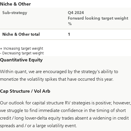
Niche & Other
Sub-strategy
Q4 2024
Forward looking target weight
%
Niche & Other total
1
+ Increasing target weight
- Decreasing target weight
Quantitative Equity
Within quant, we are encouraged by the strategy’s ability to
monetize the volatility spikes that have occurred this year.
Cap Structure / Vol Arb
Our outlook for capital structure RV strategies is positive; however,
we struggle to find immediate confidence in the timing of short
credit / long lower-delta equity trades absent a widening in credit
spreads and / or a large volatility event.