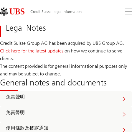
Skip
Content
Links
Area
打
Credit Suisse Legal Information
開
功
Legal Notes
能
表
Credit Suisse Group AG has been acquired by UBS Group AG.
Click here for the latest updates
on how we continue to serve
clients.
The content provided is for general informational purposes only
and may be subject to change.
General notes and documents
Read
免責聲明
more
about
video
Read
disclaimer
免責聲明
more
about
broadcast
Read
disclaimer
使用條款及披露通知
more