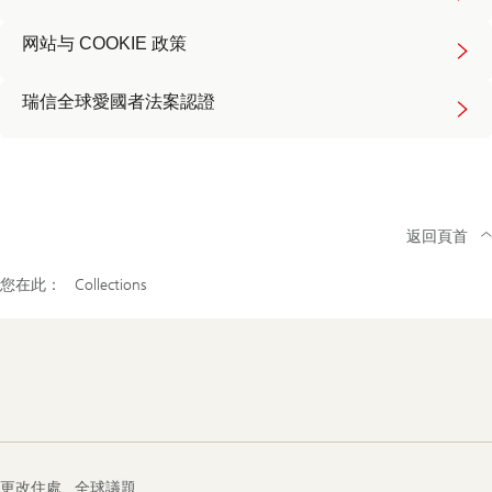
about
terms
Read
of
网站与 COOKIE 政策
more
use
about
cookie
Read
policy
瑞信全球愛國者法案認證
more
about
global
patriot
act
返回頁首
您在此：
Collections
Footer
Navigation
更改住處
全球議題