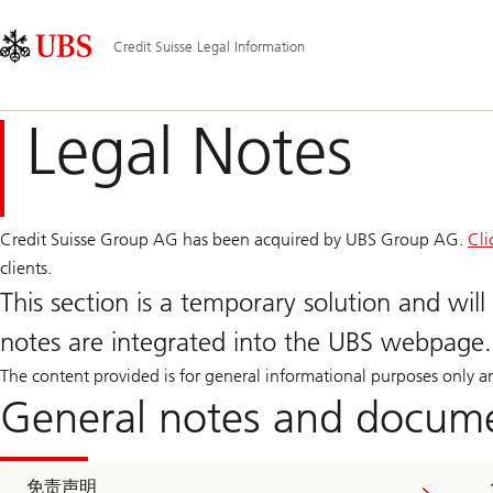
Skip
Content
主
Links
Area
导
Credit Suisse Legal Information
航
Legal Notes
Credit Suisse Group AG has been acquired by UBS Group AG.
Cli
clients.
This section is a temporary solution and will 
notes are integrated into the UBS webpage.
The content provided is for general informational purposes only 
General notes and docum
免责声明