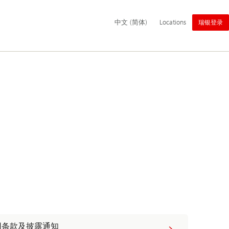
主
中文 (简体)
Locations
瑞银登录
导
航
用条款及披露通知