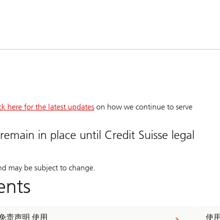
ck here for the latest updates
on how we continue to serve
remain in place until Credit Suisse legal
and may be subject to change.
ents
免责声明 使用
使