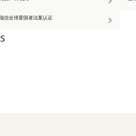
瑞信全球爱国者法案认证
s