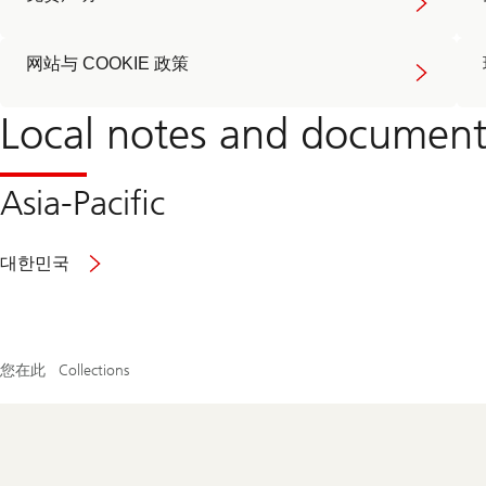
网站与 COOKIE 政策
Local notes and document
Asia-Pacific
Read
대한민국
more
about
general
notes
and
您在此
Collections
documents
Footer