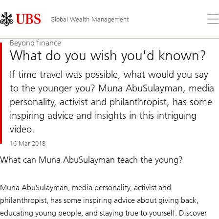
Skip
Content
Links
Area
Op
Global Wealth Management
the
me
Beyond finance
What do you wish you'd known?
If time travel was possible, what would you say
to the younger you? Muna AbuSulayman, media
personality, activist and philanthropist, has some
inspiring advice and insights in this intriguing
video.
16 Mar 2018
What can Muna AbuSulayman teach the young?
Muna AbuSulayman, media personality, activist and
philanthropist, has some inspiring advice about giving back,
educating young people, and staying true to yourself. Discover