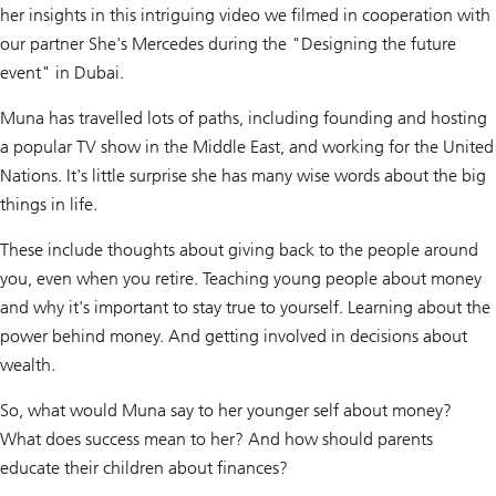
her insights in this intriguing video we filmed in cooperation with
our partner She's Mercedes during the "Designing the future
event" in Dubai.
Muna has travelled lots of paths, including founding and hosting
a popular TV show in the Middle East, and working for the United
Nations. It's little surprise she has many wise words about the big
things in life.
These include thoughts about giving back to the people around
you, even when you retire. Teaching young people about money
and why it's important to stay true to yourself. Learning about the
power behind money. And getting involved in decisions about
wealth.
So, what would Muna say to her younger self about money?
What does success mean to her? And how should parents
educate their children about finances?