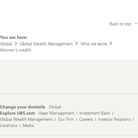
Back to top
You are here:
Global
Global Wealth Management
Who we serve
Women's wealth
Footer
Navigation
Change your domicile
Global
Explore UBS.com
Asset Management
Investment Bank
Global Wealth Management
Our firm
Careers
Investor Relations
Locations
Media