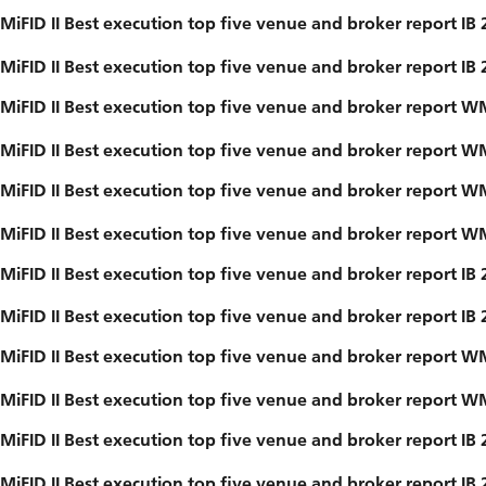
MiFID II Best execution top five venue and broker report IB
MiFID II Best execution top five venue and broker report IB
MiFID II Best execution top five venue and broker report 
MiFID II Best execution top five venue and broker report 
MiFID II Best execution top five venue and broker report 
MiFID II Best execution top five venue and broker report 
MiFID II Best execution top five venue and broker report IB
MiFID II Best execution top five venue and broker report IB
MiFID II Best execution top five venue and broker report 
MiFID II Best execution top five venue and broker report 
MiFID II Best execution top five venue and broker report IB
MiFID II Best execution top five venue and broker report IB