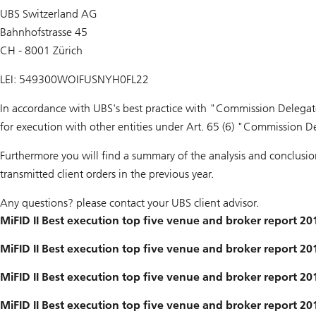
UBS Switzerland AG
Bahnhofstrasse 45
CH - 8001 Zürich
LEI: 549300WOIFUSNYH0FL22
In accordance with UBS's best practice with "Commission Delegat
for execution with other entities under Art. 65 (6) "Commission D
Furthermore you will find a summary of the analysis and conclusi
transmitted client orders in the previous year.
Any questions? please contact your UBS client advisor.
MiFID II Best execution top five venue and broker report 20
MiFID II Best execution top five venue and broker report 20
MiFID II Best execution top five venue and broker report 20
MiFID II Best execution top five venue and broker report 2