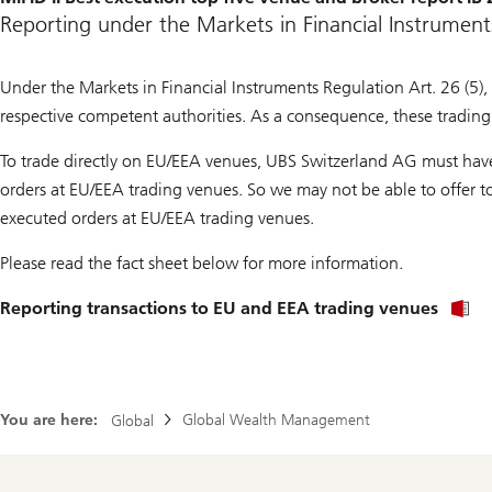
Reporting under the Markets in Financial Instrument
Under the Markets in Financial Instruments Regulation Art. 26 (5), 
respective competent authorities. As a consequence, these trading 
To trade directly on EU/EEA venues, UBS Switzerland AG must have 
orders at EU/EEA trading venues. So we may not be able to offer to 
executed orders at EU/EEA trading venues.
Please read the fact sheet below for more information.
Reporting transactions to EU and EEA trading venues
You are here:
Global Wealth Management
Global