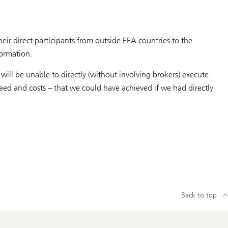
eir direct participants from outside EEA countries to the
formation.
ill be unable to directly (without involving brokers) execute
speed and costs – that we could have achieved if we had directly
Back to top