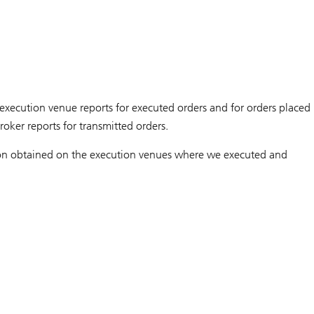
xecution venue reports for executed orders and for orders placed
oker reports for transmitted orders.
tion obtained on the execution venues where we executed and