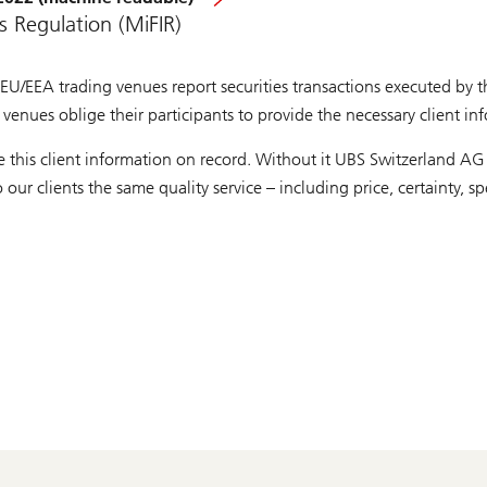
s Regulation (MiFIR)
EU/EEA trading venues report securities transactions executed by th
venues oblige their participants to provide the necessary client in
this client information on record. Without it UBS Switzerland AG w
our clients the same quality service – including price, certainty, 