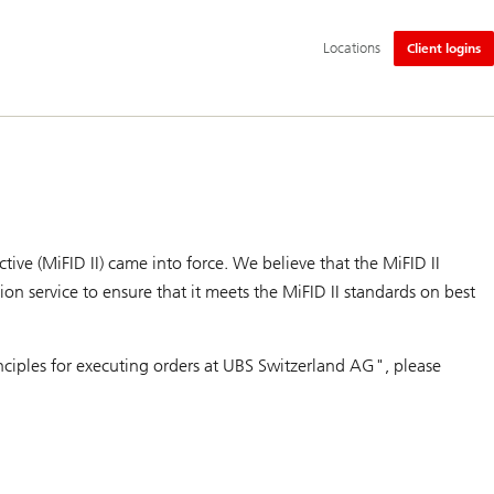
Additional
Locations
Client logins
language
and
service
options
ive (MiFID II) came into force. We believe that the MiFID II
on service to ensure that it meets the MiFID II standards on best
rinciples for executing orders at UBS Switzerland AG", please