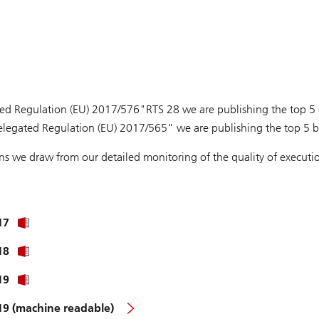
ed Regulation (EU) 2017/576"RTS 28 we are publishing the top 5 e
elegated Regulation (EU) 2017/565" we are publishing the top 5 br
ons we draw from our detailed monitoring of the quality of execu
17
18
19
019 (machine readable)