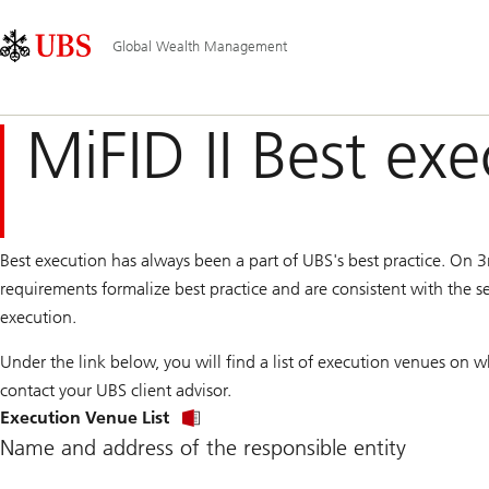
Skip
Content
Main
Links
Area
Navigation
Global Wealth Management
MiFID II Best ex
Best execution has always been a part of UBS's best practice. On 3
requirements formalize best practice and are consistent with the s
execution.
Under the link below, you will find a list of execution venues on w
contact your UBS client advisor.
Execution Venue List
Name and address of the responsible entity