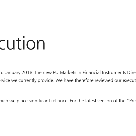
ecution
rd January 2018, the new EU Markets in Financial Instruments Direct
ervice we currently provide. We have therefore reviewed our executi
hich we place significant reliance. For the latest version of the "P