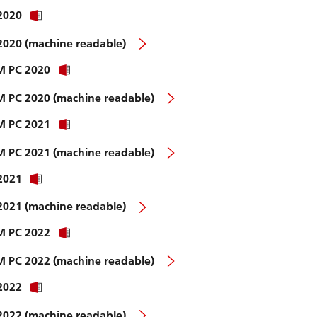
 2020
 2020 (machine readable)
WM PC 2020
WM PC 2020 (machine readable)
WM PC 2021
WM PC 2021 (machine readable)
 2021
 2021 (machine readable)
WM PC 2022
WM PC 2022 (machine readable)
 2022
 2022 (machine readable)