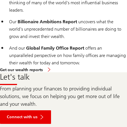
thinking of many of the world’s most influential business
leaders.
Our
Billionaire Ambitions Report
uncovers what the
world’s unprecedented number of billionaires are doing to
grow and invest their wealth.
And our
Global Family Office Report
offers an
unparalleled perspective on how family offices are managing
their wealth for today and tomorrow.
Get our wealth reports
Let's talk
From planning your finances to providing individual
solutions, we focus on helping you get more out of life
and your wealth.
Connect with us