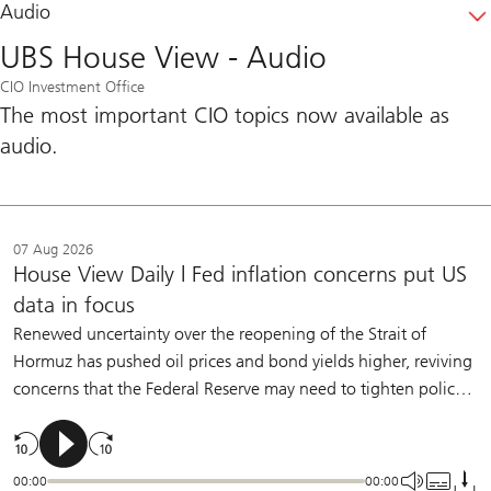
Audio
UBS House View - Audio
CIO Investment Office
The most important CIO topics now available as
audio.
07 Aug 2026
House View Daily | Fed inflation concerns put US
data in focus
Renewed uncertainty over the reopening of the Strait of
Hormuz has pushed oil prices and bond yields higher, reviving
concerns that the Federal Reserve may need to tighten policy.
Policymakers have made clear that they are willing to raise
rates if inflation remains too high. But we believe moderate
labor-market slowing and further underlying disinflation will
00:00
00:00