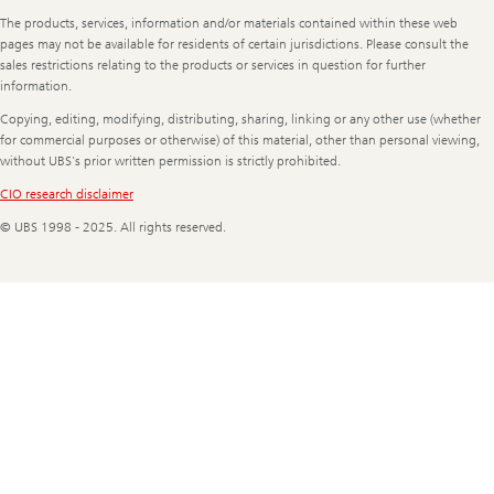
Legal
The products, services, information and/or materials contained within these web
Information
pages may not be available for residents of certain jurisdictions. Please consult the
sales restrictions relating to the products or services in question for further
information.
Copying, editing, modifying, distributing, sharing, linking or any other use (whether
for commercial purposes or otherwise) of this material, other than personal viewing,
without UBS's prior written permission is strictly prohibited.
CIO research disclaimer
© UBS 1998 - 2025. All rights reserved.