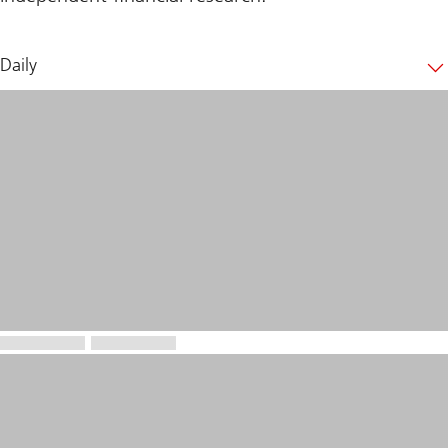
Daily