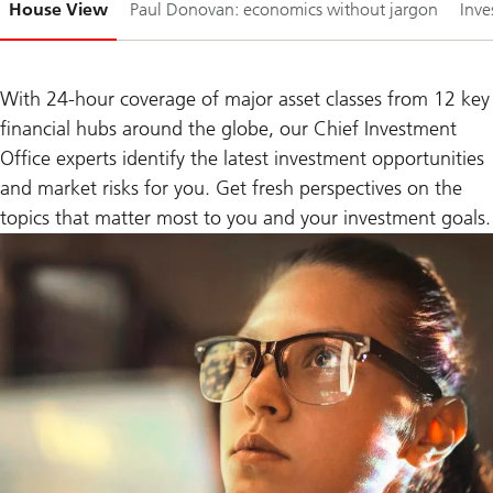
House View
Paul Donovan: economics without jargon
Inve
1-
With 24-hour coverage of major asset classes from 12 key
financial hubs around the globe, our Chief Investment
Office experts identify the latest investment opportunities
and market risks for you. Get fresh perspectives on the
topics that matter most to you and your investment goals.