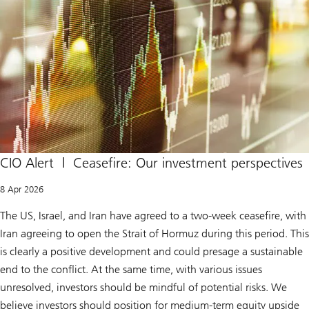
CIO Alert | Ceasefire: Our investment perspectives
8 Apr 2026
The US, Israel, and Iran have agreed to a two-week ceasefire, with
Iran agreeing to open the Strait of Hormuz during this period. This
is clearly a positive development and could presage a sustainable
end to the conflict. At the same time, with various issues
unresolved, investors should be mindful of potential risks. We
believe investors should position for medium-term equity upside