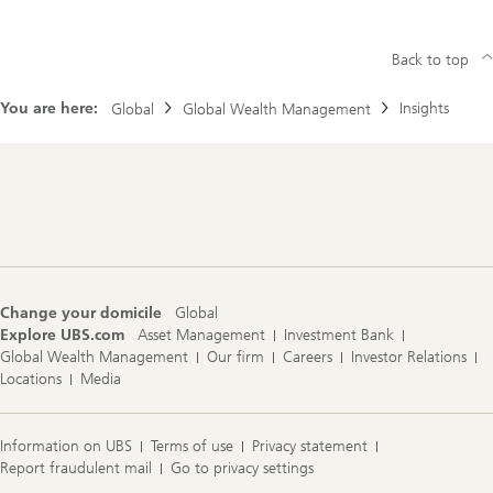
Back to top
You are here:
Insights
Global
Global Wealth Management
Footer
Navigation
Change your domicile
Global
Explore UBS.com
Asset Management
Investment Bank
Global Wealth Management
Our firm
Careers
Investor Relations
Locations
Media
Information on UBS
Terms of use
Privacy statement
Report fraudulent mail
Go to privacy settings