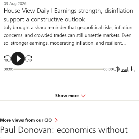
03 Aug 2026
House View Daily | Earnings strength, disinflation
support a constructive outlook
July brought a sharp reminder that geopolitical risks, inflation
concerns, and crowded trades can still unsettle markets. Even
so, stronger earnings, moderating inflation, and resilient
demand should help sustain a constructive backdrop for
diversified investors.
00:00
00:00
Show more
More views from our CIO
Paul Donovan: economics without