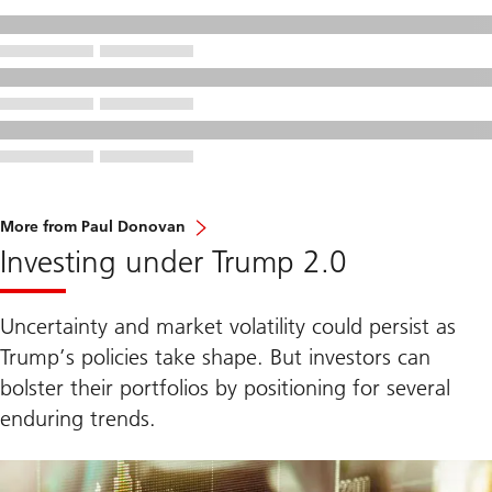
More from Paul Donovan
Investing under Trump 2.0
Uncertainty and market volatility could persist as
Trump’s policies take shape. But investors can
bolster their portfolios by positioning for several
enduring trends.