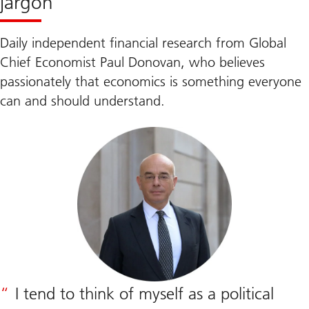
jargon
Daily independent financial research from Global
Chief Economist Paul Donovan, who believes
passionately that economics is something everyone
can and should understand.
I tend to think of myself as a political