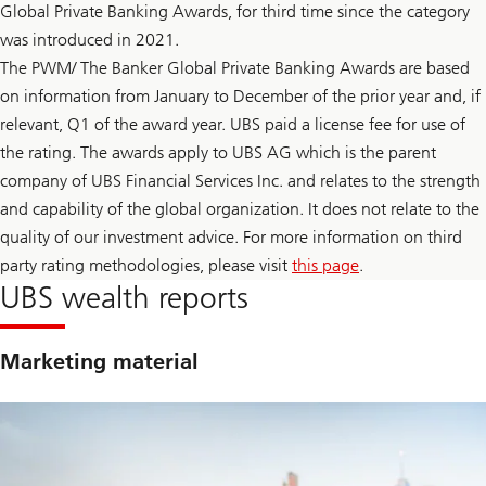
t
Global Private Banking Awards, for third time since the category
F
a
e
was introduced in 2021.
i
d
n
l
The PWM/ The Banker Global Private Banking Awards are based
t
e
y
on information from January to December of the prior year and, if
a
t
d
relevant, Q1 of the award year. UBS paid a license fee for use of
o
e
F
r
the rating. The awards apply to UBS AG which is the parent
e
s
company of UBS Financial Services Inc. and relates to the strength
d
h
l
i
and capability of the global organization. It does not relate to the
e
p
a
quality of our investment advice. For more information on third
t
d
r
party rating methodologies, please visit
this page
.
e
a
r
UBS wealth reports
n
s
s
h
i
i
t
p
Marketing material
i
t
o
r
n
a
n
s
i
t