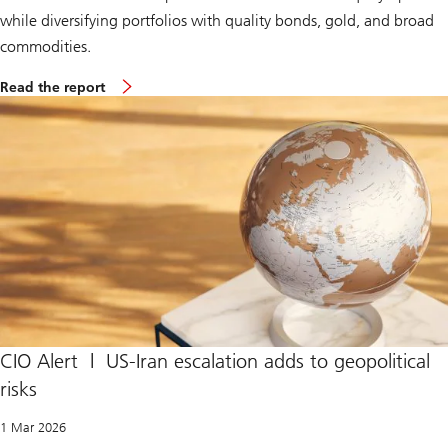
while diversifying portfolios with quality bonds, gold, and broad
commodities.
S
Read the report
u
p
r
e
m
e
C
o
u
r
t
r
u
l
e
s
I
CIO Alert | US-Iran escalation adds to geopolitical
E
risks
E
P
A
1 Mar 2026
t