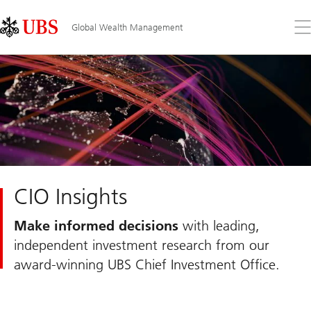
Skip
Content
Links
Area
Op
Global Wealth Management
the
me
CIO Insights
Make informed decisions
with leading,
independent investment research from our
award-winning UBS Chief Investment Office.
Slide