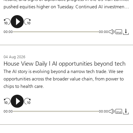
pushed equities higher on Tuesday. Continued AI investment,
broadening earnings growth, and a patient Fed support our
constructive view on equities.
00:00
00:00
04 Aug 2026
House View Daily | AI opportunities beyond tech
The AI story is evolving beyond a narrow tech trade. We see
opportunities across the broader value chain, from power to
chips to health care.
00:00
00:00