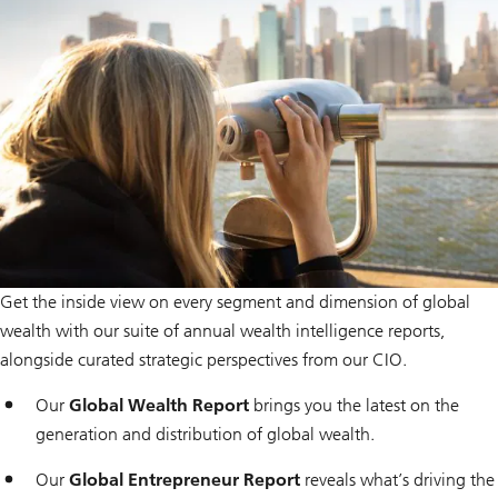
i
o
n
Get the inside view on every segment and dimension of global
wealth with our suite of annual wealth intelligence reports,
alongside curated strategic perspectives from our CIO.
Our
Global Wealth Report
brings you the latest on the
generation and distribution of global wealth.
Our
Global Entrepreneur Report
reveals what’s driving the