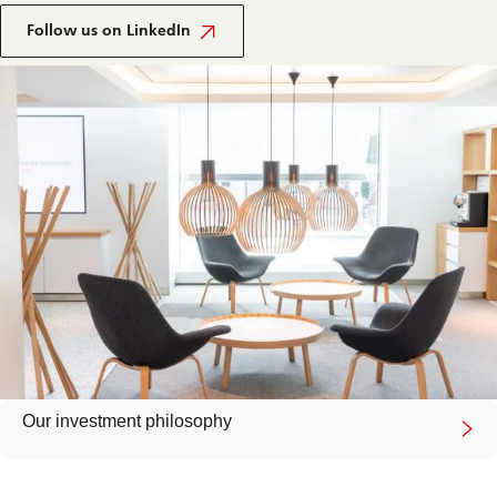
Follow us on LinkedIn
Our investment philosophy