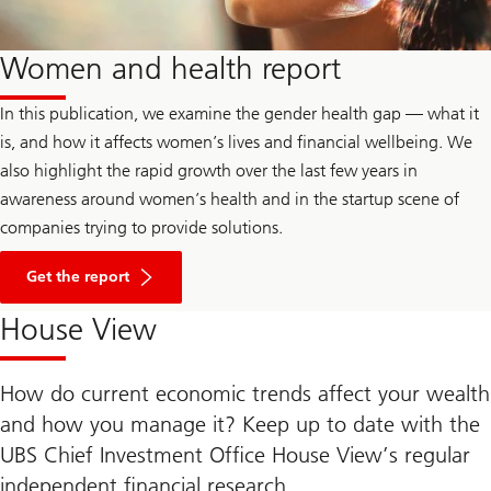
Women and health report
In this publication, we examine the gender health gap — what it
is, and how it affects women’s lives and financial wellbeing. We
also highlight the rapid growth over the last few years in
awareness around women’s health and in the startup scene of
companies trying to provide solutions.
Get the report
House View
How do current economic trends affect your wealth
and how you manage it? Keep up to date with the
UBS Chief Investment Office House View’s regular
independent financial research.