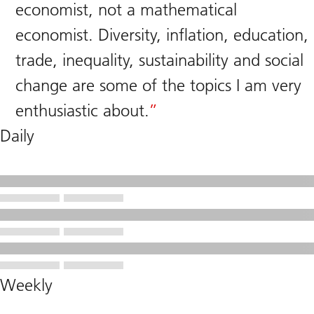
economist, not a mathematical
economist. Diversity, inflation, education,
trade, inequality, sustainability and social
change are some of the topics I am very
enthusiastic about.
Daily
Weekly