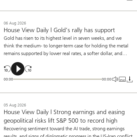
allow the Fed to remain on hold this year.
06 Aug 2026
House View Daily | Gold’s rally has support
Gold has risen to its highest level in seven weeks, and we
think the medium- to longer-term case for holding the metal
remains supported by lower real rates, a softer dollar, and
central bank buying. We continue to see a role for gold in
diversified portfolios.
00:00
00:00
05 Aug 2026
House View Daily | Strong earnings and easing
geopolitical risks lift S&P 500 to record high
Recovering sentiment toward the AI trade, strong earnings
results, and signs of diplomatic progress in the US-Iran conflict