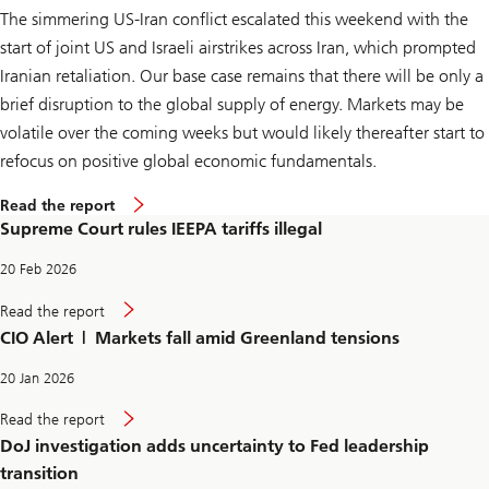
a
The simmering US-Iran conflict escalated this weekend with the
r
i
start of joint US and Israeli airstrikes across Iran, which prompted
f
f
Iranian retaliation. Our base case remains that there will be only a
s
brief disruption to the global supply of energy. Markets may be
i
l
volatile over the coming weeks but would likely thereafter start to
l
e
refocus on positive global economic fundamentals.
g
a
S
Read the report
l
u
Supreme Court rules IEEPA tariffs illegal
p
r
e
20 Feb 2026
m
e
S
Read the report
C
u
CIO Alert | Markets fall amid Greenland tensions
o
p
u
r
r
e
20 Jan 2026
t
m
r
e
D
Read the report
u
C
o
l
DoJ investigation adds uncertainty to Fed leadership
o
J
e
u
i
transition
s
r
n