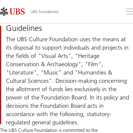
Skip
Content
Links
Area
Op
UBS Foundations
the
me
Guidelines
The UBS Culture Foundation uses the means at
its disposal to support individuals and projects in
the fields of "Visual Arts", "Heritage
Conservation & Archaeology", "Film",
"Literature", "Music" and "Humanities &
Cultural Sciences". Decision-making concerning
the allotment of funds lies exclusively in the
power of the Foundation Board. In its policy and
decisions the Foundation Board acts in
accordance with the following, statutory-
regulated general guidelines.
The UBS Culture Foundation is committed to the