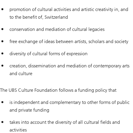
promotion of cultural activities and artistic creativity in, and
to the benefit of, Switzerland
conservation and mediation of cultural legacies
free exchange of ideas between artists, scholars and society
diversity of cultural forms of expression
creation, dissemination and mediation of contemporary arts
and culture
The UBS Culture Foundation follows a funding policy that
is independent and complementary to other forms of public
and private funding
takes into account the diversity of all cultural fields and
activities