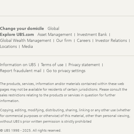
Navigation
Change your domicile
Global
Explore UBS.com
Asset Management
Investment Bank
Global Wealth Management
Our firm
Careers
Investor Relations
Locations
Media
Information on UBS
Terms of use
Privacy statement
Report fraudulent mail
Go to privacy settings
Legal
The products, services, information and/or materials contained within these web
Information
pages may not be available for residents of certain jurisdictions. Please consult the
sales restrictions relating to the products or services in question for further
information.
Copying, editing, modifying, distributing, sharing, linking or any other use (whether
for commercial purposes or otherwise) of this material, other than personal viewing,
without UBS's prior written permission is strictly prohibited
© UBS 1998 - 2025. All rights reserved.