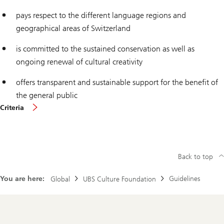
pays respect to the different language regions and
geographical areas of Switzerland
is committed to the sustained conservation as well as
ongoing renewal of cultural creativity
offers transparent and sustainable support for the benefit of
the general public
More
Criteria
about
Back to top
You are here:
Guidelines
Global
UBS Culture Foundation
Footer