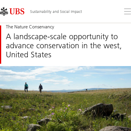
Skip
Content
Links
Area
Op
Sustainability and Social Impact
the
me
The Nature Conservancy
A landscape-scale opportunity to
advance conservation in the west,
United States