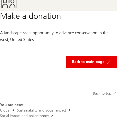
Make a donation
A landscape-scale opportunity to advance conservation in the
west, United States
of
donation
Back to main page
Back to top
You are here:
Global
Sustainability and Social Impact
Social Impact and philanthropy