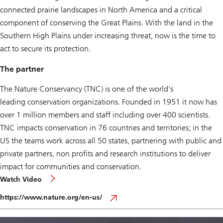
connected prairie landscapes in North America and a critical
component of conserving the Great Plains. With the land in the
Southern High Plains under increasing threat, now is the time to
act to secure its protection.
The partner
The Nature Conservancy (TNC) is one of the world’s
leading conservation organizations. Founded in 1951 it now has
over 1 million members and staff including over 400 scientists.
TNC impacts conservation in 76 countries and territories; in the
US the teams work across all 50 states, partnering with public and
private partners, non profits and research institutions to deliver
impact for communities and conservation.
Watch Video
https://www.nature.org/en-us/