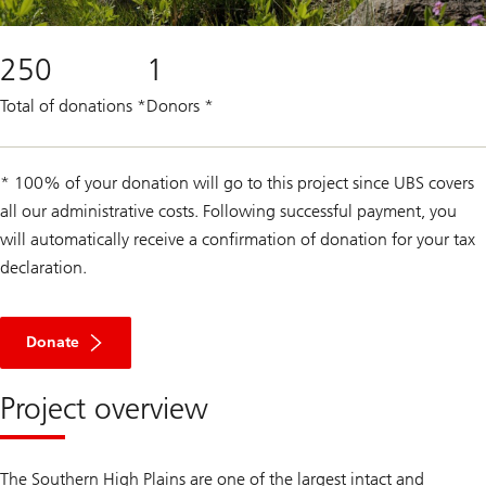
250
1
Total of donations
*
Donors
*
* 100% of your donation will go to this project since UBS covers
all our administrative costs. Following successful payment, you
will automatically receive a confirmation of donation for your tax
declaration.
Donate
Project overview
The Southern High Plains are one of the largest intact and