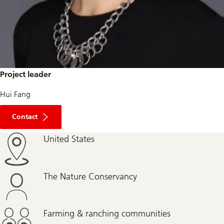
Project leader
Hui Fang
Contact
United States
The Nature Conservancy
Farming & ranching communities