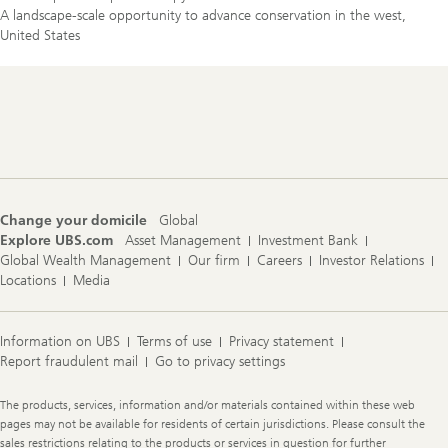
A landscape-scale opportunity to advance conservation in the west,
United States
Footer
Navigation
Change your domicile
Global
Explore UBS.com
Asset Management
Investment Bank
Global Wealth Management
Our firm
Careers
Investor Relations
Locations
Media
Information on UBS
Terms of use
Privacy statement
Report fraudulent mail
Go to privacy settings
Legal
The products, services, information and/or materials contained within these web
Information
pages may not be available for residents of certain jurisdictions. Please consult the
sales restrictions relating to the products or services in question for further