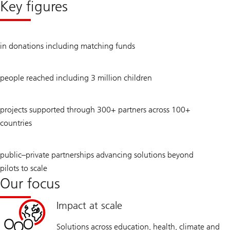
Key figures
annual
review
2024
USD
in donations including matching funds
472
million
9.3
people reached including 3 million children
million
434
projects supported through 300+ partners across 100+
countries
31
public–private partnerships advancing solutions beyond
pilots to scale
Our focus
Impact at scale
Solutions across education, health, climate and