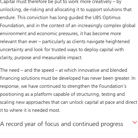
Capital must therefore be put to work more creatively – by
unlocking, de-risking and allocating it to support solutions that
endure. This conviction has long guided the UBS Optimus
Foundation, and in the context of an increasingly complex global
environment and economic pressures, it has become more
relevant than ever – particularly as clients navigate heightened
uncertainty and look for trusted ways to deploy capital with
clarity, purpose and measurable impact.
The need – and the speed – at which innovative and blended
financing solutions must be developed has never been greater. In
response, we have continued to strengthen the Foundation’s
positioning as a platform capable of structuring, testing and
scaling new approaches that can unlock capital at pace and direct
it to where it is needed most.
A record year of focus and continued progress