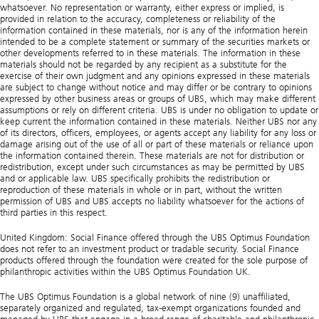
whatsoever. No representation or warranty, either express or implied, is
provided in relation to the accuracy, completeness or reliability of the
information contained in these materials, nor is any of the information herein
intended to be a complete statement or summary of the securities markets or
other developments referred to in these materials. The information in these
materials should not be regarded by any recipient as a substitute for the
exercise of their own judgment and any opinions expressed in these materials
are subject to change without notice and may differ or be contrary to opinions
expressed by other business areas or groups of UBS, which may make different
assumptions or rely on different criteria. UBS is under no obligation to update or
keep current the information contained in these materials. Neither UBS nor any
of its directors, officers, employees, or agents accept any liability for any loss or
damage arising out of the use of all or part of these materials or reliance upon
the information contained therein. These materials are not for distribution or
redistribution, except under such circumstances as may be permitted by UBS
and or applicable law. UBS specifically prohibits the redistribution or
reproduction of these materials in whole or in part, without the written
permission of UBS and UBS accepts no liability whatsoever for the actions of
third parties in this respect.
United Kingdom: Social Finance offered through the UBS Optimus Foundation
does not refer to an investment product or tradable security. Social Finance
products offered through the foundation were created for the sole purpose of
philanthropic activities within the UBS Optimus Foundation UK.
The UBS Optimus Foundation is a global network of nine (9) unaffiliated,
separately organized and regulated, tax-exempt organizations founded and