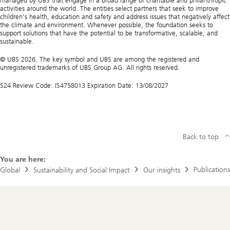
managed by UBS that engage in a broad range of charitable and philanthropic
activities around the world. The entities select partners that seek to improve
children’s health, education and safety and address issues that negatively affect
the climate and environment. Whenever possible, the foundation seeks to
support solutions that have the potential to be transformative, scalable, and
sustainable.
© UBS 2026. The key symbol and UBS are among the registered and
unregistered trademarks of UBS Group AG. All rights reserved.
S24 Review Code: IS4758013 Expiration Date: 13/08/2027
Back to top
You are here:
Publications
Global
Sustainability and Social Impact
Our insights
Footer
Navigation