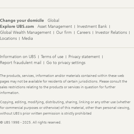
Change your domicile
Global
Explore UBS.com
Asset Management
Investment Bank
Global Wealth Management
Our firm
Careers
Investor Relations
Locations
Media
Information on UBS
Terms of use
Privacy statement
Report fraudulent mail
Go to privacy settings
Legal
The products, services, information and/or materials contained within these web
Information
pages may not be available for residents of certain jurisdictions. Please consult the
sales restrictions relating to the products or services in question for further
information.
Copying, editing, modifying, distributing, sharing, linking or any other use (whether
for commercial purposes or otherwise) of this material, other than personal viewing,
without UBS's prior written permission is strictly prohibited
© UBS 1998 - 2025. All rights reserved.