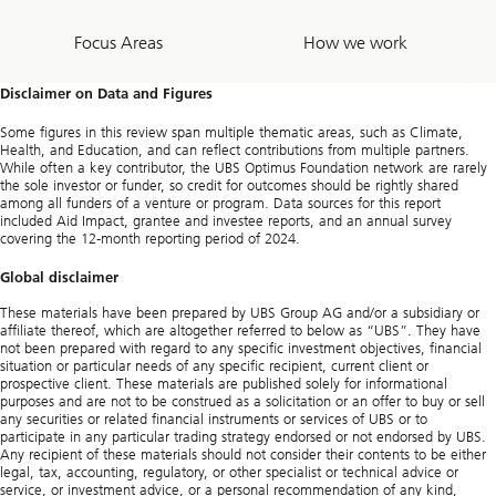
Focus Areas
How we work
Disclaimer on Data and Figures
Some figures in this review span multiple thematic areas, such as Climate,
Health, and Education, and can reflect contributions from multiple partners.
While often a key contributor, the UBS Optimus Foundation network are rarely
the sole investor or funder, so credit for outcomes should be rightly shared
among all funders of a venture or program. Data sources for this report
included Aid Impact, grantee and investee reports, and an annual survey
covering the 12-month reporting period of 2024.
Global disclaimer
These materials have been prepared by UBS Group AG and/or a subsidiary or
affiliate thereof, which are altogether referred to below as “UBS”. They have
not been prepared with regard to any specific investment objectives, financial
situation or particular needs of any specific recipient, current client or
prospective client. These materials are published solely for informational
purposes and are not to be construed as a solicitation or an offer to buy or sell
any securities or related financial instruments or services of UBS or to
participate in any particular trading strategy endorsed or not endorsed by UBS.
Any recipient of these materials should not consider their contents to be either
legal, tax, accounting, regulatory, or other specialist or technical advice or
service, or investment advice, or a personal recommendation of any kind,