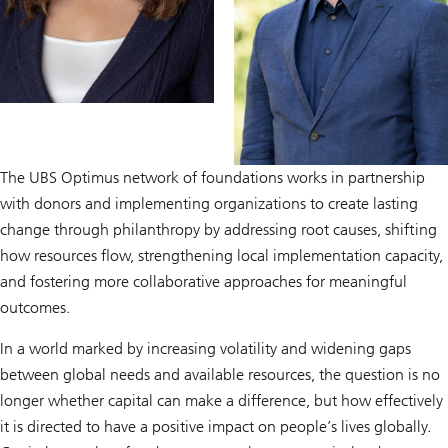
The UBS Optimus network of foundations works in partnership
with donors and implementing organizations to create lasting
change through philanthropy by addressing root causes, shifting
how resources flow, strengthening local implementation capacity,
and fostering more collaborative approaches for meaningful
outcomes.
In a world marked by increasing volatility and widening gaps
between global needs and available resources, the question is no
longer whether capital can make a difference, but how effectively
it is directed to have a positive impact on people’s lives globally.