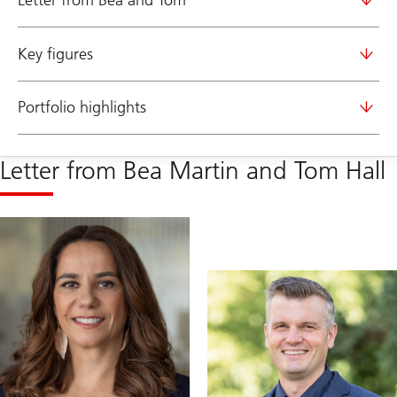
Letter from Bea and Tom
Key figures
Portfolio highlights
Letter from Bea Martin and Tom Hall