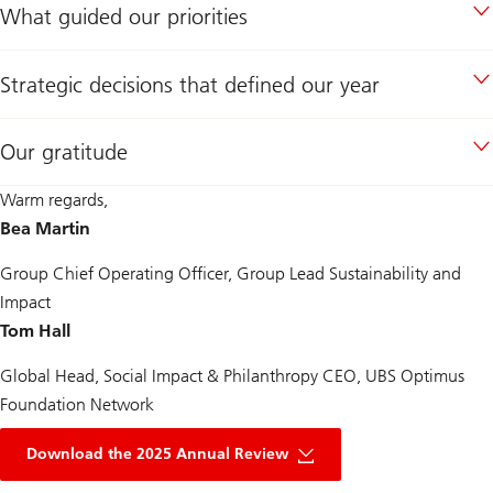
What guided our priorities
Strategic decisions that defined our year
Our gratitude
Warm regards,
Bea Martin
Group Chief Operating Officer, Group Lead Sustainability and
Impact
Tom Hall
Global Head, Social Impact & Philanthropy CEO, UBS Optimus
Foundation Network
of
UBS
Download the 2025 Annual Review
optimus
foundation