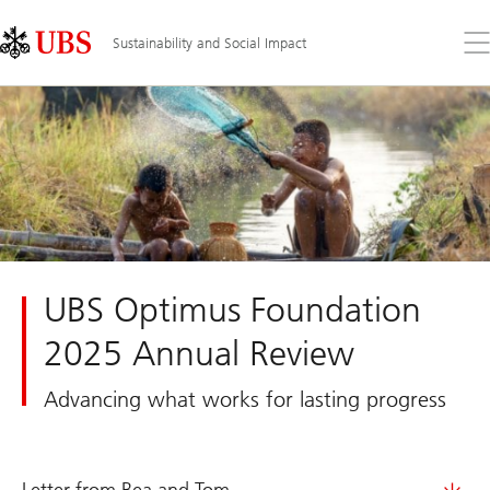
Skip
Content
Links
Area
Op
Sustainability and Social Impact
the
me
UBS Optimus Foundation
2025 Annual Review
Advancing what works for lasting progress