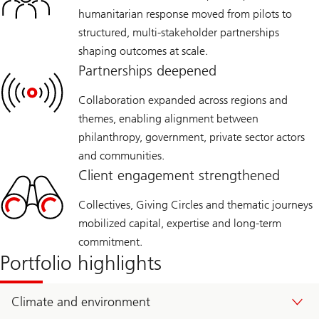
humanitarian response moved from pilots to
structured, multi‑stakeholder partnerships
shaping outcomes at scale.
Partnerships deepened
Collaboration expanded across regions and
themes, enabling alignment between
philanthropy, government, private sector actors
and communities.
Client engagement strengthened
Collectives, Giving Circles and thematic journeys
mobilized capital, expertise and long‑term
commitment.
Portfolio highlights
Climate and environment