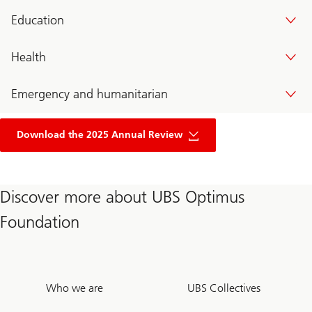
Education
Health
Emergency and humanitarian
of
UBS
Download the 2025 Annual Review
optimus
foundation
annual
review
2024
Discover more about UBS Optimus
Foundation
Who we are
UBS Collectives