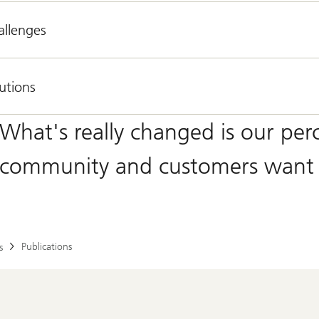
allenges
utions
What's really changed is our per
community and customers want 
Publications
s