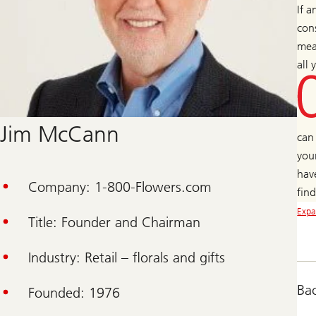
If a
cons
mea
all
Jim McCann
can
you
hav
Company: 1-800-Flowers.com
fin
Expa
Title: Founder and Chairman
Industry: Retail – florals and gifts
Ba
Founded: 1976