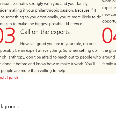
word ou
n issue resonates strongly with you and your family,
expecte
ider making it your philanthropic passion. Because if it
new con
ns something to you emotionally, you're more likely to do
opportu
 you can to make the biggest-possible difference.
Call on the experts
However good you are in your role, no one
 possibly be an expert at everything. So when setting up
the glu
r philanthropy, don't be afraid to reach out to people who
around 
e done it before and know how to make it work. You'll
family 
d people are more than willing to help.
nd all panels
ckground