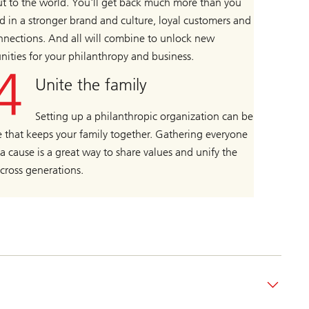
t to the world. You'll get back much more than you
d in a stronger brand and culture, loyal customers and
nections. And all will combine to unlock new
nities for your philanthropy and business.
Unite the family
Setting up a philanthropic organization can be
e that keeps your family together. Gathering everyone
a cause is a great way to share values and unify the
across generations.