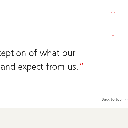
ception of what our
and expect from us.
Back to top