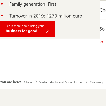
Family generation: First
Ch
Turnover in 2019: 1270 million euro
Learn more about using your
Sol
Business for good
You are here:
Global
Sustainability and Social Impact
Our insight
Footer