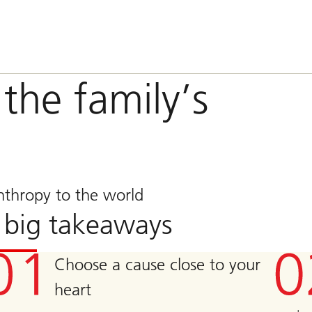
the family’s
nthropy to the world
 big takeaways
Choose a cause close to your
heart