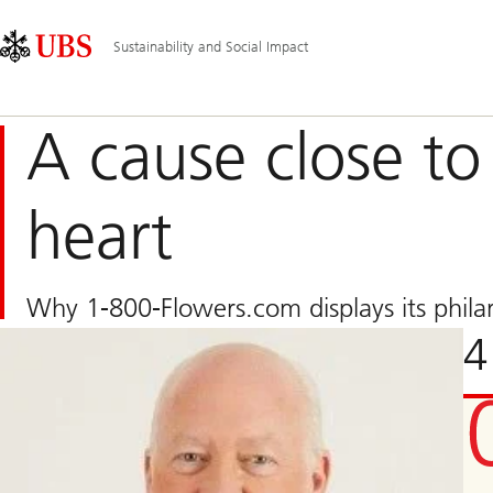
Skip
Content
Main
Links
Area
Navigation
Sustainability and Social Impact
A cause close to 
heart
Why 1-800-Flowers.com displays its phila
4