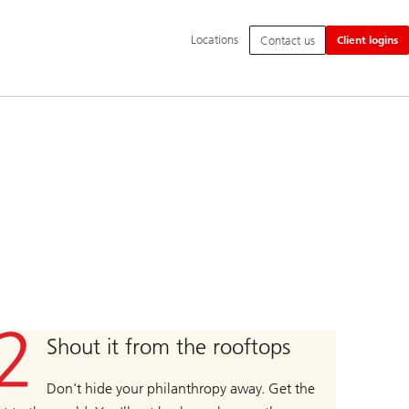
Additional
Locations
Contact us
Client logins
language
and
service
options
Shout it from the rooftops
Don't hide your philanthropy away. Get the