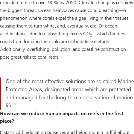
expected to rise to over 90% by 2050. Climate change is certainly
the biggest threat. Ocean heatwaves cause coral bleaching—a
phenomenon where corals expel the algae living in their tissues,
causing them to turn white, and, eventually, die. Or ocean
acidification—due to it absorbing excess CO
—which hinders
2
corals from forming their calcium carbonate skeletons.
Additionally, overfishing, pollution, and coastline construction
pose great risks to coral reefs.
One of the most effective solutions are so-called Marine
Protected Areas, designated areas which are protected
and managed for the long-term conservation of marine
life.
How can we reduce human impacts on reefs in the first
place?
It starts with educating ourselves and being more mindful about