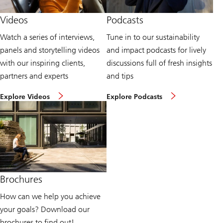
v
b
i
l
Videos
Podcasts
e
i
w
c
Watch a series of interviews,
Tune in to our sustainability
p
a
o
t
panels and storytelling videos
and impact podcasts for lively
i
i
n
o
with our inspiring clients,
discussions full of fresh insights
t
n
partners and experts
and tips
s
s
p
a
W
L
a
v
Explore Videos
Explore Podcasts
a
i
g
a
t
s
e
i
c
t
l
h
e
a
s
n
b
u
t
l
s
o
e
t
s
t
a
u
o
i
s
d
Brochures
n
t
o
a
a
w
How can we help you achieve
b
i
n
i
n
l
your goals? Download our
l
a
o
i
b
a
brochures to find out!