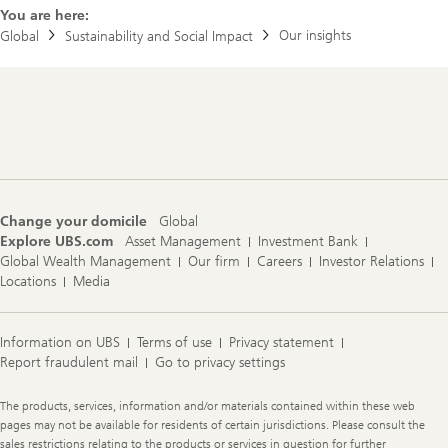
m
You are here:
p
a
Our insights
Global
Sustainability and Social Impact
c
t
b
r
Footer
o
Navigation
c
h
u
r
e
s
Change your domicile
Global
Explore UBS.com
Asset Management
Investment Bank
Global Wealth Management
Our firm
Careers
Investor Relations
Locations
Media
Information on UBS
Terms of use
Privacy statement
Report fraudulent mail
Go to privacy settings
Legal
The products, services, information and/or materials contained within these web
Information
pages may not be available for residents of certain jurisdictions. Please consult the
sales restrictions relating to the products or services in question for further