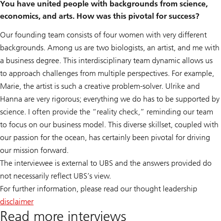
You have united people with backgrounds from science,
economics, and arts. How was this pivotal for success?
Our founding team consists of four women with very different
backgrounds. Among us are two biologists, an artist, and me with
a business degree. This interdisciplinary team dynamic allows us
to approach challenges from multiple perspectives. For example,
Marie, the artist is such a creative problem-solver. Ulrike and
Hanna are very rigorous; everything we do has to be supported by
science. I often provide the “reality check,” reminding our team
to focus on our business model. This diverse skillset, coupled with
our passion for the ocean, has certainly been pivotal for driving
our mission forward.
The interviewee is external to UBS and the answers provided do
not necessarily reflect UBS’s view.
For further information, please read our thought leadership
disclaimer
Read more interviews