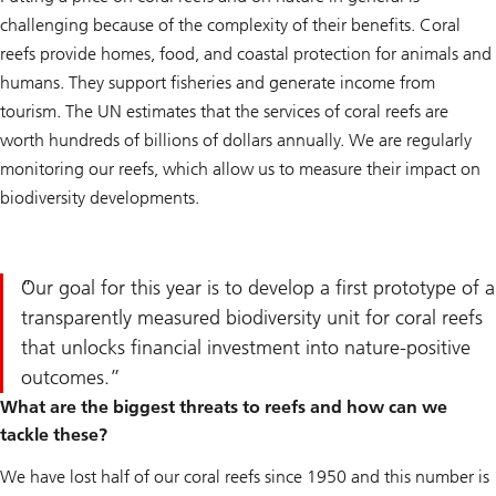
challenging because of the complexity of their benefits. Coral
reefs provide homes, food, and coastal protection for animals and
humans. They support fisheries and generate income from
tourism. The UN estimates that the services of coral reefs are
worth hundreds of billions of dollars annually. We are regularly
monitoring our reefs, which allow us to measure their impact on
biodiversity developments.
Our goal for this year is to develop a first prototype of a
transparently measured biodiversity unit for coral reefs
that unlocks financial investment into nature-positive
outcomes.
What are the biggest threats to reefs and how can we
tackle these?
We have lost half of our coral reefs since 1950 and this number is