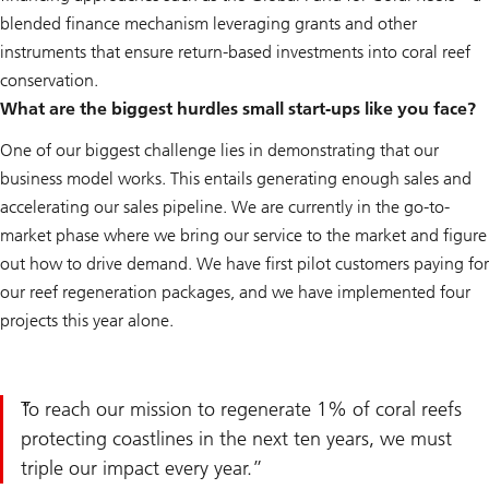
blended finance mechanism leveraging grants and other
instruments that ensure return-based investments into coral reef
conservation.
What are the biggest hurdles small start-ups like you face?
One of our biggest challenge lies in demonstrating that our
business model works. This entails generating enough sales and
accelerating our sales pipeline. We are currently in the go-to-
market phase where we bring our service to the market and figure
out how to drive demand. We have first pilot customers paying for
our reef regeneration packages, and we have implemented four
projects this year alone.
To reach our mission to regenerate 1% of coral reefs
protecting coastlines in the next ten years, we must
triple our impact every year.