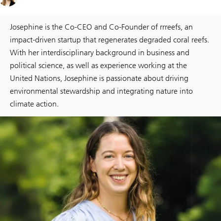
Josephine is the Co-CEO and Co-Founder of rrreefs, an
impact-driven startup that regenerates degraded coral reefs.
With her interdisciplinary background in business and
political science, as well as experience working at the
United Nations, Josephine is passionate about driving
environmental stewardship and integrating nature into
climate action.