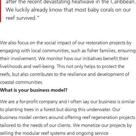
after the recent devastating heatwave in the Caribbean.
We luckily already know that most baby corals on our
reef survived.
We also focus on the social impact of our restoration projects by
engaging with local communities, such as fisher families, ensuring
their involvement. We monitor how our initiatives benefit their
livelihoods and well-being. This not only helps to protect the
reefs, but also contributes to the resilience and development of
coastal communities.
What is your business model?
We are a for-profit company and I often say our business is similar
to planting trees in a forest but doing this underwater. Our
business model centers around offering reef regeneration projects
tailored to the needs of our clients. We monetize our projects by
selling the modular reef systems and ongoing service