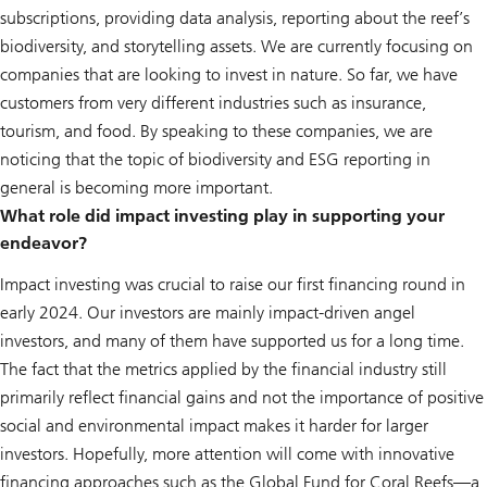
subscriptions, providing data analysis, reporting about the reef’s
biodiversity, and storytelling assets. We are currently focusing on
companies that are looking to invest in nature. So far, we have
customers from very different industries such as insurance,
tourism, and food. By speaking to these companies, we are
noticing that the topic of biodiversity and ESG reporting in
general is becoming more important.
What role did impact investing play in supporting your
endeavor?
Impact investing was crucial to raise our first financing round in
early 2024. Our investors are mainly impact-driven angel
investors, and many of them have supported us for a long time.
The fact that the metrics applied by the financial industry still
primarily reflect financial gains and not the importance of positive
social and environmental impact makes it harder for larger
investors. Hopefully, more attention will come with innovative
financing approaches such as the Global Fund for Coral Reefs—a