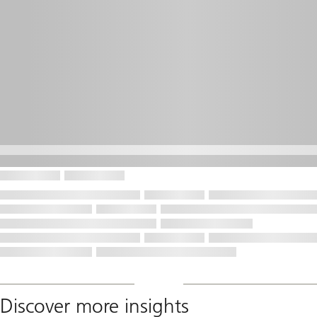
Discover more insights