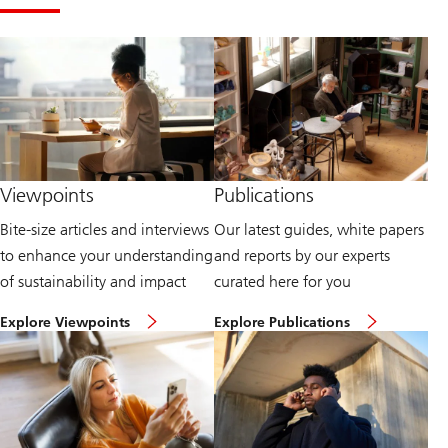
Viewpoints
Publications
Bite-size articles and interviews
Our latest guides, white papers
to enhance your understanding
and reports by our experts
of sustainability and impact
curated here for you
H
E
Explore Viewpoints
Explore Publications
e
x
a
p
d
l
t
o
o
r
o
e
u
P
r
u