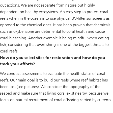
out actions. We are not separate from nature but highly
dependent on healthy ecosystems. An easy step to protect coral
reefs when in the ocean is to use physical UV-filter sunscreens as
opposed to the chemical ones. It has been proven that chemicals
such as oxybenzone are detrimental to coral health and cause
coral bleaching. Another example is being mindful when eating
fish, considering that overfishing is one of the biggest threats to
coral reefs.
How do you select sites for restoration and how do you
track your efforts?
We conduct assessments to evaluate the health status of coral
reefs. Our main goal is to build our reefs where reef habitat has
been lost (see pictures). We consider the topography of the
seabed and make sure that living coral exist nearby, because we
focus on natural recruitment of coral offspring carried by currents.