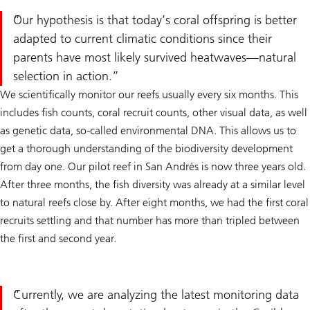
Our hypothesis is that today’s coral offspring is better
adapted to current climatic conditions since their
parents have most likely survived heatwaves—natural
selection in action.
We scientifically monitor our reefs usually every six months. This
includes fish counts, coral recruit counts, other visual data, as well
as genetic data, so-called environmental DNA. This allows us to
get a thorough understanding of the biodiversity development
from day one. Our pilot reef in San Andrés is now three years old.
After three months, the fish diversity was already at a similar level
to natural reefs close by. After eight months, we had the first coral
recruits settling and that number has more than tripled between
the first and second year.
Currently, we are analyzing the latest monitoring data