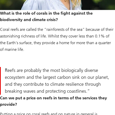
What is the role of corals in the fight against the
biodiversity and climate crisis?
Coral reefs are called the “rainforests of the sea” because of their
astonishing richness of life. Whilst they cover less than 0.1% of
the Earth’s surface, they provide a home for more than a quarter
of marine life.
Reefs are probably the most biologically diverse
ecosystem and the largest carbon sink on our planet,
and they contribute to climate resilience through
breaking waves and protecting coastlines.
Can we put a price on reefs in terms of the services they
provide?
Putting a price on coral reefs and on nature in general is