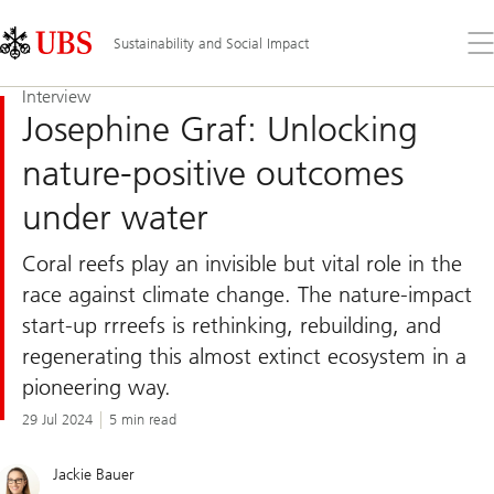
Skip
Content
Links
Area
Op
Sustainability and Social Impact
the
me
Interview
Josephine Graf: Unlocking
nature-positive outcomes
under water
Coral reefs play an invisible but vital role in the
race against climate change. The nature-impact
start-up rrreefs is rethinking, rebuilding, and
regenerating this almost extinct ecosystem in a
pioneering way.
29 Jul 2024
5 min read
Jackie Bauer