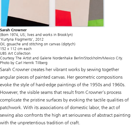
Sarah Crowner
(Born 1974, US; lives and works in Brooklyn)
'Kurtyna Fragments', 2012
Oil, gouache and stitching on canvas (diptych)
152 x 112 cm each
UBS Art Collection
Courtesy The Artist and Galerie Nordenhake Berlin/Stockholm/Mexico City.
Photo by Carl Henrik Tillberg
Sarah Crowner creates her vibrant works by sewing together
angular pieces of painted canvas. Her geometric compositions
evoke the style of hard-edge paintings of the 1950s and 1960s.
However, the visible seams that result from Crowner’s process
complicate the pristine surfaces by evoking the tactile qualities of
patchwork. With its associations of domestic labor, the act of
sewing also confronts the high art seriousness of abstract painting
with the unpretentious tradition of craft.