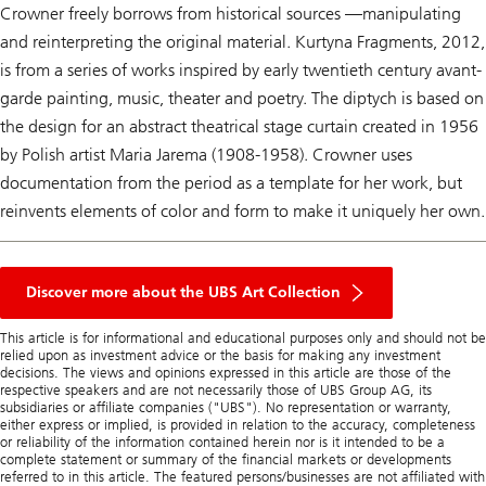
Crowner freely borrows from historical sources —manipulating
and reinterpreting the original material.
Kurtyna Fragment
s, 2012,
is from a series of works inspired by early twentieth century avant-
garde painting, music, theater and poetry. The diptych is based on
the design for an abstract theatrical stage curtain created in 1956
by Polish artist Maria Jarema (1908-1958). Crowner uses
documentation from the period as a template for her work, but
reinvents elements of color and form to make it uniquely her own.
Discover more about the UBS Art Collection
This article is for informational and educational purposes only and should not be
relied upon as investment advice or the basis for making any investment
decisions. The views and opinions expressed in this article are those of the
respective speakers and are not necessarily those of UBS Group AG, its
subsidiaries or affiliate companies ("UBS"). No representation or warranty,
either express or implied, is provided in relation to the accuracy, completeness
or reliability of the information contained herein nor is it intended to be a
complete statement or summary of the financial markets or developments
referred to in this article. The featured persons/businesses are not affiliated with