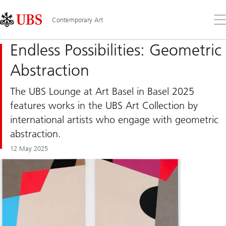
Skip
Content
Links
Area
Op
Contemporary Art
the
me
Endless Possibilities: Geometric
Abstraction
The UBS Lounge at Art Basel in Basel 2025
features works in the UBS Art Collection by
international artists who engage with geometric
abstraction.
12 May 2025