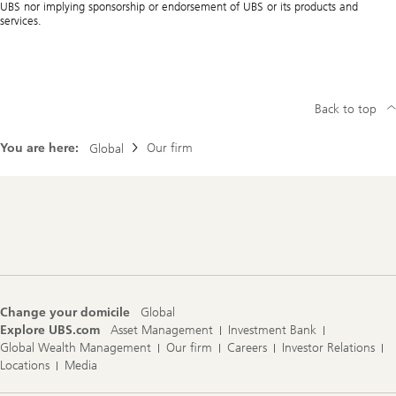
UBS nor implying sponsorship or endorsement of UBS or its products and
services.
Back to top
You are here:
Our firm
Global
Footer
Navigation
Change your domicile
Global
Explore UBS.com
Asset Management
Investment Bank
Global Wealth Management
Our firm
Careers
Investor Relations
Locations
Media