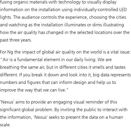
fusing organic materials with technology to visually display
information on the installation using individually-controlled LED
lights. The audience controls the experience, choosing the cities
and watching as the installation illuminates or dims illustrating
how the air quality has changed in the selected locations over the
past three years.
For Ng the impact of global air quality on the world is a vital issue:
“Air is a fundamental element in our daily living. We are
breathing the same air, but in different cities it smells and tastes
different. If you break it down and look into it, big data represents
numbers and figures that can inform design and help us to
improve the way that we can live."
'Nexus' aims to provide an engaging visual reminder of this
significant global problem. By inviting the public to interact with
the information, 'Nexus' seeks to present the data on a human
scale.