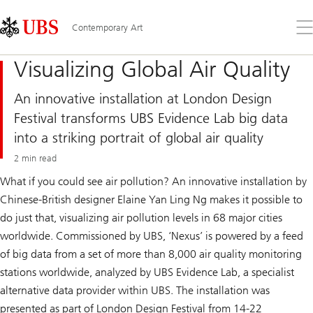
Skip
Content
Links
Area
Op
Contemporary Art
the
me
Visualizing Global Air Quality
An innovative installation at London Design
Festival transforms UBS Evidence Lab big data
into a striking portrait of global air quality
2 min read
What if you could see air pollution? An innovative installation by
Chinese-British designer Elaine Yan Ling Ng makes it possible to
do just that, visualizing air pollution levels in 68 major cities
worldwide. Commissioned by UBS, ‘Nexus’ is powered by a feed
of big data from a set of more than 8,000 air quality monitoring
stations worldwide, analyzed by UBS Evidence Lab, a specialist
alternative data provider within UBS. The installation was
presented as part of London Design Festival from 14-22