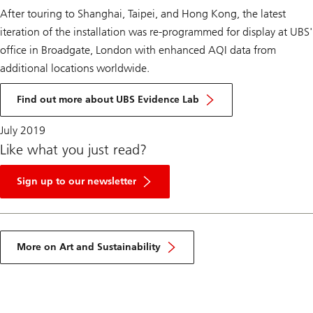
After touring to Shanghai, Taipei, and Hong Kong, the latest
iteration of the installation was re-programmed for display at UBS'
office in Broadgate, London with enhanced AQI data from
additional locations worldwide.
Find out more about UBS Evidence Lab
July 2019
Like what you just read?
Sign up to our newsletter
More on Art and Sustainability