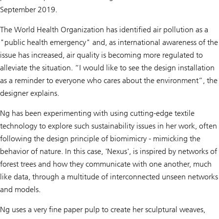
September 2019.
The World Health Organization has identified air pollution as a
"public health emergency" and, as international awareness of the
issue has increased, air quality is becoming more regulated to
alleviate the situation. “I would like to see the design installation
as a reminder to everyone who cares about the environment”, the
designer explains.
Ng has been experimenting with using cutting-edge textile
technology to explore such sustainability issues in her work, often
following the design principle of biomimicry - mimicking the
behavior of nature. In this case, 'Nexus', is inspired by networks of
forest trees and how they communicate with one another, much
like data, through a multitude of interconnected unseen networks
and models.
Ng uses a very fine paper pulp to create her sculptural weaves,