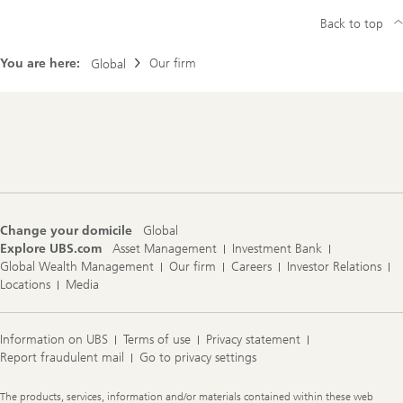
Back to top
You are here:
Our firm
Global
Footer
Navigation
Change your domicile
Global
Explore UBS.com
Asset Management
Investment Bank
Global Wealth Management
Our firm
Careers
Investor Relations
Locations
Media
Information on UBS
Terms of use
Privacy statement
Report fraudulent mail
Go to privacy settings
Legal
The products, services, information and/or materials contained within these web