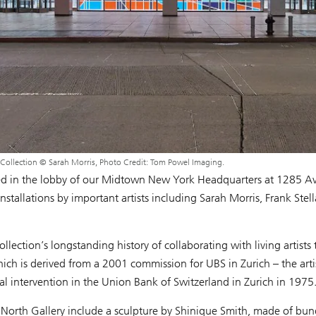
 Collection © Sarah Morris, Photo Credit: Tom Powel Imaging.
ated in the lobby of our Midtown New York Headquarters at 1285 Av
stallations by important artists including Sarah Morris, Frank Ste
ection’s longstanding history of collaborating with living artists
ich is derived from a 2001 commission for UBS in Zurich – the artist
al intervention in the Union Bank of Switzerland in Zurich in 1975
North Gallery include a sculpture by Shinique Smith, made of bund