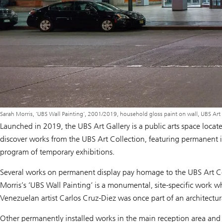
Sarah Morris, ‘UBS Wall Painting’, 2001/2019, household gloss paint on wall, UBS Art
Launched in 2019, the UBS Art Gallery is a public arts space loc
discover works from the UBS Art Collection, featuring permanent in
program of temporary exhibitions.
Several works on permanent display pay homage to the UBS Art Coll
Morris’s ‘UBS Wall Painting’ is a monumental, site-specific work wh
Venezuelan artist Carlos Cruz-Diez was once part of an architectur
Other permanently installed works in the main reception area and 