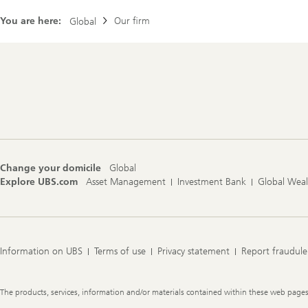
You are here:
Our firm
Global
Footer
Navigation
Change your domicile
Global
Explore UBS.com
Asset Management
Investment Bank
Global Wea
Information on UBS
Terms of use
Privacy statement
Report fraudule
Legal
The products, services, information and/or materials contained within these web pages ma
Information