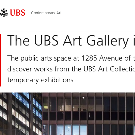
Skip
Content
Main
Links
Area
Navigation
Contemporary Art
The UBS Art Gallery
The public arts space at 1285 Avenue of 
discover works from the UBS Art Collectio
temporary exhibitions