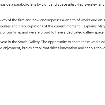
ongside a parabolic lens by Light and Space artist Fred Eversley, 
th of the firm and now encompasses a wealth of works and artists
e impulses and preoccupations of the current moment,” explains Mar
deas of our time, and we are proud to have a dedicated gallery space
year in the South Gallery. The opportunity to share these works with
d enjoyment, but as a tool that drives innovation and sparks conver