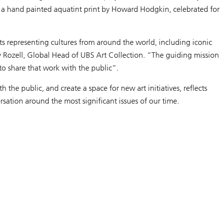
and a hand painted aquatint print by Howard Hodgkin, celebrated for
 representing cultures from around the world, including iconic
y Rozell, Global Head of UBS Art Collection. “The guiding mission
 to share that work with the public”.
 the public, and create a space for new art initiatives, reflects
sation around the most significant issues of our time.