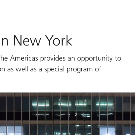
 in New York
the Americas provides an opportunity to
n as well as a special program of