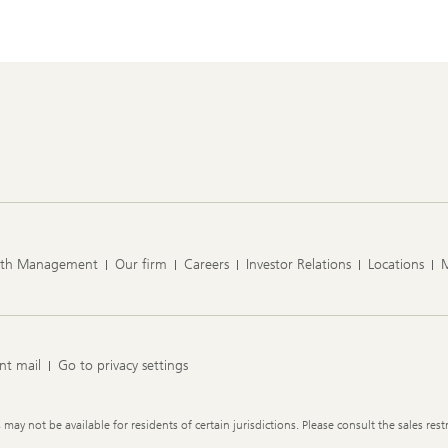
lth Management
Our firm
Careers
Investor Relations
Locations
nt mail
Go to privacy settings
y not be available for residents of certain jurisdictions. Please consult the sales restr