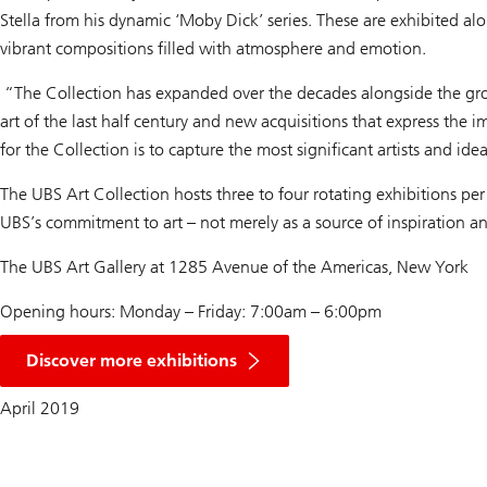
Stella from his dynamic ‘Moby Dick’ series. These are exhibited al
vibrant compositions filled with atmosphere and emotion.
“The Collection has expanded over the decades alongside the grow
art of the last half century and new acquisitions that express th
for the Collection is to capture the most significant artists and i
The UBS Art Collection hosts three to four rotating exhibitions per 
UBS’s commitment to art – not merely as a source of inspiration an
The UBS Art Gallery at 1285 Avenue of the Americas, New York
Opening hours: Monday – Friday: 7:00am – 6:00pm
Discover more exhibitions
April 2019