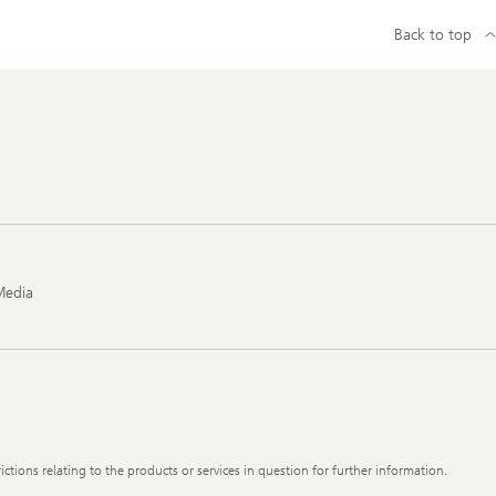
Back to top
Media
ictions relating to the products or services in question for further information.