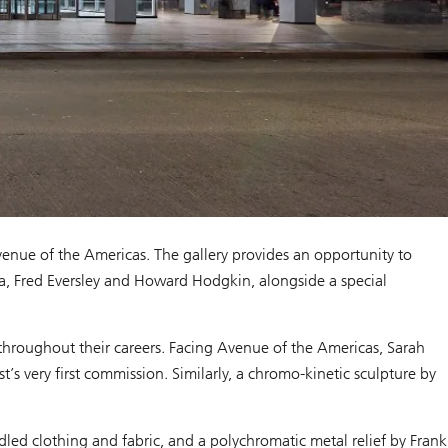
enue of the Americas. The gallery provides an opportunity to
lla, Fred Eversley and Howard Hodgkin, alongside a special
 throughout their careers. Facing Avenue of the Americas, Sarah
’s very first commission. Similarly, a chromo-kinetic sculpture by
.
led clothing and fabric, and a polychromatic metal relief by Frank