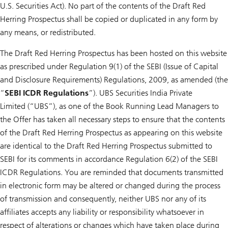
U.S. Securities Act). No part of the contents of the Draft Red
Herring Prospectus shall be copied or duplicated in any form by
any means, or redistributed.
The Draft Red Herring Prospectus has been hosted on this website
as prescribed under Regulation 9(1) of the SEBI (Issue of Capital
and Disclosure Requirements) Regulations, 2009, as amended (the
“
SEBI ICDR Regulations
”). UBS Securities India Private
Limited (“UBS”), as one of the Book Running Lead Managers to
the Offer has taken all necessary steps to ensure that the contents
of the Draft Red Herring Prospectus as appearing on this website
are identical to the Draft Red Herring Prospectus submitted to
SEBI for its comments in accordance Regulation 6(2) of the SEBI
ICDR Regulations. You are reminded that documents transmitted
in electronic form may be altered or changed during the process
of transmission and consequently, neither UBS nor any of its
affiliates accepts any liability or responsibility whatsoever in
respect of alterations or changes which have taken place during