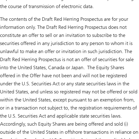
the course of transmission of electronic data.
The contents of the Draft Red Herring Prospectus are for your
information only. The Draft Red Herring Prospectus does not
constitute an offer to sell or an invitation to subscribe to the
securities offered in any jurisdiction to any person to whom it is
unlawful to make an offer or invitation in such jurisdiction. The
Draft Red Herring Prospectus is not an offer of securities for sale
into the United States, Canada or Japan. The Equity Shares
offered in the Offer have not been and will not be registered
under the U.S. Securities Act or any state securities laws in the
United States, and unless so registered may not be offered or sold
within the United States, except pursuant to an exemption from,
or in a transaction not subject to, the registration requirements of
the U.S. Securities Act and applicable state securities laws.
Accordingly, such Equity Shares are being offered and sold (i)
outside of the United States in offshore transactions in reliance on