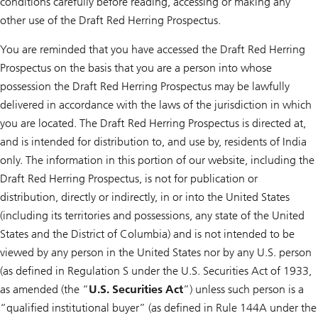
conditions carefully before reading, accessing or making any
other use of the Draft Red Herring Prospectus.
You are reminded that you have accessed the Draft Red Herring
Prospectus on the basis that you are a person into whose
possession the Draft Red Herring Prospectus may be lawfully
delivered in accordance with the laws of the jurisdiction in which
you are located. The Draft Red Herring Prospectus is directed at,
and is intended for distribution to, and use by, residents of India
only. The information in this portion of our website, including the
Draft Red Herring Prospectus, is not for publication or
distribution, directly or indirectly, in or into the United States
(including its territories and possessions, any state of the United
States and the District of Columbia) and is not intended to be
viewed by any person in the United States nor by any U.S. person
(as defined in Regulation S under the U.S. Securities Act of 1933,
as amended (the “
U.S.
Securities Act
”) unless such person is a
“qualified institutional buyer” (as defined in Rule 144A under the