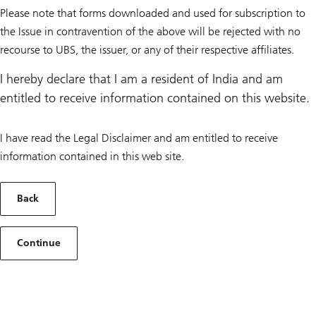
Please note that forms downloaded and used for subscription to
the Issue in contravention of the above will be rejected with no
recourse to UBS, the issuer, or any of their respective affiliates.
I hereby declare that I am a resident of India and am
entitled to receive information contained on this website.
I have read the Legal Disclaimer and am entitled to receive
information contained in this web site.
Back
Continue