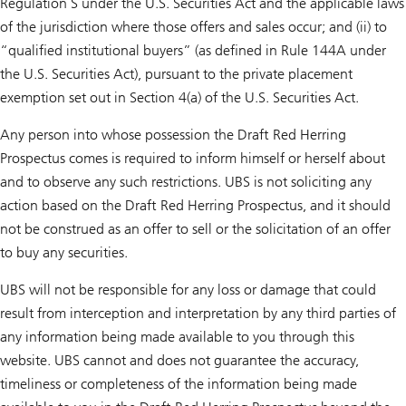
Regulation S under the U.S. Securities Act and the applicable laws
of the jurisdiction where those offers and sales occur; and (ii) to
“qualified institutional buyers” (as defined in Rule 144A under
the U.S. Securities Act), pursuant to the private placement
exemption set out in Section 4(a) of the U.S. Securities Act.
Any person into whose possession the Draft Red Herring
Prospectus comes is required to inform himself or herself about
and to observe any such restrictions. UBS is not soliciting any
action based on the Draft Red Herring Prospectus, and it should
not be construed as an offer to sell or the solicitation of an offer
to buy any securities.
UBS will not be responsible for any loss or damage that could
result from interception and interpretation by any third parties of
any information being made available to you through this
website. UBS cannot and does not guarantee the accuracy,
timeliness or completeness of the information being made