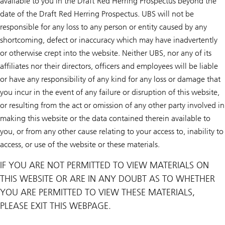
available to you in the Draft Red Herring Prospectus beyond the
date of the Draft Red Herring Prospectus. UBS will not be
responsible for any loss to any person or entity caused by any
shortcoming, defect or inaccuracy which may have inadvertently
or otherwise crept into the website. Neither UBS, nor any of its
affiliates nor their directors, officers and employees will be liable
or have any responsibility of any kind for any loss or damage that
you incur in the event of any failure or disruption of this website,
or resulting from the act or omission of any other party involved in
making this website or the data contained therein available to
you, or from any other cause relating to your access to, inability to
access, or use of the website or these materials.
IF YOU ARE NOT PERMITTED TO VIEW MATERIALS ON
THIS WEBSITE OR ARE IN ANY DOUBT AS TO WHETHER
YOU ARE PERMITTED TO VIEW THESE MATERIALS,
PLEASE EXIT THIS WEBPAGE.