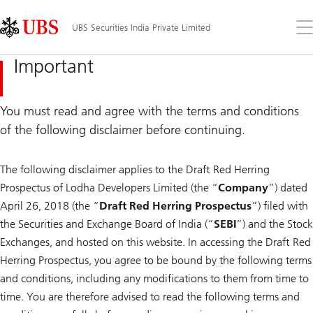
Skip
Content
Links
Area
Op
UBS Securities India Private Limited
the
me
Important
You must read and agree with the terms and conditions
of the following disclaimer before continuing.
The following disclaimer applies to the Draft Red Herring
Prospectus of Lodha Developers Limited (the “
Company
”) dated
April 26, 2018 (the “
Draft Red Herring Prospectus
”) filed with
the Securities and Exchange Board of India (“
SEBI
”) and the Stock
Exchanges, and hosted on this website. In accessing the Draft Red
Herring Prospectus, you agree to be bound by the following terms
and conditions, including any modifications to them from time to
time. You are therefore advised to read the following terms and