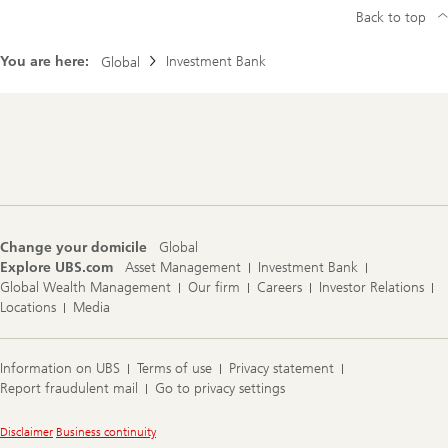
Back to top
You are here:
Investment Bank
Global
Footer
Navigation
Change your domicile
Global
Explore UBS.com
Asset Management
Investment Bank
Global Wealth Management
Our firm
Careers
Investor Relations
Locations
Media
Information on UBS
Terms of use
Privacy statement
Report fraudulent mail
Go to privacy settings
Legal
Disclaimer
Business continuity
Information