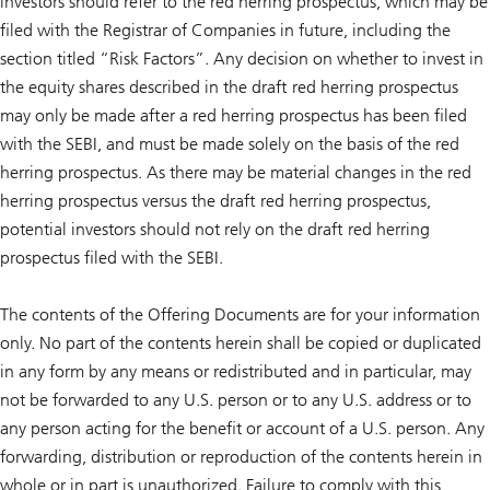
investors should refer to the red herring prospectus, which may be
filed with the Registrar of Companies in future, including the
section titled “Risk Factors”. Any decision on whether to invest in
the equity shares described in the draft red herring prospectus
may only be made after a red herring prospectus has been filed
with the SEBI, and must be made solely on the basis of the red
herring prospectus. As there may be material changes in the red
herring prospectus versus the draft red herring prospectus,
potential investors should not rely on the draft red herring
prospectus filed with the SEBI.
The contents of the Offering Documents are for your information
only. No part of the contents herein shall be copied or duplicated
in any form by any means or redistributed and in particular, may
not be forwarded to any U.S. person or to any U.S. address or to
any person acting for the benefit or account of a U.S. person. Any
forwarding, distribution or reproduction of the contents herein in
whole or in part is unauthorized. Failure to comply with this