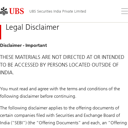
Skip
Content
Links
Area
Op
UBS Securities India Private Limited
the
me
Legal Disclaimer
Disclaimer - Important
THESE MATERIALS ARE NOT DIRECTED AT OR INTENDED
TO BE ACCESSED BY PERSONS LOCATED OUTSIDE OF
INDIA.
You must read and agree with the terms and conditions of the
following disclaimer before continuing.
The following disclaimer applies to the offering documents of
certain companies filed with Securities and Exchange Board of
India (“SEBI”) (the “Offering Documents” and each, an “Offering