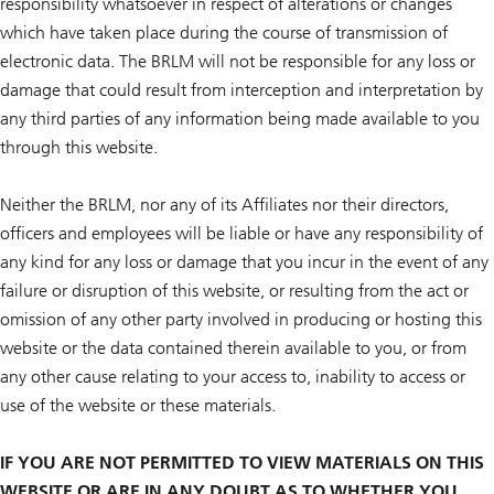
responsibility whatsoever in respect of alterations or changes
which have taken place during the course of transmission of
electronic data. The BRLM will not be responsible for any loss or
damage that could result from interception and interpretation by
any third parties of any information being made available to you
through this website.
Neither the BRLM, nor any of its Affiliates nor their directors,
officers and employees will be liable or have any responsibility of
any kind for any loss or damage that you incur in the event of any
failure or disruption of this website, or resulting from the act or
omission of any other party involved in producing or hosting this
website or the data contained therein available to you, or from
any other cause relating to your access to, inability to access or
use of the website or these materials.
IF YOU ARE NOT PERMITTED TO VIEW MATERIALS ON THIS
WEBSITE OR ARE IN ANY DOUBT AS TO WHETHER YOU