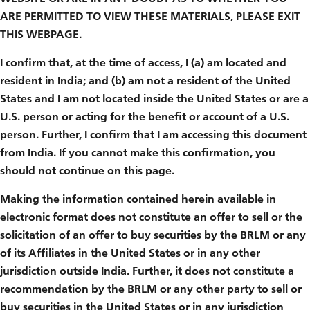
ARE PERMITTED TO VIEW THESE MATERIALS, PLEASE EXIT
THIS WEBPAGE.
I confirm that, at the time of access, I (a) am located and
resident in India; and (b) am not a resident of the United
States and I am not located inside the United States or are a
U.S. person or acting for the benefit or account of a U.S.
person. Further, I confirm that I am accessing this document
from India. If you cannot make this confirmation, you
should not continue on this page.
Making the information contained herein available in
electronic format does not constitute an offer to sell or the
solicitation of an offer to buy securities by the BRLM or any
of its Affiliates in the United States or in any other
jurisdiction outside India. Further, it does not constitute a
recommendation by the BRLM or any other party to sell or
buy securities in the United States or in any jurisdiction