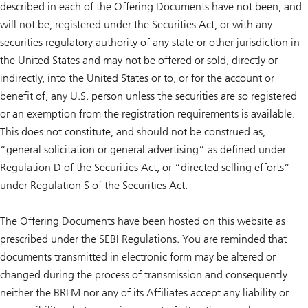
described in each of the Offering Documents have not been, and
will not be, registered under the Securities Act, or with any
securities regulatory authority of any state or other jurisdiction in
the United States and may not be offered or sold, directly or
indirectly, into the United States or to, or for the account or
benefit of, any U.S. person unless the securities are so registered
or an exemption from the registration requirements is available.
This does not constitute, and should not be construed as,
“general solicitation or general advertising” as defined under
Regulation D of the Securities Act, or “directed selling efforts”
under Regulation S of the Securities Act.
The Offering Documents have been hosted on this website as
prescribed under the SEBI Regulations. You are reminded that
documents transmitted in electronic form may be altered or
changed during the process of transmission and consequently
neither the BRLM nor any of its Affiliates accept any liability or