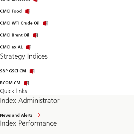
CMCI Food
CMCI WTI Crude Oil
CMCI Brent Oil
CMCI ex AL
Strategy Indices
S&P GSCI CM
BCOM CM
Quick links
Index Administrator
News and Alerts
Index Performance