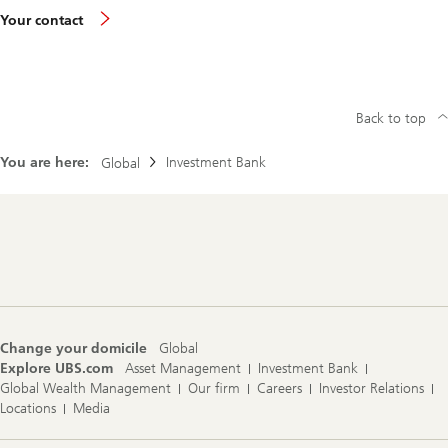
Your contact
Back to top
You are here:
Investment Bank
Global
Footer
Navigation
Change your domicile
Global
Explore UBS.com
Asset Management
Investment Bank
Global Wealth Management
Our firm
Careers
Investor Relations
Locations
Media