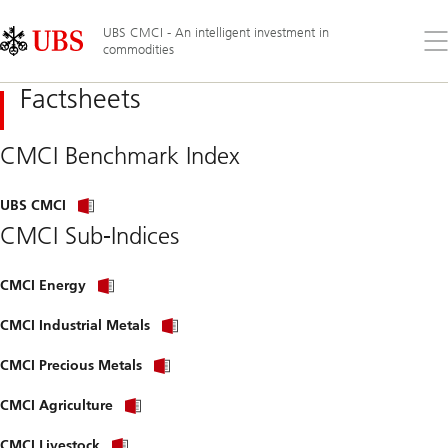
Skip
Content
Links
Area
UBS CMCI - An intelligent investment in
Op
commodities
the
me
Factsheets
CMCI Benchmark Index
UBS CMCI
CMCI Sub-Indices
CMCI Energy
CMCI Industrial Metals
CMCI Precious Metals
CMCI Agriculture
CMCI Livestock