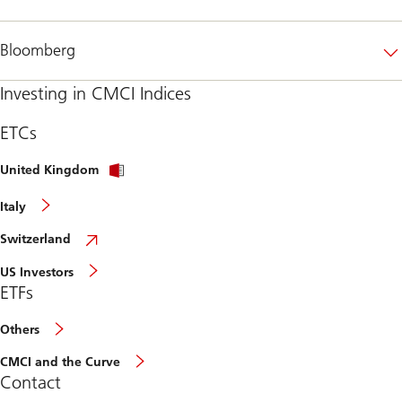
Bloomberg
Investing in CMCI Indices
ETCs
United Kingdom
Italy
Switzerland
US Investors
ETFs
Others
CMCI and the Curve
Contact