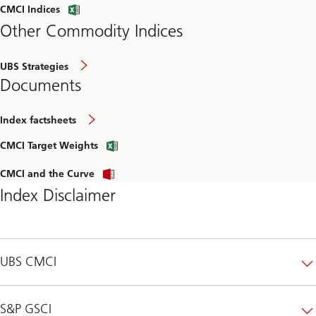
CMCI Indices
Other Commodity Indices
UBS Strategies
Documents
Index factsheets
CMCI Target Weights
CMCI and the Curve
Index Disclaimer
UBS CMCI
S&P GSCI