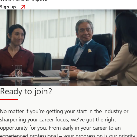
to
Sign up
gain
insights
of
our
talent
community
Ready to join?
No matter if you’re getting your start in the industry or
sharpening your career focus, we’ve got the right
opportunity for you. From early in your career to an
experienced professional – your progression is our priority.