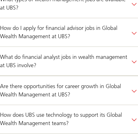
at UBS?
How do I apply for financial advisor jobs in Global
Wealth Management at UBS?
What do financial analyst jobs in wealth management
at UBS involve?
Are there opportunities for career growth in Global
Wealth Management at UBS?
How does UBS use technology to support its Global
Wealth Management teams?