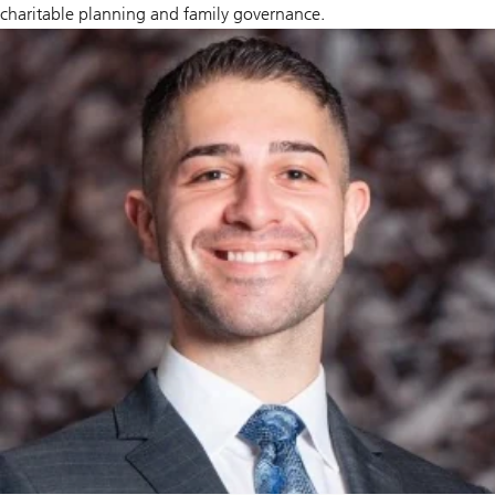
charitable planning and family governance.