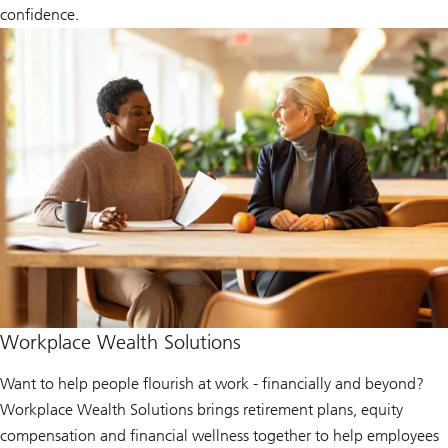
confidence.
Workplace Wealth Solutions
Want to help people flourish at work - financially and beyond?
Workplace Wealth Solutions brings retirement plans, equity
compensation and financial wellness together to help employees