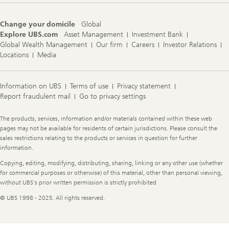
Change your domicile
Global
Explore UBS.com
Asset Management
Investment Bank
Global Wealth Management
Our firm
Careers
Investor Relations
Locations
Media
Information on UBS
Terms of use
Privacy statement
Report fraudulent mail
Go to privacy settings
Legal
The products, services, information and/or materials contained within these web
Information
pages may not be available for residents of certain jurisdictions. Please consult the
sales restrictions relating to the products or services in question for further
information.
Copying, editing, modifying, distributing, sharing, linking or any other use (whether
for commercial purposes or otherwise) of this material, other than personal viewing,
without UBS's prior written permission is strictly prohibited
© UBS 1998 - 2025. All rights reserved.