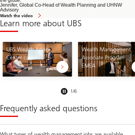
the globe.
Jennifer, Global Co-Head of Wealth Planning and UHNW
Advisory
of
Watch the video
Wealth
Learn more about UBS
Planning
and
UHNW
Advisory
UBS Wealth Advice
Wealth Management
Center careers
Associate Program
EMEA
Slide
1
/
6
1-
6
Frequently asked questions
What types of wealth management jobs are available