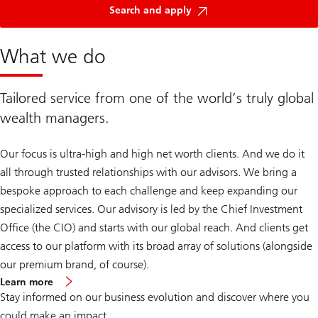
Search and apply
What we do
Tailored service from one of the world’s truly global
wealth managers.
Our focus is ultra-high and high net worth clients. And we do it
all through trusted relationships with our advisors. We bring a
bespoke approach to each challenge and keep expanding our
specialized services. Our advisory is led by the Chief Investment
Office (the CIO) and starts with our global reach. And clients get
access to our platform with its broad array of solutions (alongside
our premium brand, of course).
about
Learn more
Global
Stay informed on our business evolution and discover where you
Wealth
Management
could make an impact.