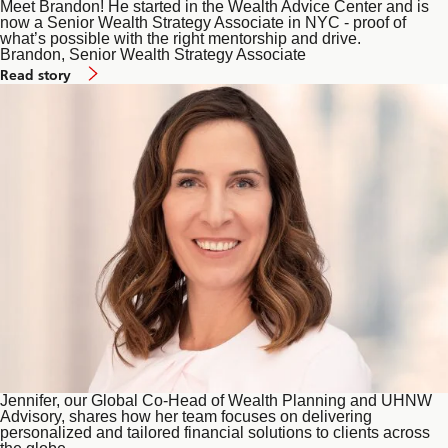
Meet Brandon! He started in the Wealth Advice Center and is
now a Senior Wealth Strategy Associate in NYC - proof of
what’s possible with the right mentorship and drive.
Brandon, Senior Wealth Strategy Associate
of
Read story
Wealth
Planning
and
UHNW
Advisory
Jennifer, our Global Co-Head of Wealth Planning and UHNW
Advisory, shares how her team focuses on delivering
personalized and tailored financial solutions to clients across