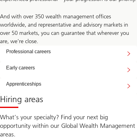
And with over 350 wealth management offices
worldwide, and representative and advisory markets in
over 50 markets, you can guarantee that wherever you
are, we’re close.
Professional careers
Early careers
Apprenticeships
Hiring areas
What’s your specialty? Find your next big
opportunity within our Global Wealth Management
areas.