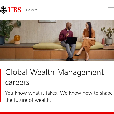
Skip
Content
Links
Area
Op
Careers
the
me
Global Wealth Management
careers
You know what it takes. We know how to shape
the future of wealth.​