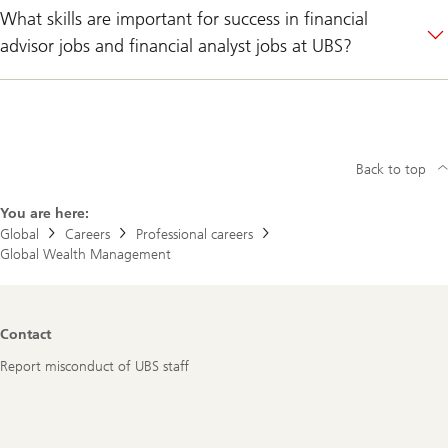
What skills are important for success in financial
advisor jobs and financial analyst jobs at UBS?
Back to top
You are here:
Global
Careers
Professional careers
Global Wealth Management
Footer
Contact
Navigation
Report misconduct of UBS staff