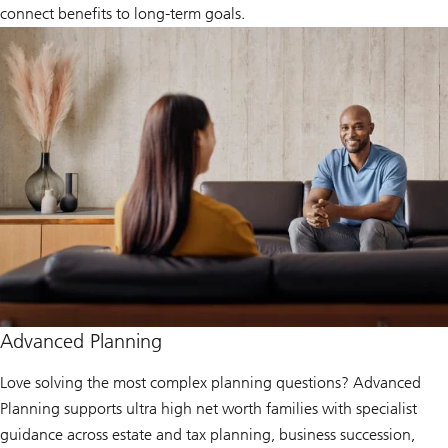
connect benefits to long‑term goals.
Advanced Planning
Love solving the most complex planning questions? Advanced
Planning supports ultra high net worth families with specialist
guidance across estate and tax planning, business succession,