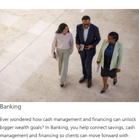
Banking
Ever wondered how cash management and financing can unlock
bigger wealth goals? In Banking, you help connect savings, cash
management and financing so clients can move forward with