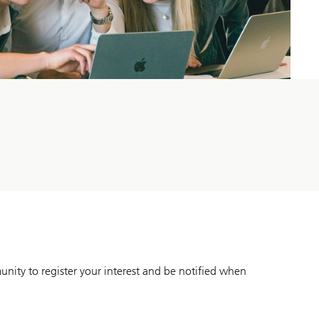
unity to register your interest and be notified when