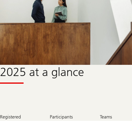
2025 at a glance
700
345
115
Registered
Participants
Teams
+