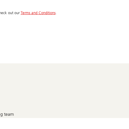
 check out our
Terms and Conditions
.
g team