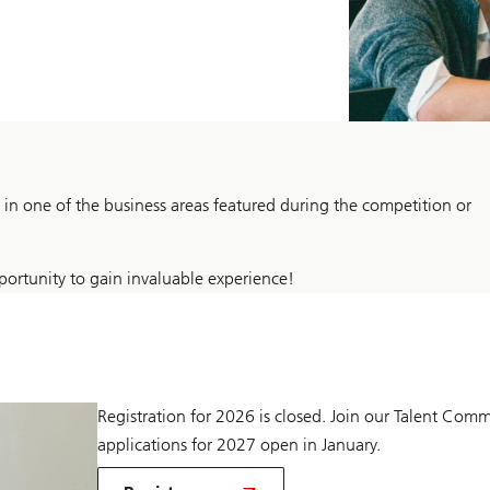
n one of the business areas featured during the competition or
ortunity to gain invaluable experience!
Registration for 2026 is closed. Join our Talent Comm
applications for 2027 open in January.
to