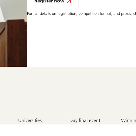
participate
Register now
in
competition
For full details on registration, competition format, and prizes,
6
2
1
Universities
Day final event
Winnin