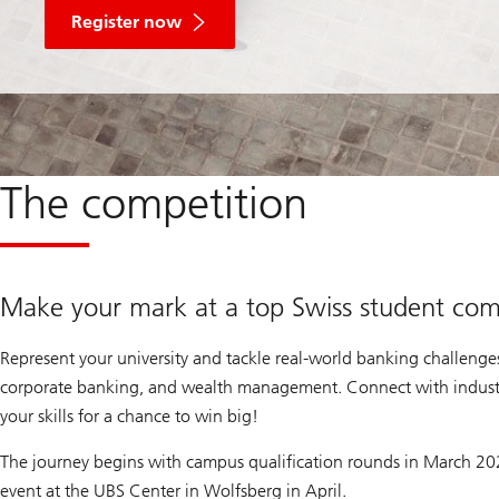
Register now
The competition
Make your mark at a top Swiss student com
Represent your university and tackle real-world banking challenges 
corporate banking, and wealth management. Connect with indust
your skills for a chance to win big!
The journey begins with campus qualification rounds in March 202
event at the UBS Center in Wolfsberg in April.