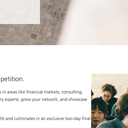
petition.
in areas like financial markets, consulting,
ry experts, grow your network, and showcase
6 and culminates in an exclusive two-day final