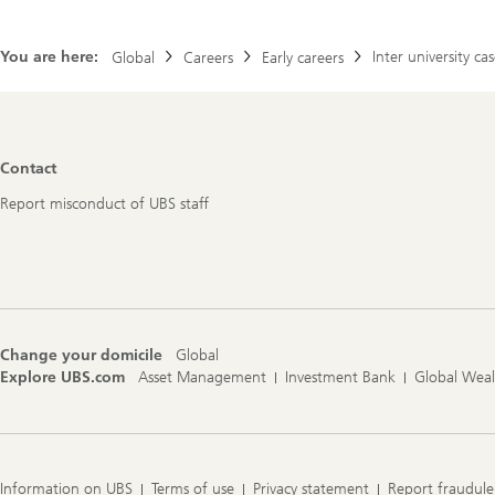
You are here:
Inter university c
Global
Careers
Early careers
Footer
Contact
Navigation
Report misconduct of UBS staff
Change your domicile
Global
Explore UBS.com
Asset Management
Investment Bank
Global Wea
Information on UBS
Terms of use
Privacy statement
Report fraudule