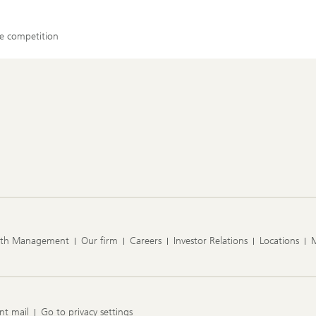
ase competition
lth Management
Our firm
Careers
Investor Relations
Locations
nt mail
Go to privacy settings