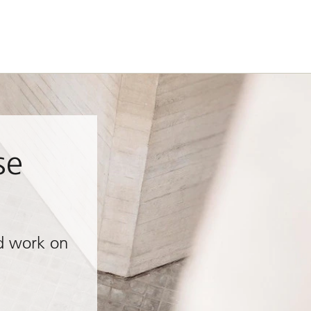
se
d work on