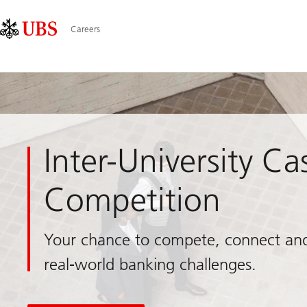
Skip
Content
Main
Links
Area
Navigation
Careers
Inter-University Ca
Competition
Your chance to compete, connect an
real-world banking challenges.