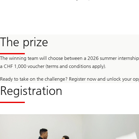
The prize
The winning team will choose between a 2026 summer internship i
a CHF 1,000 voucher (terms and conditions apply).
Ready to take on the challenge? Register now and unlock your opp
Registration