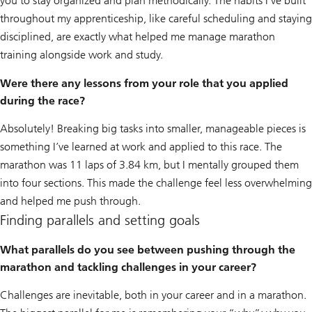
you to stay organized and plan methodically. The habits I’ve built
throughout my apprenticeship, like careful scheduling and staying
disciplined, are exactly what helped me manage marathon
training alongside work and study.
Were there any lessons from your role that you applied
during the race?
Absolutely! Breaking big tasks into smaller, manageable pieces is
something I’ve learned at work and applied to this race. The
marathon was 11 laps of 3.84 km, but I mentally grouped them
into four sections. This made the challenge feel less overwhelming
and helped me push through.
Finding parallels and setting goals
What parallels do you see between pushing through the
marathon and tackling challenges in your career?
Challenges are inevitable, both in your career and in a marathon.