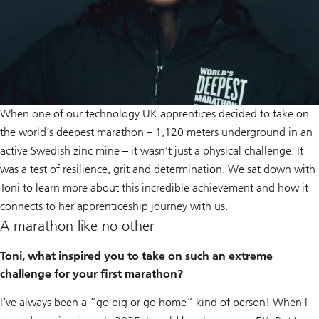
When one of our technology UK apprentices decided to take on
the world’s deepest marathon – 1,120 meters underground in an
active Swedish zinc mine – it wasn’t just a physical challenge. It
was a test of resilience, grit and determination. We sat down with
Toni to learn more about this incredible achievement and how it
connects to her apprenticeship journey with us.
A marathon like no other
Toni, what inspired you to take on such an extreme
challenge for your first marathon?
I’ve always been a “go big or go home” kind of person! When I