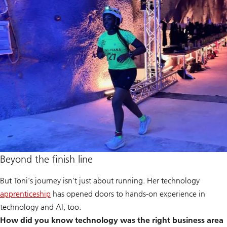
Beyond the finish line
But Toni’s journey isn’t just about running. Her technology
apprenticeship
has opened doors to hands-on experience in
technology and AI, too.
How did you know technology was the right business area