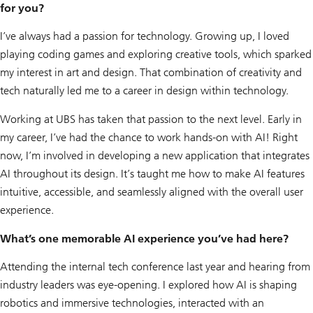
for you?
I’ve always had a passion for technology. Growing up, I loved
playing coding games and exploring creative tools, which sparked
my interest in art and design. That combination of creativity and
tech naturally led me to a career in design within technology.
Working at UBS has taken that passion to the next level. Early in
my career, I’ve had the chance to work hands-on with AI! Right
now, I’m involved in developing a new application that integrates
AI throughout its design. It’s taught me how to make AI features
intuitive, accessible, and seamlessly aligned with the overall user
experience.
What’s one memorable AI experience you’ve had here?
Attending the internal tech conference last year and hearing from
industry leaders was eye-opening. I explored how AI is shaping
robotics and immersive technologies, interacted with an