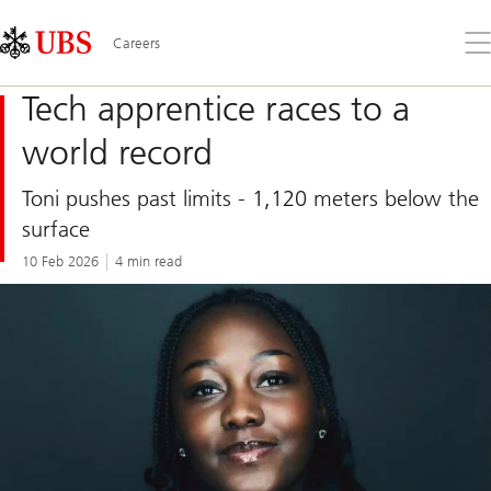
Skip
Content
Links
Area
Op
Careers
the
me
Tech apprentice races to a
world record
Toni pushes past limits - 1,120 meters below the
surface
10 Feb 2026
4 min read