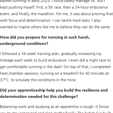
started running in early 2025, I could barely manage 5K. But I
kept pushing myself. First, a 5K race, then a 24-hour endurance
event, and finally, the marathon. For me, it was about proving that
with focus and determination, I can tackle hard tasks. I also
wanted to inspire others like me to believe they can do the same.
How did you prepare for running in such harsh,
underground conditions?
I followed a 16-week training plan, gradually increasing my
mileage each week to build endurance. I even did a night race to
get comfortable running in the dark! On top of that, I completed
heat chamber sessions, running on a treadmill for 40 minutes at
37°C, to simulate the conditions in the mine.
Did your apprenticeship help you build the resilience and
determination needed for this challenge?
Balancing work and studying as an apprentice is tough. It forces