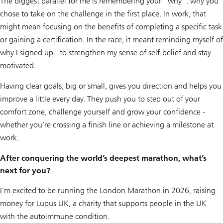
The biggest parallel for me is remembering your “why”: why you
chose to take on the challenge in the first place. In work, that
might mean focusing on the benefits of completing a specific task
or gaining a certification. In the race, it meant reminding myself of
why I signed up - to strengthen my sense of self-belief and stay
motivated.
Having clear goals, big or small, gives you direction and helps you
improve a little every day. They push you to step out of your
comfort zone, challenge yourself and grow your confidence -
whether you’re crossing a finish line or achieving a milestone at
work.
After conquering the world’s deepest marathon, what’s
next for you?
I’m excited to be running the London Marathon in 2026, raising
money for Lupus UK, a charity that supports people in the UK
with the autoimmune condition.