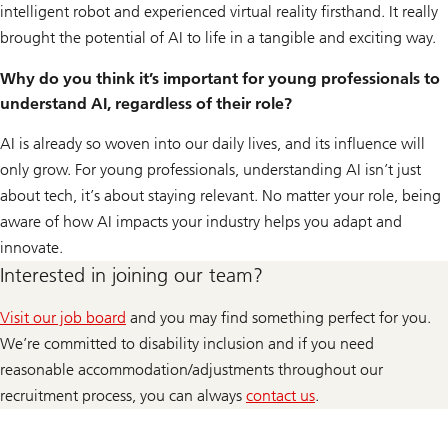
intelligent robot and experienced virtual reality firsthand. It really
brought the potential of AI to life in a tangible and exciting way.
Why do you think it’s important for young professionals to
understand AI, regardless of their role?
AI is already so woven into our daily lives, and its influence will
only grow. For young professionals, understanding AI isn’t just
about tech, it’s about staying relevant. No matter your role, being
aware of how AI impacts your industry helps you adapt and
innovate.
Interested in joining our team?
Visit our job board
and you may find something perfect for you.
We’re committed to disability inclusion and if you need
reasonable accommodation/adjustments throughout our
recruitment process, you can always
contact us
.