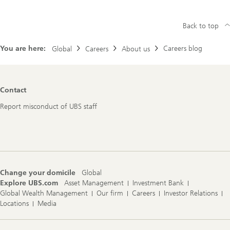
Back to top
You are here:
Careers blog
Global
Careers
About us
Footer
Contact
Navigation
Report misconduct of UBS staff
Change your domicile
Global
Explore UBS.com
Asset Management
Investment Bank
Global Wealth Management
Our firm
Careers
Investor Relations
Locations
Media