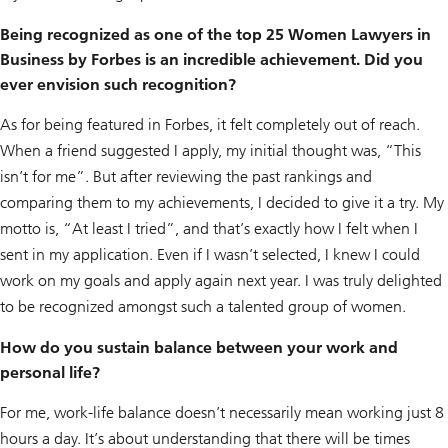
Being recognized as one of the top 25 Women Lawyers in
Business by Forbes is an incredible achievement. Did you
ever envision such recognition?
As for being featured in Forbes, it felt completely out of reach.
When a friend suggested I apply, my initial thought was, “This
isn’t for me”. But after reviewing the past rankings and
comparing them to my achievements, I decided to give it a try. My
motto is, “At least I tried”, and that’s exactly how I felt when I
sent in my application. Even if I wasn’t selected, I knew I could
work on my goals and apply again next year. I was truly delighted
to be recognized amongst such a talented group of women.
How do you sustain balance between your work and
personal life?
For me, work-life balance doesn’t necessarily mean working just 8
hours a day. It’s about understanding that there will be times