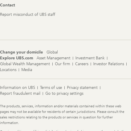
Footer
Contact
Navigation
Report misconduct of UBS staff
Change your domicile
Global
Explore UBS.com
Asset Management
Investment Bank
Global Wealth Management
Our firm
Careers
Investor Relations
Locations
Media
Information on UBS
Terms of use
Privacy statement
Report fraudulent mail
Go to privacy settings
Legal
The products, services, information and/or materials contained within these web
Information
pages may not be available for residents of certain jurisdictions. Please consult the
sales restrictions relating to the products or services in question for further
information.