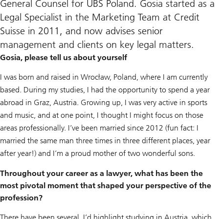
General Counsel for UBS Poland. Gosia started as a
Legal Specialist in the Marketing Team at Credit
Suisse in 2011, and now advises senior
management and clients on key legal matters.
Gosia, please tell us about yourself
I was born and raised in Wrocław, Poland, where I am currently
based. During my studies, I had the opportunity to spend a year
abroad in Graz, Austria. Growing up, I was very active in sports
and music, and at one point, I thought I might focus on those
areas professionally. I’ve been married since 2012 (fun fact: I
married the same man three times in three different places, year
after year!) and I’m a proud mother of two wonderful sons.
Throughout your career as a lawyer, what has been the
most pivotal moment that shaped your perspective of the
profession?
There have been several. I’d highlight studying in Austria, which