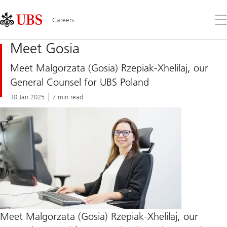
Skip
Content
Links
Area
Op
Careers
the
me
Meet Gosia
Meet Malgorzata (Gosia) Rzepiak-Xhelilaj, our
General Counsel for UBS Poland
30 Jan 2025
7 min read
Meet Malgorzata (Gosia) Rzepiak-Xhelilaj, our