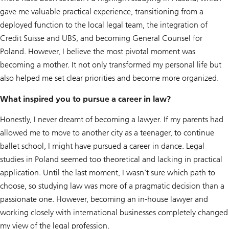
gave me valuable practical experience, transitioning from a
deployed function to the local legal team, the integration of
Credit Suisse and UBS, and becoming General Counsel for
Poland. However, I believe the most pivotal moment was
becoming a mother. It not only transformed my personal life but
also helped me set clear priorities and become more organized.
What inspired you to pursue a career in law?
Honestly, I never dreamt of becoming a lawyer. If my parents had
allowed me to move to another city as a teenager, to continue
ballet school, I might have pursued a career in dance. Legal
studies in Poland seemed too theoretical and lacking in practical
application. Until the last moment, I wasn’t sure which path to
choose, so studying law was more of a pragmatic decision than a
passionate one. However, becoming an in-house lawyer and
working closely with international businesses completely changed
my view of the legal profession.