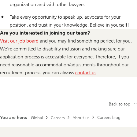
organization and with other lawyers.
Take every opportunity to speak up, advocate for your
position, and trust in your knowledge. Believe in yourself!
Are you interested in joining our team?
Visit our job board
and you may find something perfect for you.
We’re committed to disability inclusion and making sure our
application process is accessible for everyone. Therefore, if you
need reasonable accommodation/adjustments throughout our
recruitment process, you can always
contact us
.
for
reasonable
adjustment
throughout
Back to top
recruitment
You are here:
Careers blog
Global
Careers
About us
process