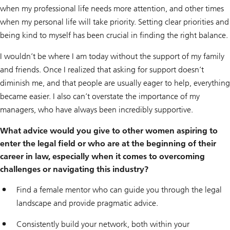
when my professional life needs more attention, and other times
when my personal life will take priority. Setting clear priorities and
being kind to myself has been crucial in finding the right balance.
I wouldn’t be where I am today without the support of my family
and friends. Once I realized that asking for support doesn’t
diminish me, and that people are usually eager to help, everything
became easier. I also can’t overstate the importance of my
managers, who have always been incredibly supportive.
What advice would you give to other women aspiring to
enter the legal field or who are at the beginning of their
career in law, especially when it comes to overcoming
challenges or navigating this industry?
Find a female mentor who can guide you through the legal
landscape and provide pragmatic advice.
Consistently build your network, both within your