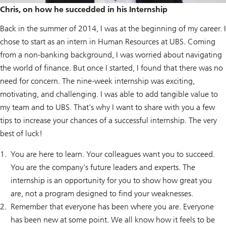
Chris, on how he succedded in his Internship
Back in the summer of 2014, I was at the beginning of my career. I
chose to start as an intern in Human Resources at UBS. Coming
from a non-banking background, I was worried about navigating
the world of finance. But once I started, I found that there was no
need for concern. The nine-week internship was exciting,
motivating, and challenging. I was able to add tangible value to
my team and to UBS. That's why I want to share with you a few
tips to increase your chances of a successful internship. The very
best of luck!
You are here to learn. Your colleagues want you to succeed.
You are the company's future leaders and experts. The
internship is an opportunity for you to show how great you
are, not a program designed to find your weaknesses.
Remember that everyone has been where you are. Everyone
has been new at some point. We all know how it feels to be