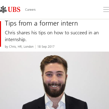
Skip
Content
Links
Area
Op
Careers
the
me
Tips from a former intern
Chris shares his tips on how to succeed in an
internship.
by Chris, HR, London
18 Sep 2017