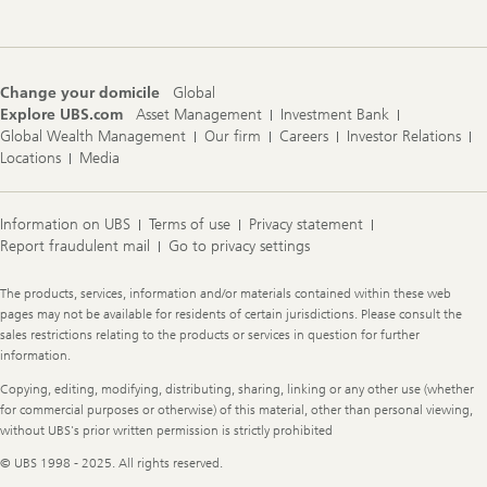
Change your domicile
Global
Explore UBS.com
Asset Management
Investment Bank
Global Wealth Management
Our firm
Careers
Investor Relations
Locations
Media
Information on UBS
Terms of use
Privacy statement
Report fraudulent mail
Go to privacy settings
Legal
The products, services, information and/or materials contained within these web
Information
pages may not be available for residents of certain jurisdictions. Please consult the
sales restrictions relating to the products or services in question for further
information.
Copying, editing, modifying, distributing, sharing, linking or any other use (whether
for commercial purposes or otherwise) of this material, other than personal viewing,
without UBS's prior written permission is strictly prohibited
© UBS 1998 - 2025. All rights reserved.