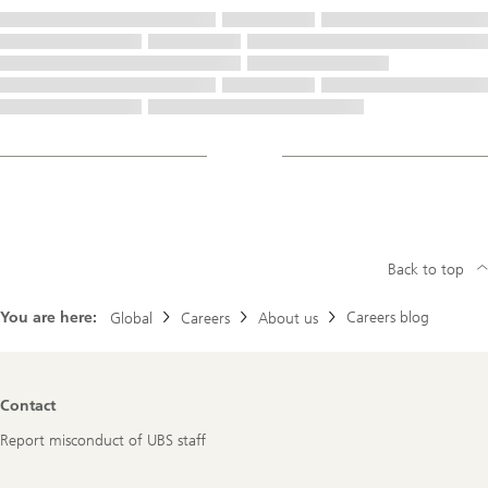
Back to top
You are here:
Careers blog
Global
Careers
About us
Footer
Contact
Navigation
Report misconduct of UBS staff