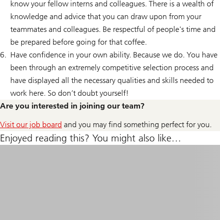
know your fellow interns and colleagues. There is a wealth of
knowledge and advice that you can draw upon from your
teammates and colleagues. Be respectful of people's time and
be prepared before going for that coffee.
Have confidence in your own ability. Because we do. You have
been through an extremely competitive selection process and
have displayed all the necessary qualities and skills needed to
work here. So don’t doubt yourself!
Are you interested in joining our team?
Visit our job board
and you may find something perfect for you.
Enjoyed reading this? You might also like…