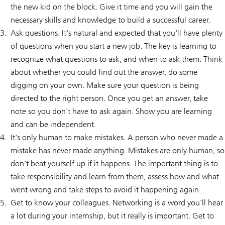
the new kid on the block. Give it time and you will gain the
necessary skills and knowledge to build a successful career.
Ask questions. It's natural and expected that you'll have plenty
of questions when you start a new job. The key is learning to
recognize what questions to ask, and when to ask them. Think
about whether you could find out the answer, do some
digging on your own. Make sure your question is being
directed to the right person. Once you get an answer, take
note so you don't have to ask again. Show you are learning
and can be independent.
It's only human to make mistakes. A person who never made a
mistake has never made anything. Mistakes are only human, so
don't beat yourself up if it happens. The important thing is to
take responsibility and learn from them, assess how and what
went wrong and take steps to avoid it happening again.
Get to know your colleagues. Networking is a word you'll hear
a lot during your internship, but it really is important. Get to