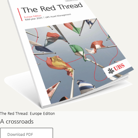
The Red Thread: Europe Edition
A crossroads
About
Download PDF
The