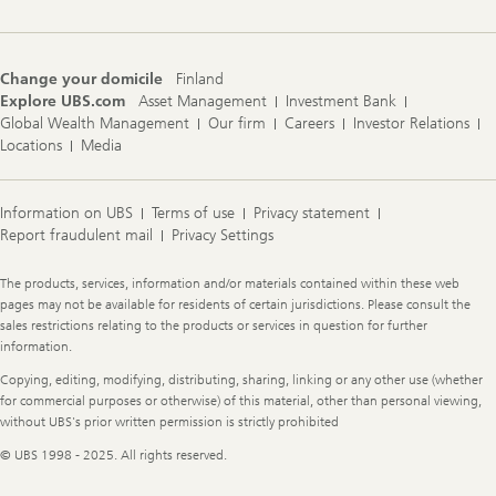
Change your domicile
Finland
Explore UBS.com
Asset Management
Investment Bank
Global Wealth Management
Our firm
Careers
Investor Relations
Locations
Media
Information on UBS
Terms of use
Privacy statement
Report fraudulent mail
Privacy Settings
Legal
The products, services, information and/or materials contained within these web
Information
pages may not be available for residents of certain jurisdictions. Please consult the
sales restrictions relating to the products or services in question for further
information.
Copying, editing, modifying, distributing, sharing, linking or any other use (whether
for commercial purposes or otherwise) of this material, other than personal viewing,
without UBS's prior written permission is strictly prohibited
© UBS 1998 - 2025. All rights reserved.