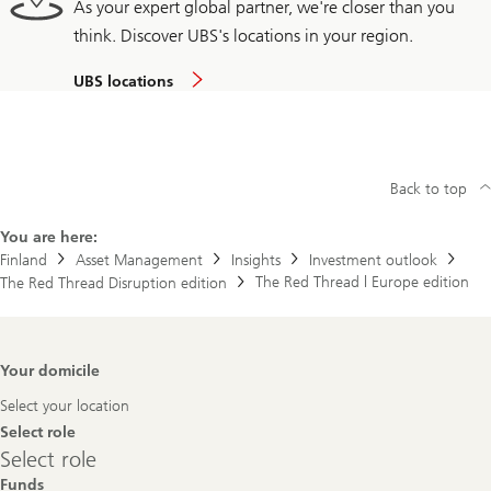
As your expert global partner, we're closer than you
think. Discover UBS's locations in your region.
UBS locations
Back to top
You are here:
Finland
Asset Management
Insights
Investment outlook
The Red Thread | Europe edition
The Red Thread Disruption edition
Footer
Your domicile
Navigation
Select your location
Select role
Select
Select role
role
Funds