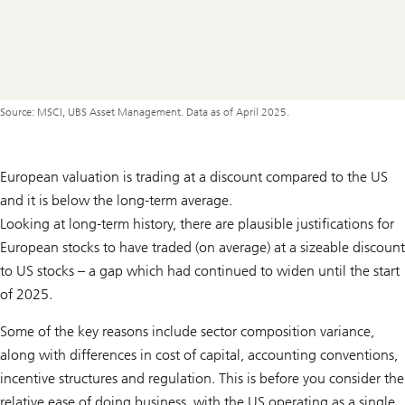
Source: MSCI, UBS Asset Management. Data as of April 2025.
European valuation is trading at a discount compared to the US
and it is below the long-term average.
Looking at long-term history, there are plausible justifications for
European stocks to have traded (on average) at a sizeable discount
to US stocks – a gap which had continued to widen until the start
of 2025.
Some of the key reasons include sector composition variance,
along with differences in cost of capital, accounting conventions,
incentive structures and regulation. This is before you consider the
relative ease of doing business, with the US operating as a single