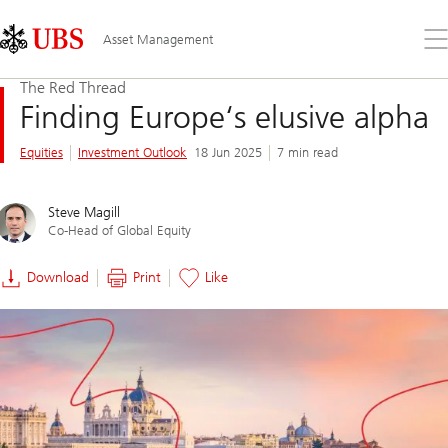
Skip
Content
Links
Area
Op
Asset Management
the
me
The Red Thread
Finding Europe‘s elusive alpha
Equities
Investment Outlook
18 Jun 2025
7 min read
Steve Magill
Co-Head of Global Equity
Download
Print
Like