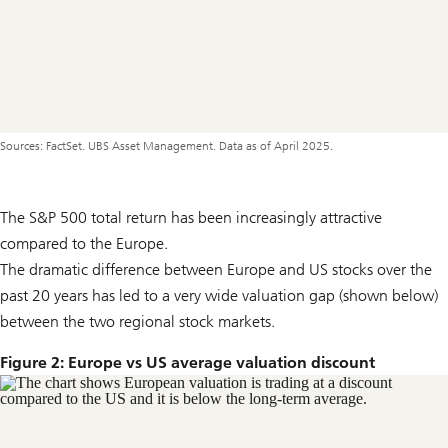
Sources: FactSet. UBS Asset Management. Data as of April 2025.
The S&P 500 total return has been increasingly attractive
compared to the Europe.
The dramatic difference between Europe and US stocks over the
past 20 years has led to a very wide valuation gap (shown below)
between the two regional stock markets.
Figure 2: Europe vs US average valuation discount