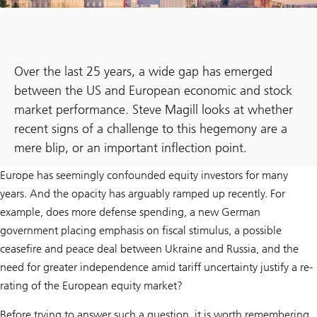
Over the last 25 years, a wide gap has emerged
between the US and European economic and stock
market performance. Steve Magill looks at whether
recent signs of a challenge to this hegemony are a
mere blip, or an important inflection point.
Europe has seemingly confounded equity investors for many
years. And the opacity has arguably ramped up recently. For
example, does more defense spending, a new German
government placing emphasis on fiscal stimulus, a possible
ceasefire and peace deal between Ukraine and Russia, and the
need for greater independence amid tariff uncertainty justify a re-
rating of the European equity market?
Before trying to answer such a question, it is worth remembering