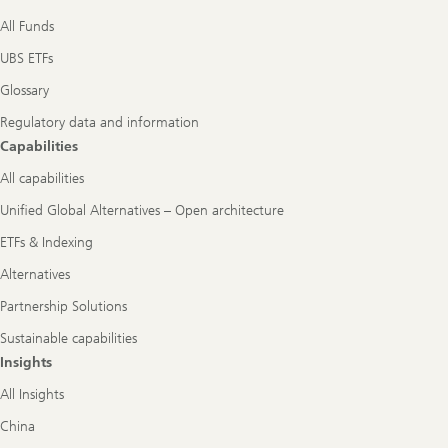
All Funds
UBS ETFs
Glossary
Regulatory data and information
Capabilities
All capabilities
Unified Global Alternatives – Open architecture
ETFs & Indexing
Alternatives
Partnership Solutions
Sustainable capabilities
Insights
All Insights
China