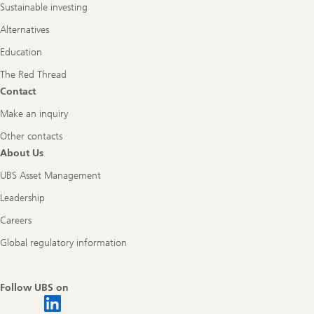
Sustainable investing
Alternatives
Education
The Red Thread
Contact
Make an inquiry
Other contacts
About Us
UBS Asset Management
Leadership
Careers
Global regulatory information
Follow UBS on