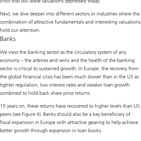
crisis that still leave valuations depressed today.
Next, we dive deeper into different sectors or industries where the
combination of attractive fundamentals and interesting valuations
hold our attention.
Banks
We view the banking sector as the circulatory system of any
economy – the arteries and veins and the health of the banking
sector is critical to sustained growth. In Europe, the recovery from
the global financial crisis has been much slower than in the US as
tighter regulation, low interest rates and weaker loan growth
combined to hold back share price returns.
15 years on, these returns have recovered to higher levels than US
peers (see Figure 4). Banks should also be a key beneficiary of
fiscal expansion in Europe with attractive gearing to help achieve
better growth through expansion in loan books.