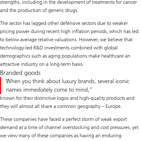
strengths, including in the development of treatments for cancer
and the production of generic drugs.
The sector has lagged other defensive sectors due to weaker
pricing power during recent high inflation periods, which has led
to below average relative valuations. However, we believe that
technology-led R&D investments combined with global
demographics such as aging populations make healthcare an
attractive industry on a long-term basis.
Branded goods
When you think about luxury brands, several iconic
names immediately come to mind,
known for their distinctive logos and high-quality products and
they will almost all share a common geography – Europe.
These companies have faced a perfect storm of weak export
demand at a time of channel overstocking and cost pressures, yet
we view many of these companies as having an enduring