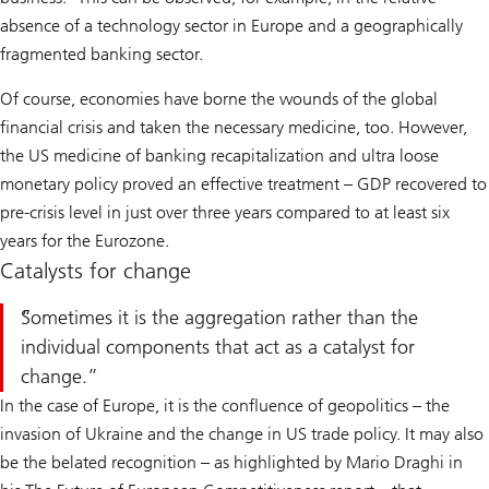
absence of a technology sector in Europe and a geographically
fragmented banking sector.
Of course, economies have borne the wounds of the global
financial crisis and taken the necessary medicine, too. However,
the US medicine of banking recapitalization and ultra loose
monetary policy proved an effective treatment – GDP recovered to
pre-crisis level in just over three years compared to at least six
years for the Eurozone.
Catalysts for change
Sometimes it is the aggregation rather than the
individual components that act as a catalyst for
change.
In the case of Europe, it is the confluence of geopolitics – the
invasion of Ukraine and the change in US trade policy. It may also
be the belated recognition – as highlighted by Mario Draghi in