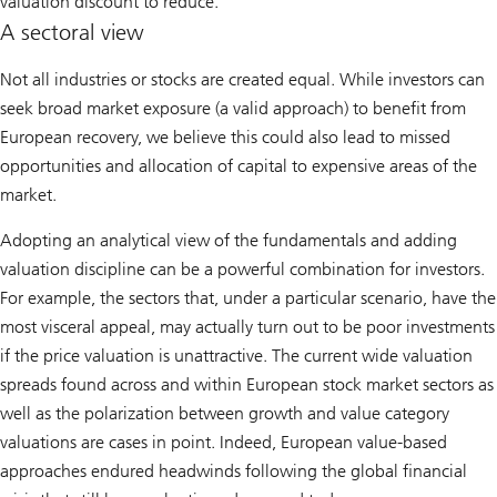
valuation discount to reduce.
A sectoral view
Not all industries or stocks are created equal. While investors can
seek broad market exposure (a valid approach) to benefit from
European recovery, we believe this could also lead to missed
opportunities and allocation of capital to expensive areas of the
market.
Adopting an analytical view of the fundamentals and adding
valuation discipline can be a powerful combination for investors.
For example, the sectors that, under a particular scenario, have the
most visceral appeal, may actually turn out to be poor investments
if the price valuation is unattractive. The current wide valuation
spreads found across and within European stock market sectors as
well as the polarization between growth and value category
valuations are cases in point. Indeed, European value-based
approaches endured headwinds following the global financial