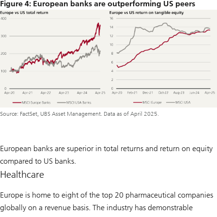
Figure 4: European banks are outperforming US peers
Source: FactSet, UBS Asset Management. Data as of April 2025.
European banks are superior in total returns and return on equity
compared to US banks.
Healthcare
Europe is home to eight of the top 20 pharmaceutical companies
globally on a revenue basis. The industry has demonstrable