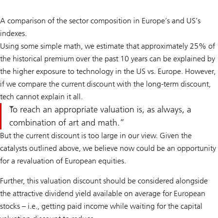
A comparison of the sector composition in Europe’s and US’s
indexes.
Using some simple math, we estimate that approximately 25% of
the historical premium over the past 10 years can be explained by
the higher exposure to technology in the US vs. Europe. However,
if we compare the current discount with the long-term discount,
tech cannot explain it all.
To reach an appropriate valuation is, as always, a
combination of art and math.
But the current discount is too large in our view. Given the
catalysts outlined above, we believe now could be an opportunity
for a revaluation of European equities.
Further, this valuation discount should be considered alongside
the attractive dividend yield available on average for European
stocks – i.e., getting paid income while waiting for the capital