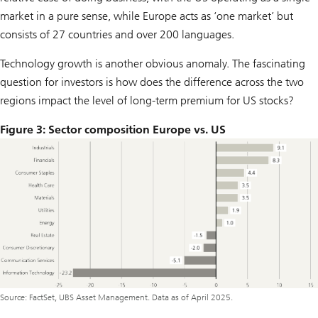
market in a pure sense, while Europe acts as ‘one market’ but
consists of 27 countries and over 200 languages.
Technology growth is another obvious anomaly. The fascinating
question for investors is how does the difference across the two
regions impact the level of long-term premium for US stocks?
Figure 3: Sector composition Europe vs. US
Source: FactSet, UBS Asset Management. Data as of April 2025.