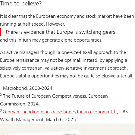
Time to believe?
It is clear that the European economy and stock market have been
running at half speed. However,
there is evidence that Europe is switching gears
and this in turn may generate alpha opportunities.
As active managers though, a one-size-fits-all approach to the
Europe renaissance may not be optimal. Instead, by applying a
selectively contrarian, valuation-sensitive investment approach,
Europe’s alpha opportunities may not be quite so elusive after all.
1
Macrobond, 2000-2024.
2
The Future of European Competitiveness, European
Commission. 2024.
3
German spending plans raise hopes for an economic lift
, UBS
Wealth Management, March 6, 2025