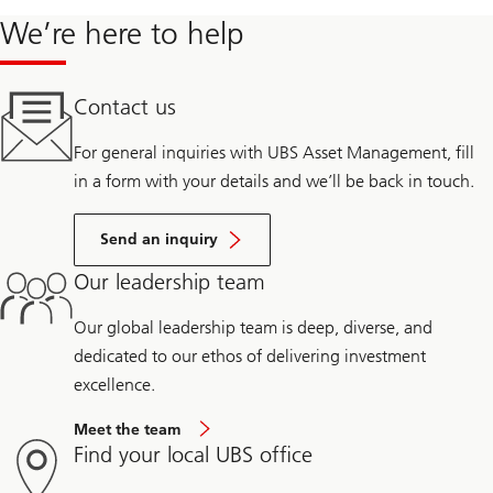
We’re here to help
Contact us
For general inquiries with UBS Asset Management, fill
in a form with your details and we’ll be back in touch.
Send an inquiry
Our leadership team
Our global leadership team is deep, diverse, and
dedicated to our ethos of delivering investment
excellence.
Meet the team
Find your local UBS office