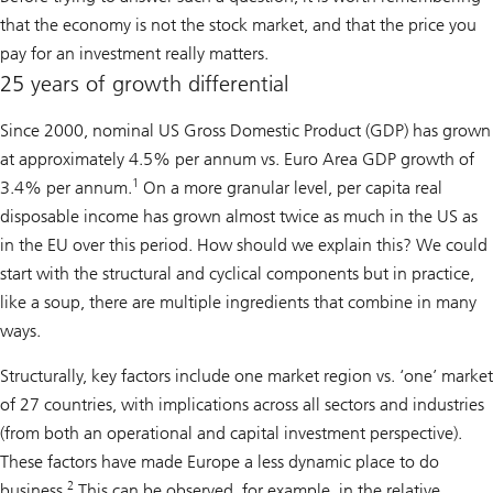
that the economy is not the stock market, and that the price you
pay for an investment really matters.
25 years of growth differential
Since 2000, nominal US Gross Domestic Product (GDP) has grown
at approximately 4.5% per annum vs. Euro Area GDP growth of
1
3.4% per annum.
On a more granular level, per capita real
disposable income has grown almost twice as much in the US as
in the EU over this period. How should we explain this? We could
start with the structural and cyclical components but in practice,
like a soup, there are multiple ingredients that combine in many
ways.
Structurally, key factors include one market region vs. ‘one’ market
of 27 countries, with implications across all sectors and industries
(from both an operational and capital investment perspective).
These factors have made Europe a less dynamic place to do
2
business.
This can be observed, for example, in the relative