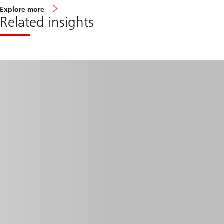
Explore more
Related insights