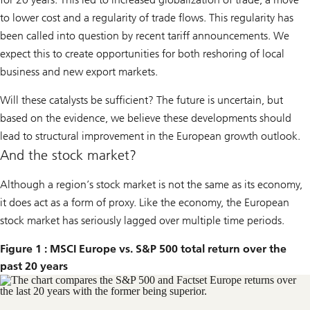
to lower cost and a regularity of trade flows. This regularity has
been called into question by recent tariff announcements. We
expect this to create opportunities for both reshoring of local
business and new export markets.
Will these catalysts be sufficient? The future is uncertain, but
based on the evidence, we believe these developments should
lead to structural improvement in the European growth outlook.
And the stock market?
Although a region’s stock market is not the same as its economy,
it does act as a form of proxy. Like the economy, the European
stock market has seriously lagged over multiple time periods.
Figure 1 : MSCI Europe vs. S&P 500 total return over the
past 20 years