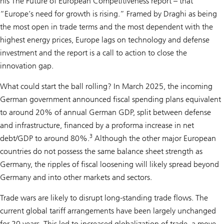
his The Future of European Competitiveness report – that
“Europe’s need for growth is rising.” Framed by Draghi as being
the most open in trade terms and the most dependent with the
highest energy prices, Europe lags on technology and defense
investment and the report is a call to action to close the
innovation gap.
What could start the ball rolling? In March 2025, the incoming
German government announced fiscal spending plans equivalent
to around 20% of annual German GDP, split between defense
and infrastructure, financed by a proforma increase in net
3
debt/GDP to around 80%.
Although the other major European
countries do not possess the same balance sheet strength as
Germany, the ripples of fiscal loosening will likely spread beyond
Germany and into other markets and sectors.
Trade wars are likely to disrupt long-standing trade flows. The
current global tariff arrangements have been largely unchanged
for 20 years. This led to increased globalization of trade, a move