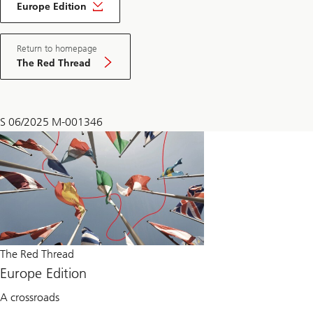
Red
Europe Edition
Thread
Europe
Edition
Return to homepage
The Red Thread
S 06/2025 M-001346
The Red Thread
Europe Edition
A crossroads