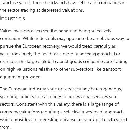
franchise value. These headwinds have left major companies in
the sector trading at depressed valuations.
Industrials
Value investors often see the benefit in being selectively
contrarian. While industrials may appear to be an obvious way to
pursue the European recovery, we would tread carefully as
valuations imply the need for a more nuanced approach. For
example, the largest global capital goods companies are trading
on high valuations relative to other sub-sectors like transport
equipment providers.
The European industrials sector is particularly heterogeneous,
spanning airlines to machinery to professional services sub-
sectors. Consistent with this variety, there is a large range of
company valuations requiring a selective investment approach
which provides an interesting universe for stock pickers to select
from.