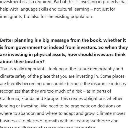
investment is also required. Part of this is investing in projects that
help with language skills and cultural learning – not just for
immigrants, but also for the existing population.
Better planning is a big message from the book, whether it
is from government or indeed from investors. So when they
are investing in physical assets, how should investors think
about their location?
That is really important – looking at the future demography and
climate safety of the place that you are investing in. Some places
are literally becoming uninsurable because the insurance industry
recognizes that they are too much of a risk – as in parts of
California, Florida and Europe. This creates obligations whether
lending or investing. We need to be pragmatic on decisions on
where to abandon and where to adapt and grow. Climate moves
businesses to places of growth with increasing workforce and