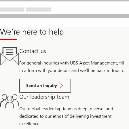
We’re here to help
Contact us
For general inquiries with UBS Asset Management, fill
in a form with your details and we’ll be back in touch.
Send an inquiry
Our leadership team
Our global leadership team is deep, diverse, and
dedicated to our ethos of delivering investment
excellence.