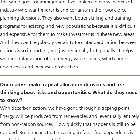
The same goes for immigration. I’ve spoken to many leaders of
industry who want migrants and certainty in their workforce
planning decisions. They also want better skilling and training
programs for existing and new populations because it is difficult
and expensive for them to make investments in these new areas.
And they want regulatory certainty too. Standardization between
nations is so important, not just regionally but globally. It helps
with modularization of our energy value chains, which brings
down costs and increases production.
Our readers make capital-allocation decisions and are
thinking about risks and opportunities. What do they need
to know?
With decarbonization, we have gone through a tipping point.
Energy will be produced from renewables and, eventually, entirely
from non-carbon sources. How quickly that happens is still to be
decided. But it means that investing in fossil-fuel dependents is