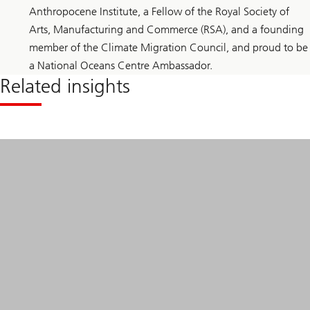
Anthropocene Institute, a Fellow of the Royal Society of
Arts, Manufacturing and Commerce (RSA), and a founding
member of the Climate Migration Council, and proud to be
a National Oceans Centre Ambassador.
Related insights