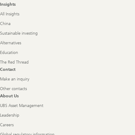
Insights
All Insights
China
Sustainable investing
Alternatives
Education
The Red Thread
Contact
Make an inquiry
Other contacts
About Us
UBS Asset Management
Leadership
Careers
Global regulatory information