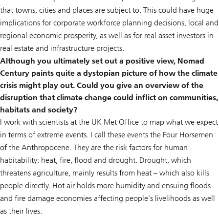
that towns, cities and places are subject to. This could have huge
implications for corporate workforce planning decisions, local and
regional economic prosperity, as well as for real asset investors in
real estate and infrastructure projects.
Although you ultimately set out a positive view, Nomad
Century paints quite a dystopian picture of how the climate
crisis might play out. Could you give an overview of the
disruption that climate change could inflict on communities,
habitats and society?
I work with scientists at the UK Met Office to map what we expect
in terms of extreme events. I call these events the Four Horsemen
of the Anthropocene. They are the risk factors for human
habitability: heat, fire, flood and drought. Drought, which
threatens agriculture, mainly results from heat – which also kills
people directly. Hot air holds more humidity and ensuing floods
and fire damage economies affecting people’s livelihoods as well
as their lives.