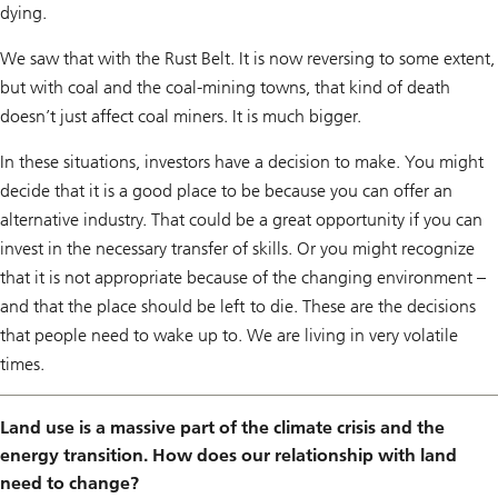
dying.
We saw that with the Rust Belt. It is now reversing to some extent,
but with coal and the coal-mining towns, that kind of death
doesn’t just affect coal miners. It is much bigger.
In these situations, investors have a decision to make. You might
decide that it is a good place to be because you can offer an
alternative industry. That could be a great opportunity if you can
invest in the necessary transfer of skills. Or you might recognize
that it is not appropriate because of the changing environment –
and that the place should be left to die. These are the decisions
that people need to wake up to. We are living in very volatile
times.
Land use is a massive part of the climate crisis and the
energy transition. How does our relationship with land
need to change?