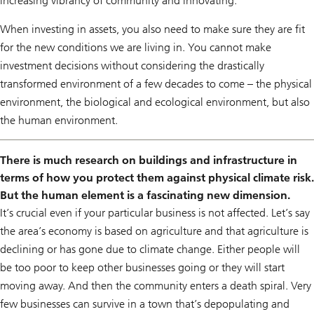
increasing vibrancy of community and innovating.
When investing in assets, you also need to make sure they are fit
for the new conditions we are living in. You cannot make
investment decisions without considering the drastically
transformed environment of a few decades to come – the physical
environment, the biological and ecological environment, but also
the human environment.
There is much research on buildings and infrastructure in
terms of how you protect them against physical climate risk.
But the human element is a fascinating new dimension.
It’s crucial even if your particular business is not affected. Let’s say
the area’s economy is based on agriculture and that agriculture is
declining or has gone due to climate change. Either people will
be too poor to keep other businesses going or they will start
moving away. And then the community enters a death spiral. Very
few businesses can survive in a town that’s depopulating and