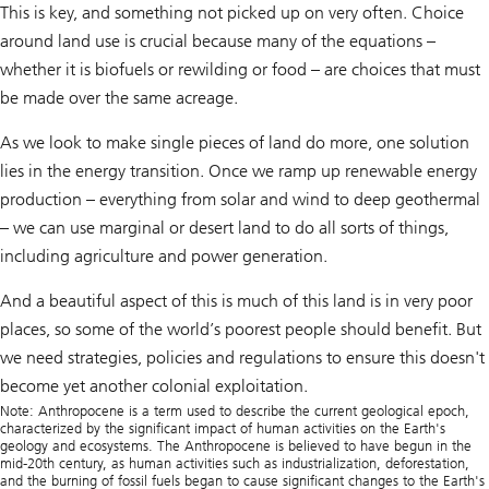
This is key, and something not picked up on very often. Choice
around land use is crucial because many of the equations –
whether it is biofuels or rewilding or food – are choices that must
be made over the same acreage.
As we look to make single pieces of land do more, one solution
lies in the energy transition. Once we ramp up renewable energy
production – everything from solar and wind to deep geothermal
– we can use marginal or desert land to do all sorts of things,
including agriculture and power generation.
And a beautiful aspect of this is much of this land is in very poor
places, so some of the world’s poorest people should benefit. But
we need strategies, policies and regulations to ensure this doesn't
become yet another colonial exploitation.
Note: Anthropocene is a term used to describe the current geological epoch,
characterized by the significant impact of human activities on the Earth's
geology and ecosystems. The Anthropocene is believed to have begun in the
mid-20th century, as human activities such as industrialization, deforestation,
and the burning of fossil fuels began to cause significant changes to the Earth's