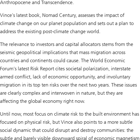
Anthropocene and Transcendence.
Vince’s latest book, Nomad Century, assesses the impact of
climate change on our planet population and sets out a plan to
address the existing post-climate change world.
The relevance to investors and capital allocators stems from the
seismic geopolitical implications that mass migration across
countries and continents could cause. The World Economic
Forum’s latest Risk Report cites societal polarization, interstate
armed conflict, lack of economic opportunity, and involuntary
migration in its top ten risks over the next two years. These issues
are clearly complex and interwoven in nature, but they are
affecting the global economy right now.
Until now, most focus on climate risk to the built environment has
focused on physical risk, but Vince also points to a more subtle
social dynamic that could disrupt and destroy communities: the
subtle and barely visible downward spiral of economic magnetism