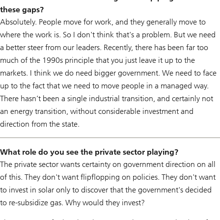
these gaps?
Absolutely. People move for work, and they generally move to
where the work is. So I don't think that's a problem. But we need
a better steer from our leaders. Recently, there has been far too
much of the 1990s principle that you just leave it up to the
markets. I think we do need bigger government. We need to face
up to the fact that we need to move people in a managed way.
There hasn’t been a single industrial transition, and certainly not
an energy transition, without considerable investment and
direction from the state.
What role do you see the private sector playing?
The private sector wants certainty on government direction on all
of this. They don't want flipflopping on policies. They don't want
to invest in solar only to discover that the government's decided
to re-subsidize gas. Why would they invest?