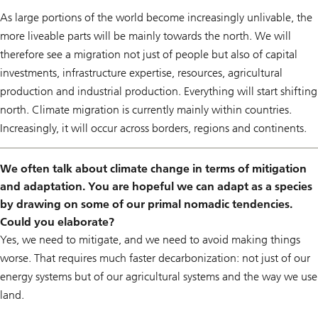
As large portions of the world become increasingly unlivable, the
more liveable parts will be mainly towards the north. We will
therefore see a migration not just of people but also of capital
investments, infrastructure expertise, resources, agricultural
production and industrial production. Everything will start shifting
north. Climate migration is currently mainly within countries.
Increasingly, it will occur across borders, regions and continents.
We often talk about climate change in terms of mitigation
and adaptation. You are hopeful we can adapt as a species
by drawing on some of our primal nomadic tendencies.
Could you elaborate?
Yes, we need to mitigate, and we need to avoid making things
worse. That requires much faster decarbonization: not just of our
energy systems but of our agricultural systems and the way we use
land.