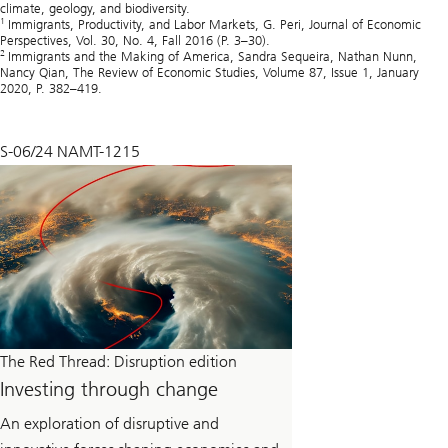
climate, geology, and biodiversity.
1
Immigrants, Productivity, and Labor Markets, G. Peri, Journal of Economic
Perspectives, Vol. 30, No. 4, Fall 2016 (P. 3–30).
2
Immigrants and the Making of America, Sandra Sequeira, Nathan Nunn,
Nancy Qian, The Review of Economic Studies, Volume 87, Issue 1, January
2020, P. 382–419.
S-06/24 NAMT-1215
The Red Thread: Disruption edition
Investing through change
An exploration of disruptive and