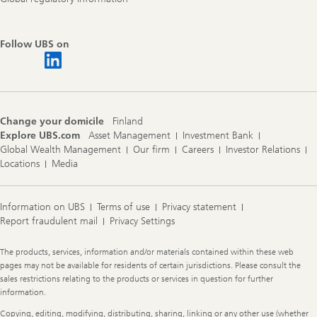
Follow UBS on
Change your domicile
Finland
Explore UBS.com
Asset Management
Investment Bank
Global Wealth Management
Our firm
Careers
Investor Relations
Locations
Media
Information on UBS
Terms of use
Privacy statement
Report fraudulent mail
Privacy Settings
Legal
The products, services, information and/or materials contained within these web
Information
pages may not be available for residents of certain jurisdictions. Please consult the
sales restrictions relating to the products or services in question for further
information.
Copying, editing, modifying, distributing, sharing, linking or any other use (whether