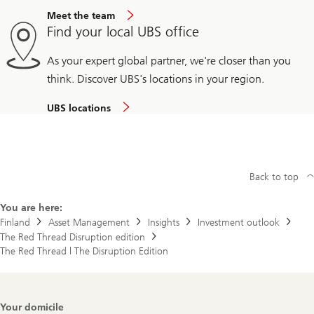
Meet the team
Find your local UBS office
As your expert global partner, we're closer than you
think. Discover UBS's locations in your region.
UBS locations
Back to top
You are here:
Finland
Asset Management
Insights
Investment outlook
The Red Thread Disruption edition
The Red Thread | The Disruption Edition
Footer
Your domicile