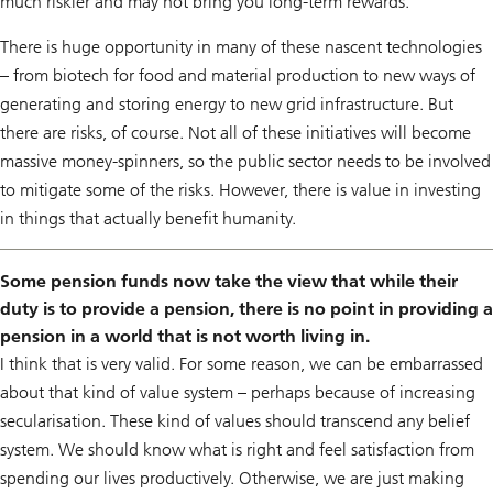
much riskier and may not bring you long-term rewards.
There is huge opportunity in many of these nascent technologies
– from biotech for food and material production to new ways of
generating and storing energy to new grid infrastructure. But
there are risks, of course. Not all of these initiatives will become
massive money-spinners, so the public sector needs to be involved
to mitigate some of the risks. However, there is value in investing
in things that actually benefit humanity.
Some pension funds now take the view that while their
duty is to provide a pension, there is no point in providing a
pension in a world that is not worth living in.
I think that is very valid. For some reason, we can be embarrassed
about that kind of value system – perhaps because of increasing
secularisation. These kind of values should transcend any belief
system. We should know what is right and feel satisfaction from
spending our lives productively. Otherwise, we are just making