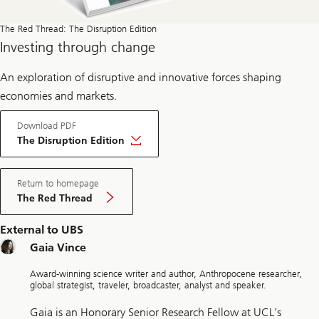
The Red Thread: The Disruption Edition
Investing through change
An exploration of disruptive and innovative forces shaping
economies and markets.
Download PDF
The Disruption Edition
Return to homepage
The Red Thread
External to UBS
Gaia Vince
Award-winning science writer and author, Anthropocene researcher,
global strategist, traveler, broadcaster, analyst and speaker.
Gaia is an Honorary Senior Research Fellow at UCL’s