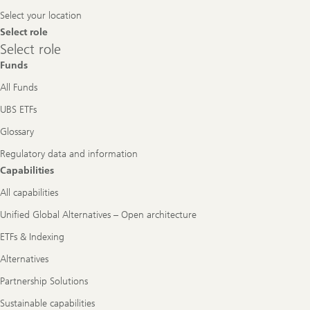
Navigation
Select your location
Select role
Select
Select role
role
Funds
All Funds
UBS ETFs
Glossary
Regulatory data and information
Capabilities
All capabilities
Unified Global Alternatives – Open architecture
ETFs & Indexing
Alternatives
Partnership Solutions
Sustainable capabilities