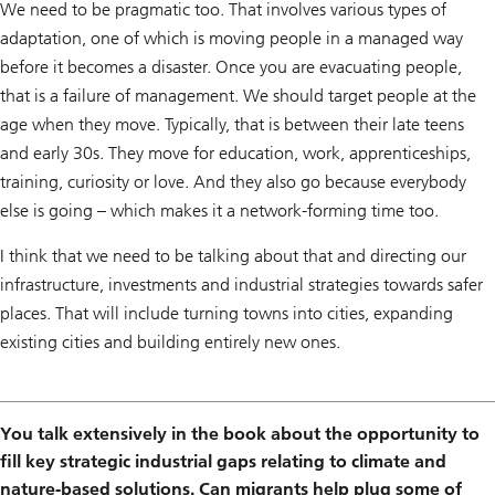
We need to be pragmatic too. That involves various types of
adaptation, one of which is moving people in a managed way
before it becomes a disaster. Once you are evacuating people,
that is a failure of management. We should target people at the
age when they move. Typically, that is between their late teens
and early 30s. They move for education, work, apprenticeships,
training, curiosity or love. And they also go because everybody
else is going – which makes it a network-forming time too.
I think that we need to be talking about that and directing our
infrastructure, investments and industrial strategies towards safer
places. That will include turning towns into cities, expanding
existing cities and building entirely new ones.
You talk extensively in the book about the opportunity to
fill key strategic industrial gaps relating to climate and
nature-based solutions. Can migrants help plug some of