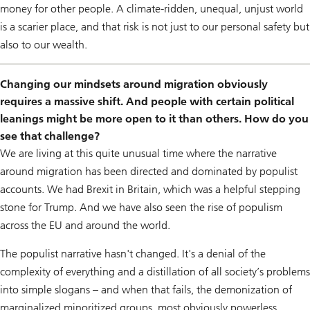
money for other people. A climate-ridden, unequal, unjust world
is a scarier place, and that risk is not just to our personal safety but
also to our wealth.
Changing our mindsets around migration obviously
requires a massive shift. And people with certain political
leanings might be more open to it than others. How do you
see that challenge?
We are living at this quite unusual time where the narrative
around migration has been directed and dominated by populist
accounts. We had Brexit in Britain, which was a helpful stepping
stone for Trump. And we have also seen the rise of populism
across the EU and around the world.
The populist narrative hasn't changed. It's a denial of the
complexity of everything and a distillation of all society’s problems
into simple slogans – and when that fails, the demonization of
marginalized minoritized groups, most obviously powerless