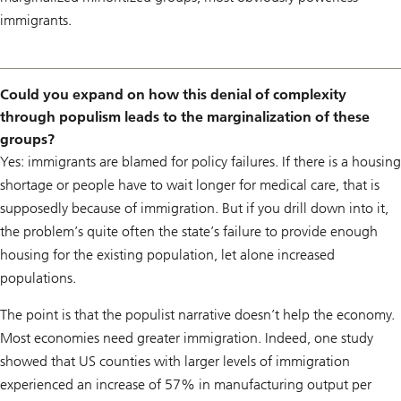
immigrants.
Could you expand on how this denial of complexity
through populism leads to the marginalization of these
groups?
Yes: immigrants are blamed for policy failures. If there is a housing
shortage or people have to wait longer for medical care, that is
supposedly because of immigration. But if you drill down into it,
the problem’s quite often the state’s failure to provide enough
housing for the existing population, let alone increased
populations.
The point is that the populist narrative doesn’t help the economy.
Most economies need greater immigration. Indeed, one study
showed that US counties with larger levels of immigration
experienced an increase of 57% in manufacturing output per