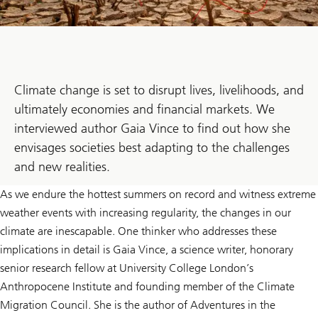
Climate change is set to disrupt lives, livelihoods, and
ultimately economies and financial markets. We
interviewed author Gaia Vince to find out how she
envisages societies best adapting to the challenges
and new realities.
As we endure the hottest summers on record and witness extreme
weather events with increasing regularity, the changes in our
climate are inescapable. One thinker who addresses these
implications in detail is Gaia Vince, a science writer, honorary
senior research fellow at University College London’s
Anthropocene Institute and founding member of the Climate
Migration Council. She is the author of Adventures in the