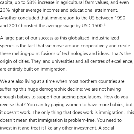
capita, up to 58% increase in agricultural farm values, and even
1
20% higher average incomes and educational attainment.
Another concluded that immigration to the US between 1990
2
and 2007 boosted the average wage by USD 1500.
A large part of our success as this globalized, industrialized
species is the fact that we move around cooperatively and create
these melting-point fusions of technologies and ideas. That’s the
origin of cities. They, and universities and all centres of excellence,
are entirely built on immigration.
We are also living at a time when most northern countries are
suffering this huge demographic decline; we are not having
enough babies to support our ageing populations. How do you
reverse that? You can try paying women to have more babies, but
it doesn't work. The only thing that does work is immigration. This
doesn't mean that immigration is problem-free. You need to
invest in it and treat it like any other investment. A social