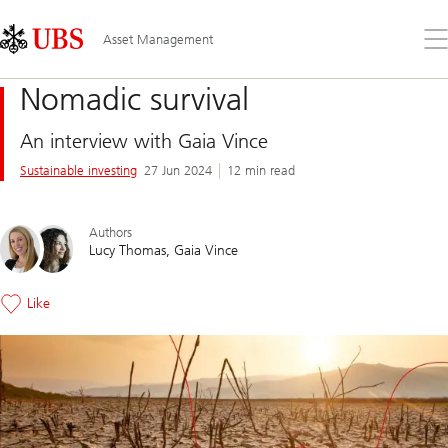
Skip
Content
Links
Area
Op
Asset Management
the
me
Nomadic survival
An interview with Gaia Vince
Sustainable investing
27 Jun 2024
12 min read
Authors
Lucy Thomas
Gaia Vince
Like