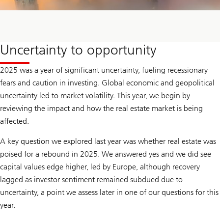
Uncertainty to opportunity
2025 was a year of significant uncertainty, fueling recessionary
fears and caution in investing. Global economic and geopolitical
uncertainty led to market volatility. This year, we begin by
reviewing the impact and how the real estate market is being
affected.
A key question we explored last year was whether real estate was
poised for a rebound in 2025. We answered yes and we did see
capital values edge higher, led by Europe, although recovery
lagged as investor sentiment remained subdued due to
uncertainty, a point we assess later in one of our questions for this
year.