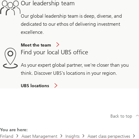
Our leadership team
Our global leadership team is deep, diverse, and
dedicated to our ethos of delivering investment
excellence.
Meet the team
Find your local UBS office
As your expert global partner, we're closer than you
think. Discover UBS's locations in your region.
UBS locations
Back to top
You are here:
Finland
Asset Management
Insights
Asset class perspectives