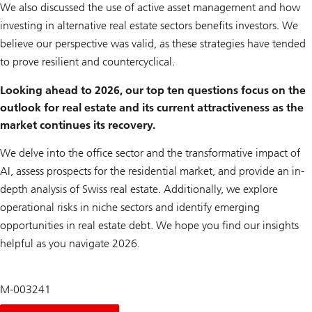
We also discussed the use of active asset management and how
investing in alternative real estate sectors benefits investors. We
believe our perspective was valid, as these strategies have tended
to prove resilient and countercyclical.
Looking ahead to 2026, our top ten questions focus on the
outlook for real estate and its current attractiveness as the
market continues its recovery.
We delve into the office sector and the transformative impact of
AI, assess prospects for the residential market, and provide an in-
depth analysis of Swiss real estate. Additionally, we explore
operational risks in niche sectors and identify emerging
opportunities in real estate debt. We hope you find our insights
helpful as you navigate 2026.
M-003241
About