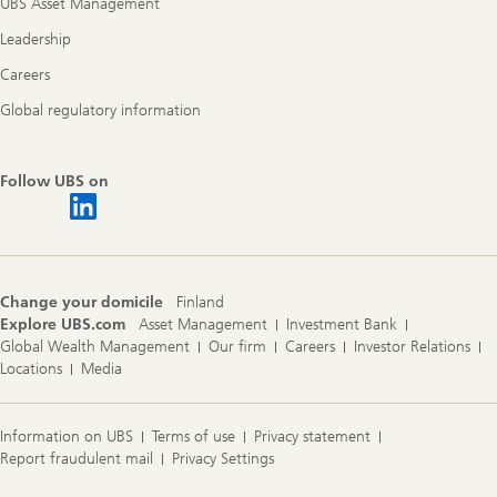
UBS Asset Management
Leadership
Careers
Global regulatory information
Follow UBS on
Change your domicile
Finland
Explore UBS.com
Asset Management
Investment Bank
Global Wealth Management
Our firm
Careers
Investor Relations
Locations
Media
Information on UBS
Terms of use
Privacy statement
Report fraudulent mail
Privacy Settings