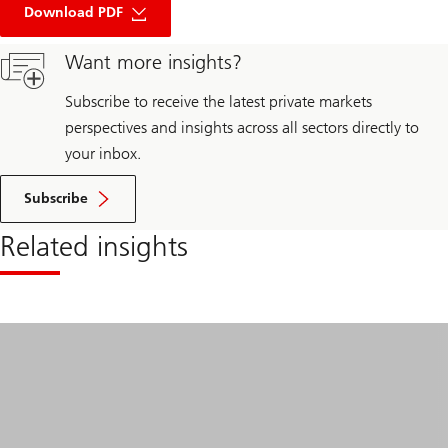
Top
Download PDF
10
questions
Want more insights?
real
estate
markets
Subscribe to receive the latest private markets
in
2026
perspectives and insights across all sectors directly to
your inbox.
Subscribe
Related insights