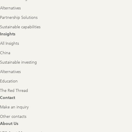
Alternatives
Partnership Solutions
Sustainable capabilities
Insights
All Insights
China
Sustainable investing
Alternatives
Education
The Red Thread
Contact
Make an inquiry
Other contacts
About Us