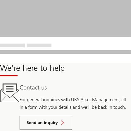
We’re here to help
Contact us
For general inquiries with UBS Asset Management, fill
in a form with your details and we’ll be back in touch.
Send an inquiry