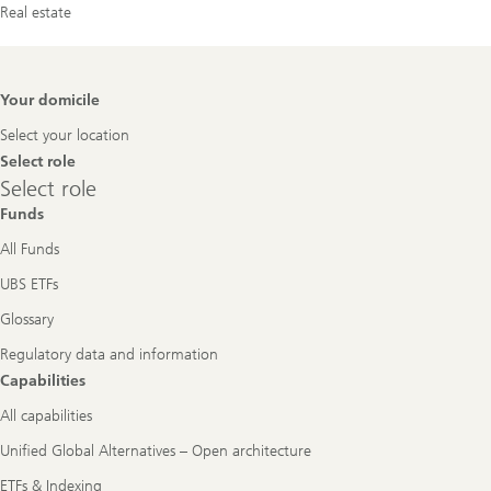
Real estate
Footer
Your domicile
Navigation
Select your location
Select role
Select
Select role
role
Funds
All Funds
UBS ETFs
Glossary
Regulatory data and information
Capabilities
All capabilities
Unified Global Alternatives – Open architecture
ETFs & Indexing