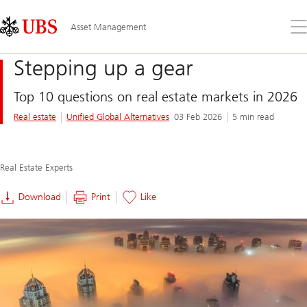
Skip
Content
Links
Area
Op
Asset Management
the
me
Stepping up a gear
Top 10 questions on real estate markets in 2026
Real estate
Unified Global Alternatives
03 Feb 2026
5 min read
Real Estate Experts
Download
Print
Like