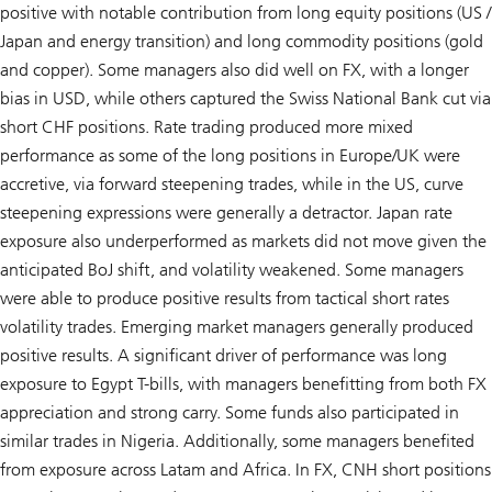
positive with notable contribution from long equity positions (US /
Japan and energy transition) and long commodity positions (gold
and copper). Some managers also did well on FX, with a longer
bias in USD, while others captured the Swiss National Bank cut via
short CHF positions. Rate trading produced more mixed
performance as some of the long positions in Europe/UK were
accretive, via forward steepening trades, while in the US, curve
steepening expressions were generally a detractor. Japan rate
exposure also underperformed as markets did not move given the
anticipated BoJ shift, and volatility weakened. Some managers
were able to produce positive results from tactical short rates
volatility trades. Emerging market managers generally produced
positive results. A significant driver of performance was long
exposure to Egypt T-bills, with managers benefitting from both FX
appreciation and strong carry. Some funds also participated in
similar trades in Nigeria. Additionally, some managers benefited
from exposure across Latam and Africa. In FX, CNH short positions