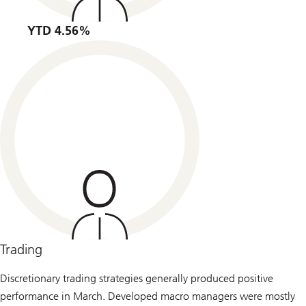
YTD 4.56%
Trading
Discretionary trading strategies generally produced positive
performance in March. Developed macro managers were mostly