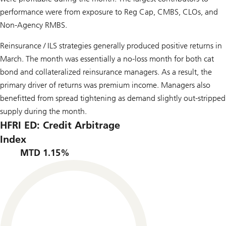
performance were from exposure to Reg Cap, CMBS, CLOs, and
Non-Agency RMBS.
Reinsurance / ILS strategies generally produced positive returns in
March. The month was essentially a no-loss month for both cat
bond and collateralized reinsurance managers. As a result, the
primary driver of returns was premium income. Managers also
benefitted from spread tightening as demand slightly out-stripped
supply during the month.
HFRI ED: Credit Arbitrage
Index
MTD 1.15%