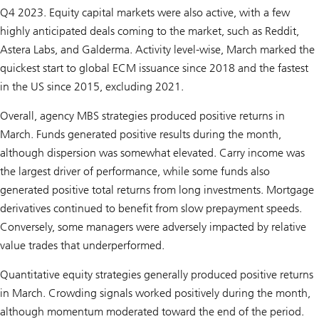
Q4 2023. Equity capital markets were also active, with a few
highly anticipated deals coming to the market, such as Reddit,
Astera Labs, and Galderma. Activity level-wise, March marked the
quickest start to global ECM issuance since 2018 and the fastest
in the US since 2015, excluding 2021.
Overall, agency MBS strategies produced positive returns in
March. Funds generated positive results during the month,
although dispersion was somewhat elevated. Carry income was
the largest driver of performance, while some funds also
generated positive total returns from long investments. Mortgage
derivatives continued to benefit from slow prepayment speeds.
Conversely, some managers were adversely impacted by relative
value trades that underperformed.
Quantitative equity strategies generally produced positive returns
in March. Crowding signals worked positively during the month,
although momentum moderated toward the end of the period.