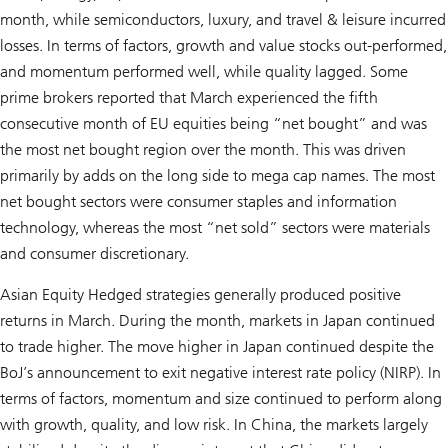
month, while semiconductors, luxury, and travel & leisure incurred
losses. In terms of factors, growth and value stocks out-performed,
and momentum performed well, while quality lagged. Some
prime brokers reported that March experienced the fifth
consecutive month of EU equities being “net bought” and was
the most net bought region over the month. This was driven
primarily by adds on the long side to mega cap names. The most
net bought sectors were consumer staples and information
technology, whereas the most “net sold” sectors were materials
and consumer discretionary.
Asian Equity Hedged strategies generally produced positive
returns in March. During the month, markets in Japan continued
to trade higher. The move higher in Japan continued despite the
BoJ’s announcement to exit negative interest rate policy (NIRP). In
terms of factors, momentum and size continued to perform along
with growth, quality, and low risk. In China, the markets largely