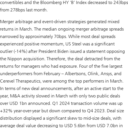
convertibles and the Bloomberg HY ‘B’ Index decreased to 243bps
from 278bps last month.
Merger arbitrage and event-driven strategies generated mixed
returns in March. The median ongoing merger arbitrage spreads
narrowed by approximately 70bps. While most deal spreads
experienced positive momentum, US Steel was a significant
outlier (-14%) after President Biden issued a statement opposing
the Nippon acquisition. Therefore, the deal detracted from the
returns for managers who had exposure. Four of the five largest
underperformers from February – Albertsons, Olink, Ansys, and
Cerevel Therapeutics, were among the top performers in March.
In terms of new deal announcements, after an active start to the
year, M&A activity slowed in March with only two public deals
over USD 1bn announced. Q1 2024 transaction volume was up
+32% year-over-year but down compared to Q4 2023. Deal size
distribution displayed a significant skew to mid-size deals, with
average deal value decreasing to USD 5.6bn from USD 7.0bn in