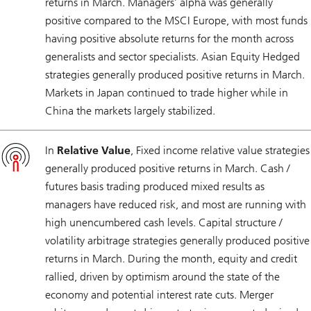
returns in March. Managers’ alpha was generally
positive compared to the MSCI Europe, with most funds
having positive absolute returns for the month across
generalists and sector specialists. Asian Equity Hedged
strategies generally produced positive returns in March.
Markets in Japan continued to trade higher while in
China the markets largely stabilized.
In
Relative Value
, Fixed income relative value strategies
generally produced positive returns in March. Cash /
futures basis trading produced mixed results as
managers have reduced risk, and most are running with
high unencumbered cash levels. Capital structure /
volatility arbitrage strategies generally produced positive
returns in March. During the month, equity and credit
rallied, driven by optimism around the state of the
economy and potential interest rate cuts. Merger