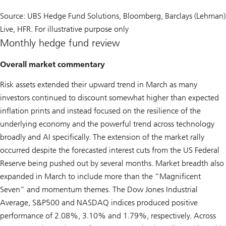
Source: UBS Hedge Fund Solutions, Bloomberg, Barclays (Lehman)
Live, HFR. For illustrative purpose only
Monthly hedge fund review
Overall market commentary
Risk assets extended their upward trend in March as many
investors continued to discount somewhat higher than expected
inflation prints and instead focused on the resilience of the
underlying economy and the powerful trend across technology
broadly and AI specifically. The extension of the market rally
occurred despite the forecasted interest cuts from the US Federal
Reserve being pushed out by several months. Market breadth also
expanded in March to include more than the “Magnificent
Seven” and momentum themes. The Dow Jones Industrial
Average, S&P500 and NASDAQ indices produced positive
performance of 2.08%, 3.10% and 1.79%, respectively. Across