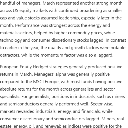
handful of managers. March represented another strong month
across US equity markets with continued broadening as smaller
cap and value stocks assumed leadership, especially later in the
month. Performance was strongest across the energy and
materials sectors, helped by higher commodity prices, while
technology and consumer discretionary stocks lagged. In contrast
to earlier in the year, the quality and growth factors were notable
detractors, while the momentum factor was also a laggard.
European Equity Hedged strategies generally produced positive
returns in March. Managers’ alpha was generally positive
compared to the MSCI Europe, with most funds having positive
absolute returns for the month across generalists and sector
specialists. For generalists, positions in industrials, such as miners
and semiconductors generally performed well. Sector wise,
markets rewarded industrials, energy, and financials, while
consumer discretionary and semiconductors lagged. Miners, real
estate, energy, oil, and renewables indices were positive for the