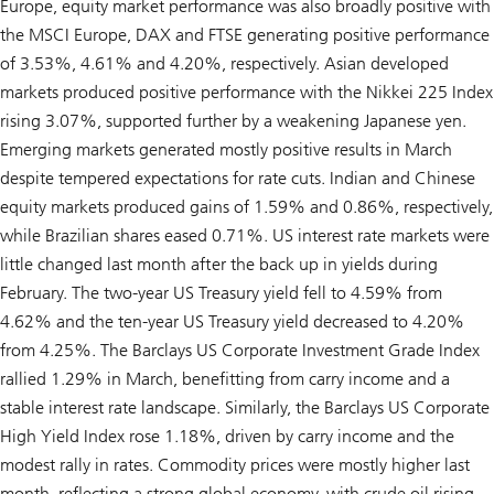
Europe, equity market performance was also broadly positive with
the MSCI Europe, DAX and FTSE generating positive performance
of 3.53%, 4.61% and 4.20%, respectively. Asian developed
markets produced positive performance with the Nikkei 225 Index
rising 3.07%, supported further by a weakening Japanese yen.
Emerging markets generated mostly positive results in March
despite tempered expectations for rate cuts. Indian and Chinese
equity markets produced gains of 1.59% and 0.86%, respectively,
while Brazilian shares eased 0.71%. US interest rate markets were
little changed last month after the back up in yields during
February. The two-year US Treasury yield fell to 4.59% from
4.62% and the ten-year US Treasury yield decreased to 4.20%
from 4.25%. The Barclays US Corporate Investment Grade Index
rallied 1.29% in March, benefitting from carry income and a
stable interest rate landscape. Similarly, the Barclays US Corporate
High Yield Index rose 1.18%, driven by carry income and the
modest rally in rates. Commodity prices were mostly higher last
month, reflecting a strong global economy, with crude oil rising