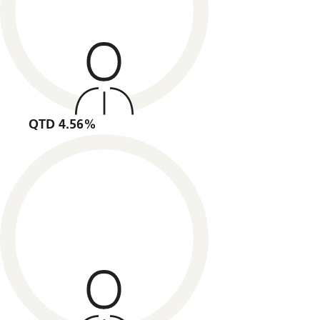
QTD 4.56%