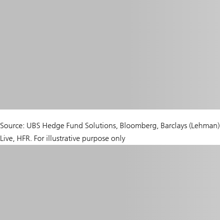
Source: UBS Hedge Fund Solutions, Bloomberg, Barclays (Lehman)
Live, HFR. For illustrative purpose only