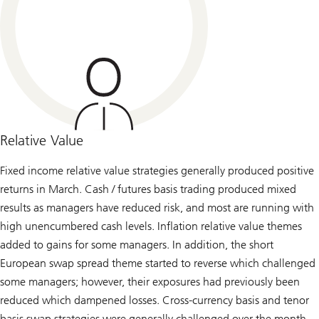
Relative Value
Fixed income relative value strategies generally produced positive
returns in March. Cash / futures basis trading produced mixed
results as managers have reduced risk, and most are running with
high unencumbered cash levels. Inflation relative value themes
added to gains for some managers. In addition, the short
European swap spread theme started to reverse which challenged
some managers; however, their exposures had previously been
reduced which dampened losses. Cross-currency basis and tenor
basis swap strategies were generally challenged over the month,