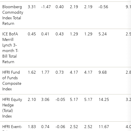
Bloomberg
3.31
-1.47
0.40
2.19
2.19
-0.56
9.
Commodity
Index Total
Return
ICE BofA
0.45
0.41
0.43
1.29
1.29
5.24
2.
Merrill
Lynch 3-
month T-
Bill Total
Return
HFRI Fund
1.62
1.77
0.73
4.17
4.17
9.68
2.
of Funds
Composite
Index
HFRI Equity
2.10
3.06
-0.05
5.17
5.17
14.25
3.
Hedge
(Total)
Index
HFRI Event-
1.83
0.74
-0.06
2.52
2.52
11.67
4.