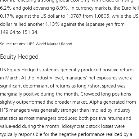
6.2% and gold advancing 8.9%. In currency markets, the Euro fell
0.17% against the US dollar to 1.0787 from 1.0805, while the US
dollar rallied another 1.13% against the Japanese yen from
149.64 to 151.34.
Source returns: UBS World Market Report
Equity Hedged
US Equity Hedged strategies generally produced positive returns
in March. At the industry level, managers’ net exposures were a
significant determinant of returns as long / short spread was
marginally positive during the month. Crowded long positions
slightly outperformed the broader market. Alpha generated from
HFS managers was generally stronger than implied by industry
statistics as most managers produced both positive returns and
value-add during the month. Idiosyncratic stock losses were
typically responsible for the negative performance realized by a