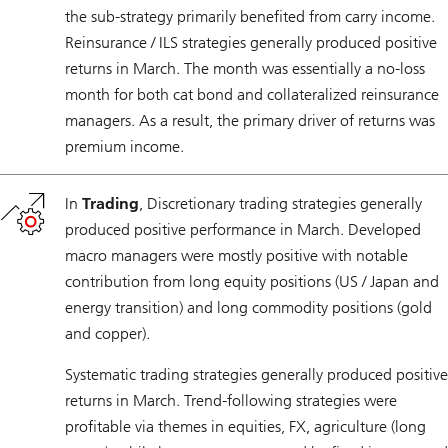
the sub-strategy primarily benefited from carry income.
Reinsurance / ILS strategies generally produced positive
returns in March. The month was essentially a no-loss
month for both cat bond and collateralized reinsurance
managers. As a result, the primary driver of returns was
premium income.
In
Trading
, Discretionary trading strategies generally
produced positive performance in March. Developed
macro managers were mostly positive with notable
contribution from long equity positions (US / Japan and
energy transition) and long commodity positions (gold
and copper).
Systematic trading strategies generally produced positive
returns in March. Trend-following strategies were
profitable via themes in equities, FX, agriculture (long