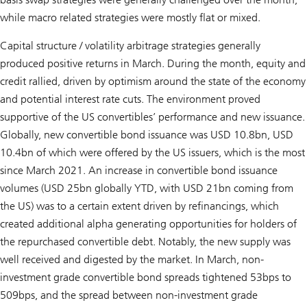
while macro related strategies were mostly flat or mixed.
Capital structure / volatility arbitrage strategies generally
produced positive returns in March. During the month, equity and
credit rallied, driven by optimism around the state of the economy
and potential interest rate cuts. The environment proved
supportive of the US convertibles’ performance and new issuance.
Globally, new convertible bond issuance was USD 10.8bn, USD
10.4bn of which were offered by the US issuers, which is the most
since March 2021. An increase in convertible bond issuance
volumes (USD 25bn globally YTD, with USD 21bn coming from
the US) was to a certain extent driven by refinancings, which
created additional alpha generating opportunities for holders of
the repurchased convertible debt. Notably, the new supply was
well received and digested by the market. In March, non-
investment grade convertible bond spreads tightened 53bps to
509bps, and the spread between non-investment grade