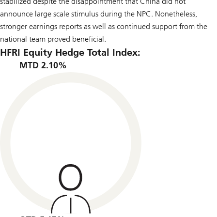
stabilized despite the disappointment that China did not
announce large scale stimulus during the NPC. Nonetheless,
stronger earnings reports as well as continued support from the
national team proved beneficial.
HFRI Equity Hedge Total Index:
MTD 2.10%