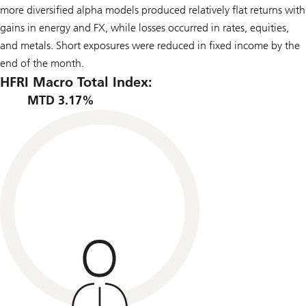
more diversified alpha models produced relatively flat returns with
gains in energy and FX, while losses occurred in rates, equities,
and metals. Short exposures were reduced in fixed income by the
end of the month.
HFRI Macro Total Index:
MTD 3.17%