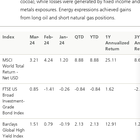
cocoa), while losses were generated by fixed income and
metals exposures. Energy expressions achieved gains
from long oil and short natural gas positions.
Index
Mar-
Feb-
Jan-
QTD
YTD
1Y
3Y
24
24
24
Annualized
An
Return
Re
MSCI
3.21
4.24
1.20
8.88
8.88
25.11
8.
World Total
Return -
Net USD
FTSE US
0.85
-1.41
-0.26
-0.84
-0.84
1.62
-2
Broad
Investment-
Grade
Bond Index
Barclays
1.51
0.79
-0.19
2.13
2.13
12.91
1.
Global High
Yield Index