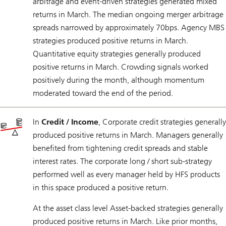
arbitrage and event-driven strategies generated mixed
returns in March. The median ongoing merger arbitrage
spreads narrowed by approximately 70bps. Agency MBS
strategies produced positive returns in March.
Quantitative equity strategies generally produced
positive returns in March. Crowding signals worked
positively during the month, although momentum
moderated toward the end of the period.
In
Credit / Income
, Corporate credit strategies generally
produced positive returns in March. Managers generally
benefited from tightening credit spreads and stable
interest rates. The corporate long / short sub-strategy
performed well as every manager held by HFS products
in this space produced a positive return.
At the asset class level Asset-backed strategies generally
produced positive returns in March. Like prior months,