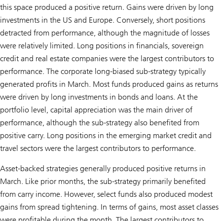
this space produced a positive return. Gains were driven by long
investments in the US and Europe. Conversely, short positions
detracted from performance, although the magnitude of losses
were relatively limited. Long positions in financials, sovereign
credit and real estate companies were the largest contributors to
performance. The corporate long-biased sub-strategy typically
generated profits in March. Most funds produced gains as returns
were driven by long investments in bonds and loans. At the
portfolio level, capital appreciation was the main driver of
performance, although the sub-strategy also benefited from
positive carry. Long positions in the emerging market credit and
travel sectors were the largest contributors to performance.
Asset-backed strategies generally produced positive returns in
March. Like prior months, the sub-strategy primarily benefited
from carry income. However, select funds also produced modest
gains from spread tightening. In terms of gains, most asset classes
were profitable during the month. The largest contributors to