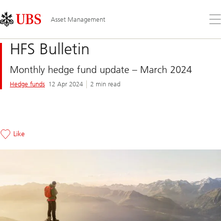
Skip
Content
Links
Area
Op
Asset Management
the
me
HFS Bulletin
Monthly hedge fund update – March 2024
Hedge funds
12 Apr 2024
2 min read
Like