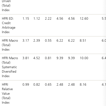
Driven
(Total)
Index
HFRI ED:
1.15
1.12
2.22
4.56
4.56
12.60
5.
Credit
Arbitrage
Index
HFRI Macro
3.17
2.39
0.55
6.22
6.22
8.51
6.
(Total)
Index
HFRI Macro
3.81
4.52
0.81
9.39
9.39
10.00
6.
(Total)
Systematic
Diversified
Index
HFRI
0.99
0.82
0.65
2.48
2.48
8.16
4.
Relative
Value
(Total)
Index