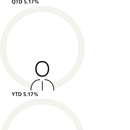
QTD 5.17%
YTD 5.17%