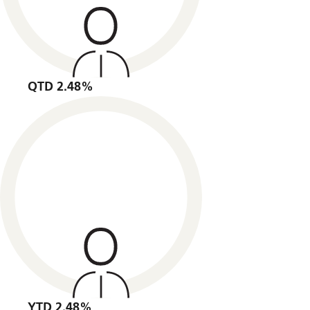
QTD 2.48%
YTD 2.48%