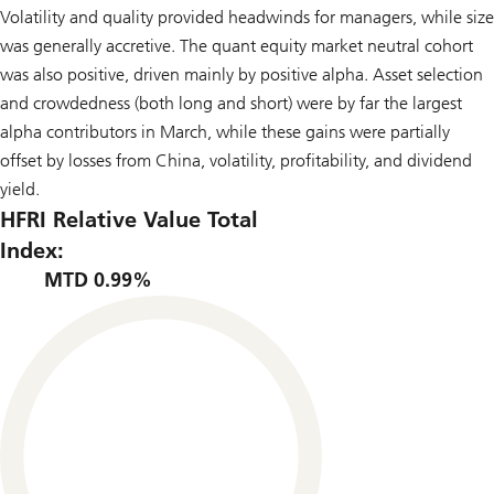
Volatility and quality provided headwinds for managers, while size
was generally accretive. The quant equity market neutral cohort
was also positive, driven mainly by positive alpha. Asset selection
and crowdedness (both long and short) were by far the largest
alpha contributors in March, while these gains were partially
offset by losses from China, volatility, profitability, and dividend
yield.
HFRI Relative Value Total
Index:
MTD 0.99%