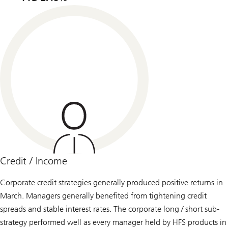
Credit / Income
Corporate credit strategies generally produced positive returns in
March. Managers generally benefited from tightening credit
spreads and stable interest rates. The corporate long / short sub-
strategy performed well as every manager held by HFS products in