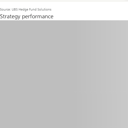
Source: UBS Hedge Fund Solutions
Strategy performance