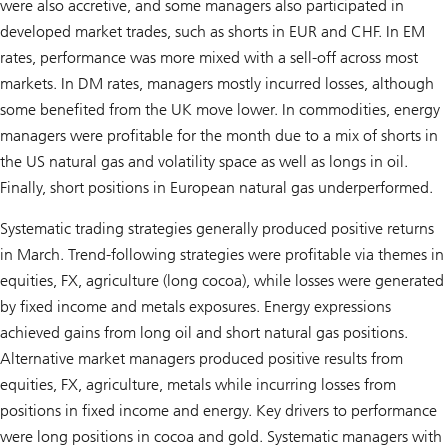
were also accretive, and some managers also participated in
developed market trades, such as shorts in EUR and CHF. In EM
rates, performance was more mixed with a sell-off across most
markets. In DM rates, managers mostly incurred losses, although
some benefited from the UK move lower. In commodities, energy
managers were profitable for the month due to a mix of shorts in
the US natural gas and volatility space as well as longs in oil.
Finally, short positions in European natural gas underperformed.
Systematic trading strategies generally produced positive returns
in March. Trend-following strategies were profitable via themes in
equities, FX, agriculture (long cocoa), while losses were generated
by fixed income and metals exposures. Energy expressions
achieved gains from long oil and short natural gas positions.
Alternative market managers produced positive results from
equities, FX, agriculture, metals while incurring losses from
positions in fixed income and energy. Key drivers to performance
were long positions in cocoa and gold. Systematic managers with