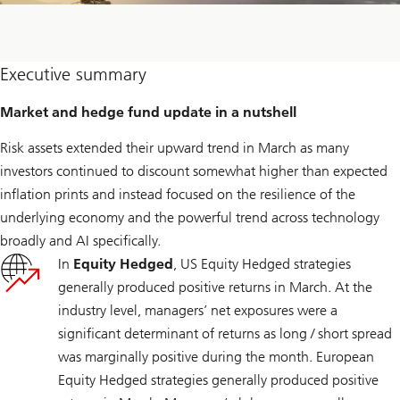
Executive summary
Market and hedge fund update in a nutshell
Risk assets extended their upward trend in March as many
investors continued to discount somewhat higher than expected
inflation prints and instead focused on the resilience of the
underlying economy and the powerful trend across technology
broadly and AI specifically.
In
Equity Hedged
, US Equity Hedged strategies
generally produced positive returns in March. At the
industry level, managers’ net exposures were a
significant determinant of returns as long / short spread
was marginally positive during the month. European
Equity Hedged strategies generally produced positive