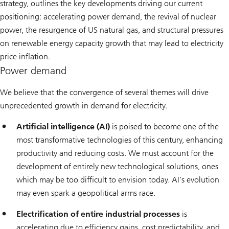
strategy, outlines the key developments driving our current
positioning: accelerating power demand, the revival of nuclear
power, the resurgence of US natural gas, and structural pressures
on renewable energy capacity growth that may lead to electricity
price inflation.
Power demand
We believe that the convergence of several themes will drive
unprecedented growth in demand for electricity.
Artificial intelligence (AI)
is poised to become one of the
most transformative technologies of this century, enhancing
productivity and reducing costs. We must account for the
development of entirely new technological solutions, ones
which may be too difficult to envision today. AI’s evolution
may even spark a geopolitical arms race.
Electrification of entire industrial processes
is
accelerating due to efficiency gains, cost predictability, and