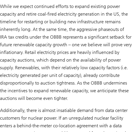
While we expect continued efforts to expand existing power
capacity and retire coal-fired electricity generation in the US, the
timeline for restarting or building new infrastructure remains
inherently long. At the same time, the aggressive phaseouts of
IRA tax credits under the OBBB represents a significant setback for
future renewable capacity growth – one we believe will prove very
inflationary. Retail electricity prices are heavily influenced by
capacity auctions, which depend on the availability of power
supply. Renewables, with their relatively low capacity factors (i.e.
electricity generated per unit of capacity), already contribute
disproportionally to auction tightness. As the OBBB undermines
the incentives to expand renewable capacity, we anticipate these
auctions will become even tighter.
Additionally, there is almost insatiable demand from data center
customers for nuclear power. If an unregulated nuclear facility
enters a behind-the-meter co-location agreement with a data