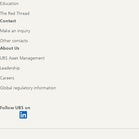
Education
The Red Thread
Contact
Make an inquiry
Other contacts
About Us
UBS Asset Management
Leadership
Careers
Global regulatory information
Follow UBS on