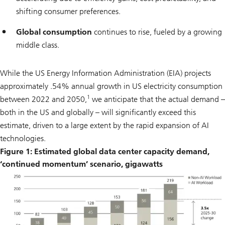
shifting consumer preferences.
Global consumption
continues to rise, fueled by a growing
middle class.
While the US Energy Information Administration (EIA) projects
approximately .54% annual growth in US electricity consumption
1
between 2022 and 2050,
we anticipate that the actual demand –
both in the US and globally – will significantly exceed this
estimate, driven to a large extent by the rapid expansion of AI
technologies.
Figure 1: Estimated global data center capacity demand,
‘continued momentum’ scenario, gigawatts