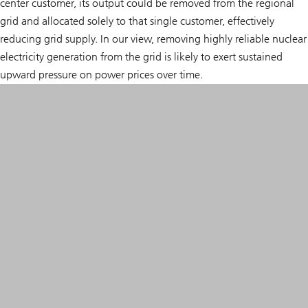
center customer, its output could be removed from the regional
grid and allocated solely to that single customer, effectively
reducing grid supply. In our view, removing highly reliable nuclear
electricity generation from the grid is likely to exert sustained
upward pressure on power prices over time.