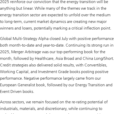
2025 reinforce our conviction that the energy transition will be
anything but linear. While many of the themes we track in the
energy transition sector are expected to unfold over the medium
to long-term, current market dynamics are creating new major
winners and losers, potentially marking a critical inflection point.
Global Multi-Strategy Alpha closed July with positive performance
both month-to-date and year-to-date. Continuing its strong run in
2025, Merger Arbitrage was our top-performing book for the
month, followed by Healthcare, Asia Broad and China Long/Short.
Credit strategies also delivered solid results, with Convertibles,
Working Capital, and Investment Grade books posting positive
performance. Negative performance largely came from our
European Generalist book, followed by our Energy Transition and
Event Driven books.
Across sectors, we remain focused on the re-rating potential of
industrials, materials, and discretionary, while continuing to