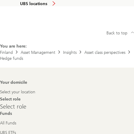
UBS locations
Back to top
You are here:
Finland
Asset Management
Insights
Asset class perspectives
Hedge funds
Footer
Your domicile
Navigation
Select your location
Select role
Select
Select role
role
Funds
All Funds
UBS ETFs