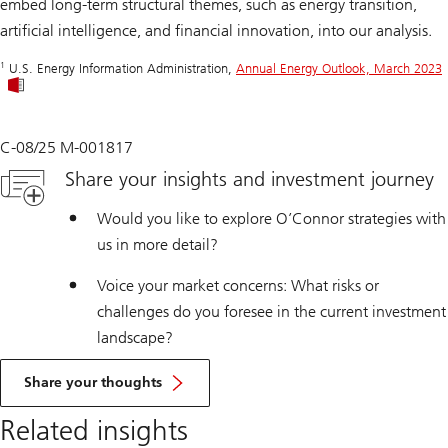
embed long-term structural themes, such as energy transition,
artificial intelligence, and financial innovation, into our analysis.
1
U.S. Energy Information Administration,
Annual Energy Outlook, March 2023
C-08/25 M-001817
Share your insights and investment journey
Would you like to explore O’Connor strategies with
us in more detail?
Voice your market concerns: What risks or
challenges do you foresee in the current investment
landscape?
Share your thoughts
Related insights