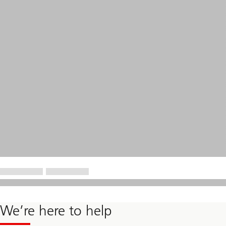
We’re here to help