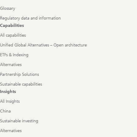
Glossary
Regulatory data and information
Capabilities
All capabilities
Unified Global Alternatives – Open architecture
ETFs & Indexing
Alternatives
Partnership Solutions
Sustainable capabilities
Insights
All Insights
China
Sustainable investing
Alternatives