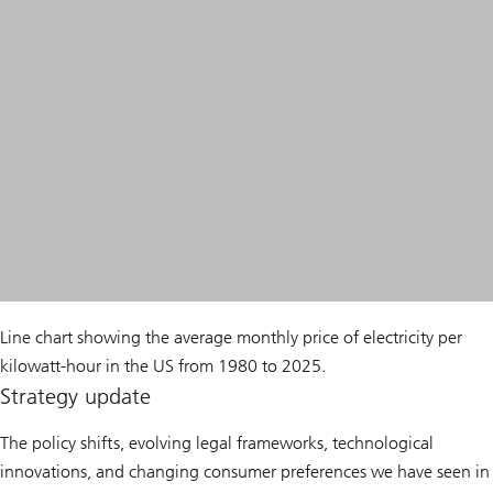
Line chart showing the average monthly price of electricity per
kilowatt-hour in the US from 1980 to 2025.
Strategy update
The policy shifts, evolving legal frameworks, technological
innovations, and changing consumer preferences we have seen in