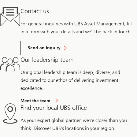
Contact us
For general inquiries with UBS Asset Management, fill
in a form with your details and we’ll be back in touch.
Send an inquiry
Our leadership team
Our global leadership team is deep, diverse, and
dedicated to our ethos of delivering investment
excellence.
Meet the team
Find your local UBS office
As your expert global partner, we're closer than you
think. Discover UBS's locations in your region.