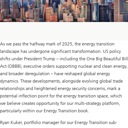
As we pass the halfway mark of 2025, the energy transition
landscape has undergone significant transformation. US policy
shifts under President Trump – including the One Big Beautiful Bill
Act (OBBB), executive orders supporting nuclear and clean energy,
and broader deregulation – have reshaped global energy
dynamics. These developments, alongside evolving global trade
relationships and heightened energy security concerns, mark a
potential inflection point for the energy transition space, which
we believe creates opportunity for our multi-strategy platform,
particularly within our Energy Transition book.
Ryan Kuker, portfolio manager for our Energy Transition sub-