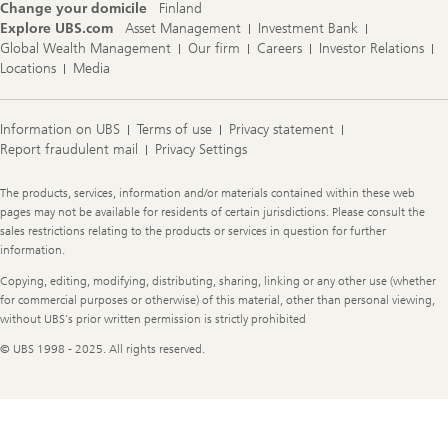
Change your domicile
Finland
Explore UBS.com
Asset Management
Investment Bank
Global Wealth Management
Our firm
Careers
Investor Relations
Locations
Media
Information on UBS
Terms of use
Privacy statement
Report fraudulent mail
Privacy Settings
Legal
The products, services, information and/or materials contained within these web
Information
pages may not be available for residents of certain jurisdictions. Please consult the
sales restrictions relating to the products or services in question for further
information.
Copying, editing, modifying, distributing, sharing, linking or any other use (whether
for commercial purposes or otherwise) of this material, other than personal viewing,
without UBS's prior written permission is strictly prohibited
© UBS 1998 - 2025. All rights reserved.