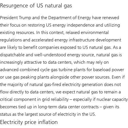
Resurgence of US natural gas
President Trump and the Department of Energy have renewed
their focus on restoring US energy independence and utilizing
existing resources. In this context, relaxed environmental
regulations and accelerated energy infrastructure development
are likely to benefit companies exposed to US natural gas. As a
dispatchable and well-understood energy source, natural gas is
increasingly attractive to data centers, which may rely on
advanced combined cycle gas turbine plants for baseload power
or use gas peaking plants alongside other power sources. Even if
the majority of natural gas-fired electricity generation does not
flow directly to data centers, we expect natural gas to remain a
critical component in grid reliability – especially if nuclear capacity
becomes tied up in long-term data center contracts – given its
status as the largest source of electricity in the US.
Electricity price inflation