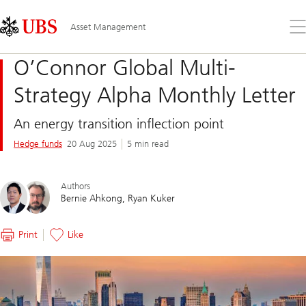
Skip
Content
Links
Area
Op
Asset Management
the
me
O’Connor Global Multi-
Strategy Alpha Monthly Letter
An energy transition inflection point
Hedge funds
20 Aug 2025
5 min read
Authors
Bernie Ahkong
Ryan Kuker
Print
Like