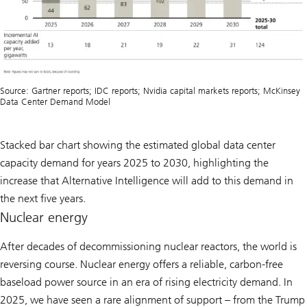
Source: Gartner reports; IDC reports; Nvidia capital markets reports; McKinsey
Data Center Demand Model
Stacked bar chart showing the estimated global data center
capacity demand for years 2025 to 2030, highlighting the
increase that Alternative Intelligence will add to this demand in
the next five years.
Nuclear energy
After decades of decommissioning nuclear reactors, the world is
reversing course. Nuclear energy offers a reliable, carbon-free
baseload power source in an era of rising electricity demand. In
2025, we have seen a rare alignment of support – from the Trump