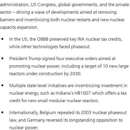
administration, US Congress, global governments, and the private
sector – driving a wave of developments aimed at removing
barriers and incentivizing both nuclear restarts and new nuclear
capacity expansion.
In the US, the OBBB preserved key IRA nuclear tax credits,
while other technologies faced phaseout.
President Trump signed four executive orders aimed at
promoting nuclear power, including a target of 10 new large
reactors under construction by 2030.
Multiple state-level initiatives are incentivizing investment in
nuclear energy, such as Indiana’s HB1007 which offers a tax
credit for new small modular nuclear reactors.
Internationally, Belgium repealed its 2003 nuclear phaseout
law, and Germany reversed its longstanding opposition to
nuclear power.