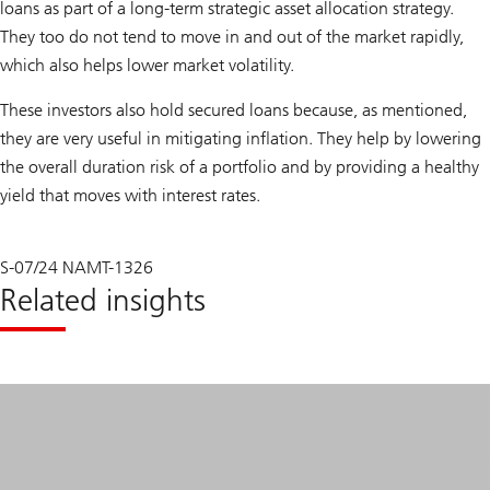
loans as part of a long-term strategic asset allocation strategy.
They too do not tend to move in and out of the market rapidly,
which also helps lower market volatility.
These investors also hold secured loans because, as mentioned,
they are very useful in mitigating inflation. They help by lowering
the overall duration risk of a portfolio and by providing a healthy
yield that moves with interest rates.
S-07/24 NAMT-1326
Related insights