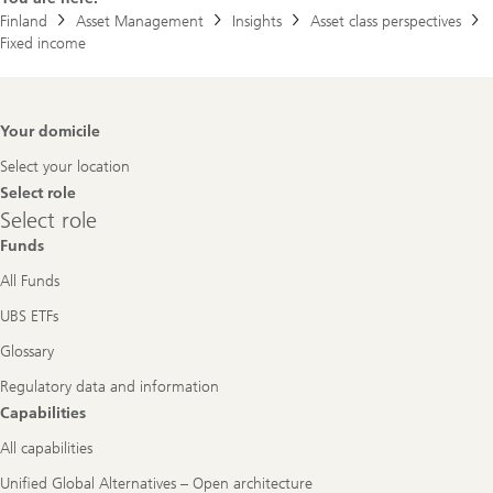
Finland
Asset Management
Insights
Asset class perspectives
Fixed income
Footer
Your domicile
Navigation
Select your location
Select role
Select
Select role
role
Funds
All Funds
UBS ETFs
Glossary
Regulatory data and information
Capabilities
All capabilities
Unified Global Alternatives – Open architecture