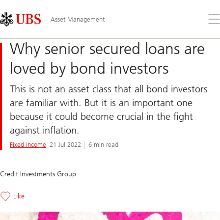
Skip
Content
Links
Area
Op
Asset Management
the
me
Why senior secured loans are
loved by bond investors
This is not an asset class that all bond investors
are familiar with. But it is an important one
because it could become crucial in the fight
against inflation.
Fixed income
21 Jul 2022
6 min read
Credit Investments Group
Like