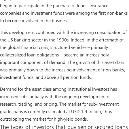
began to participate in the purchase of loans. Insurance
companies and investment funds were among the first non-banks
to become involved in the business.
This development continued with the increasing consolidation of
the US banking sector in the 1990s. Indeed, in the aftermath of
the global financial crisis, structured vehicles – primarily
collateralized loan obligations – became an increasingly
important component of demand. The growth of this asset class
was primarily down to the increasing involvement of non-banks,
investment funds, and above all pension funds.
Demand for the asset class among institutional investors has
increased substantially with the ongoing development of
research, trading, and pricing. The market for sub-investment
grade loans is currently estimated at USD 1.4 trillion, thus
outstripping the market for high-yield bonds.
The types of investors that buy senior secured loans