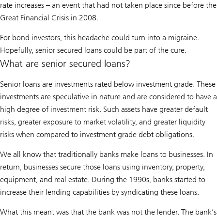
rate increases – an event that had not taken place since before the
Great Financial Crisis in 2008.
For bond investors, this headache could turn into a migraine.
Hopefully, senior secured loans could be part of the cure.
What are senior secured loans?
Senior loans are investments rated below investment grade. These
investments are speculative in nature and are considered to have a
high degree of investment risk. Such assets have greater default
risks, greater exposure to market volatility, and greater liquidity
risks when compared to investment grade debt obligations.
We all know that traditionally banks make loans to businesses. In
return, businesses secure those loans using inventory, property,
equipment, and real estate. During the 1990s, banks started to
increase their lending capabilities by syndicating these loans.
What this meant was that the bank was not the lender. The bank’s