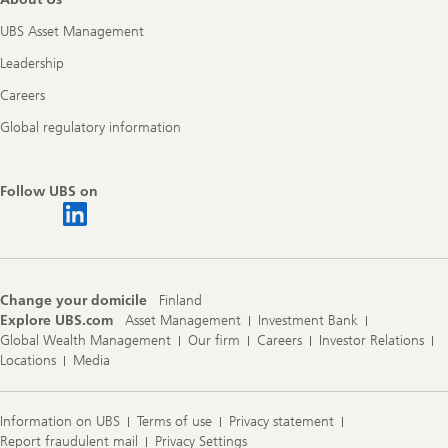
UBS Asset Management
Leadership
Careers
Global regulatory information
Follow UBS on
Change your domicile
Finland
Explore UBS.com
Asset Management
Investment Bank
Global Wealth Management
Our firm
Careers
Investor Relations
Locations
Media
Information on UBS
Terms of use
Privacy statement
Report fraudulent mail
Privacy Settings