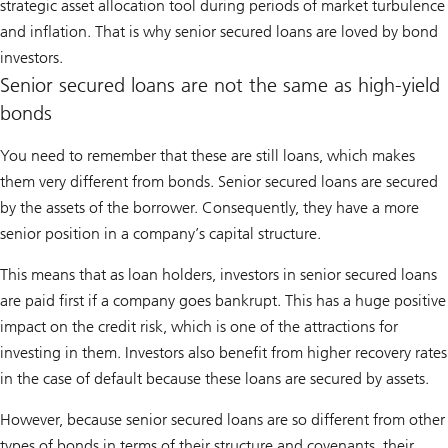
strategic asset allocation tool during periods of market turbulence
and inflation. That is why senior secured loans are loved by bond
investors.
Senior secured loans are not the same as high-yield
bonds
You need to remember that these are still loans, which makes
them very different from bonds. Senior secured loans are secured
by the assets of the borrower. Consequently, they have a more
senior position in a company’s capital structure.
This means that as loan holders, investors in senior secured loans
are paid first if a company goes bankrupt. This has a huge positive
impact on the credit risk, which is one of the attractions for
investing in them. Investors also benefit from higher recovery rates
in the case of default because these loans are secured by assets.
However, because senior secured loans are so different from other
types of bonds in terms of their structure and covenants, their