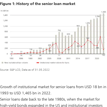
Figure 1: History of the senior loan market
Source: S&P LCD, Data as of 31.05.2022
Growth of institutional market for senior loans from USD 18 bn in
1993 to USD 1,465 bn in 2022.
Senior loans date back to the late 1980s, when the market for
high-yield bonds expanded in the US and institutional investors