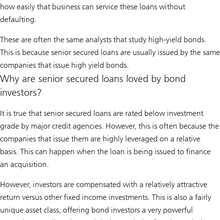
how easily that business can service these loans without
defaulting.
These are often the same analysts that study high-yield bonds.
This is because senior secured loans are usually issued by the same
companies that issue high yield bonds.
Why are senior secured loans loved by bond
investors?
It is true that senior secured loans are rated below investment
grade by major credit agencies. However, this is often because the
companies that issue them are highly leveraged on a relative
basis. This can happen when the loan is being issued to finance
an acquisition.
However, investors are compensated with a relatively attractive
return versus other fixed income investments. This is also a fairly
unique asset class, offering bond investors a very powerful