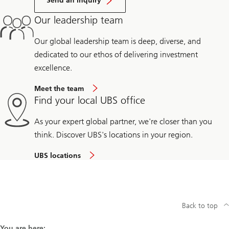
Send an inquiry
Our leadership team
Our global leadership team is deep, diverse, and
dedicated to our ethos of delivering investment
excellence.
Meet the team
Find your local UBS office
As your expert global partner, we're closer than you
think. Discover UBS's locations in your region.
UBS locations
Back to top
You are here: