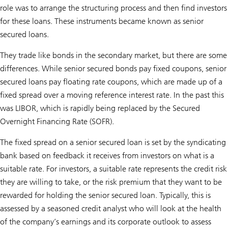
role was to arrange the structuring process and then find investors
for these loans. These instruments became known as senior
secured loans.
They trade like bonds in the secondary market, but there are some
differences. While senior secured bonds pay fixed coupons, senior
secured loans pay floating rate coupons, which are made up of a
fixed spread over a moving reference interest rate. In the past this
was LIBOR, which is rapidly being replaced by the Secured
Overnight Financing Rate (SOFR).
The fixed spread on a senior secured loan is set by the syndicating
bank based on feedback it receives from investors on what is a
suitable rate. For investors, a suitable rate represents the credit risk
they are willing to take, or the risk premium that they want to be
rewarded for holding the senior secured loan. Typically, this is
assessed by a seasoned credit analyst who will look at the health
of the company’s earnings and its corporate outlook to assess