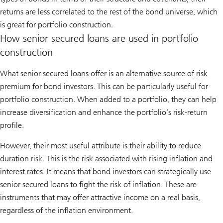
returns are less correlated to the rest of the bond universe, which
is great for portfolio construction.
How senior secured loans are used in portfolio
construction
What senior secured loans offer is an alternative source of risk
premium for bond investors. This can be particularly useful for
portfolio construction. When added to a portfolio, they can help
increase diversification and enhance the portfolio’s risk-return
profile.
However, their most useful attribute is their ability to reduce
duration risk. This is the risk associated with rising inflation and
interest rates. It means that bond investors can strategically use
senior secured loans to fight the risk of inflation. These are
instruments that may offer attractive income on a real basis,
regardless of the inflation environment.