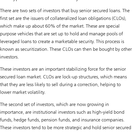
There are two sets of investors that buy senior secured loans. The
first set are the issuers of collateralized loan obligations (CLOs),
which make up about 60% of the market. These are special
purpose vehicles that are set up to hold and manage pools of
leveraged loans to create a marketable security. This process is
known as securitization. These CLOs can then be bought by other
investors.
These investors are an important stabilizing force for the senior
secured loan market. CLOs are lock-up structures, which means
that they are less likely to sell during a correction, helping to
lower market volatility.
The second set of investors, which are now growing in
importance, are institutional investors such as high-yield bond
funds, hedge funds, pension funds, and insurance companies.
These investors tend to be more strategic and hold senior secured