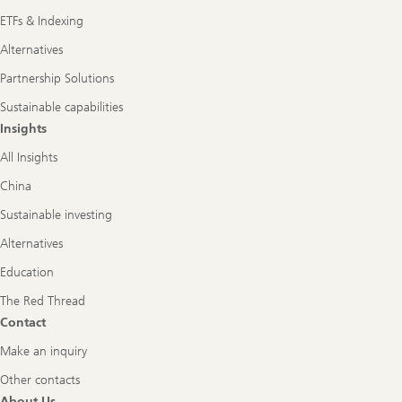
ETFs & Indexing
Alternatives
Partnership Solutions
Sustainable capabilities
Insights
All Insights
China
Sustainable investing
Alternatives
Education
The Red Thread
Contact
Make an inquiry
Other contacts
About Us