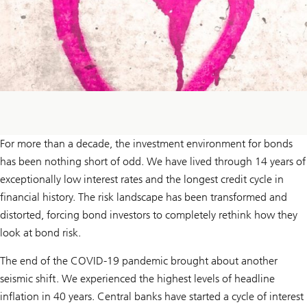
For more than a decade, the investment environment for bonds
has been nothing short of odd. We have lived through 14 years of
exceptionally low interest rates and the longest credit cycle in
financial history. The risk landscape has been transformed and
distorted, forcing bond investors to completely rethink how they
look at bond risk.
The end of the COVID-19 pandemic brought about another
seismic shift. We experienced the highest levels of headline
inflation in 40 years. Central banks have started a cycle of interest