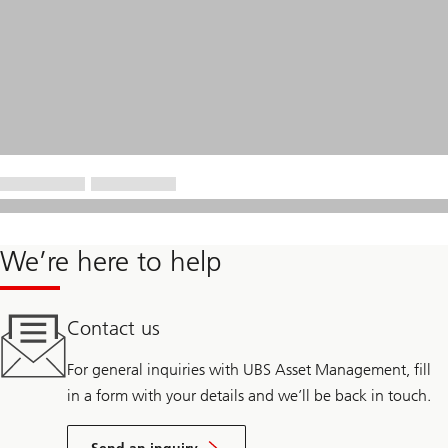
We’re here to help
Contact us
For general inquiries with UBS Asset Management, fill
in a form with your details and we’ll be back in touch.