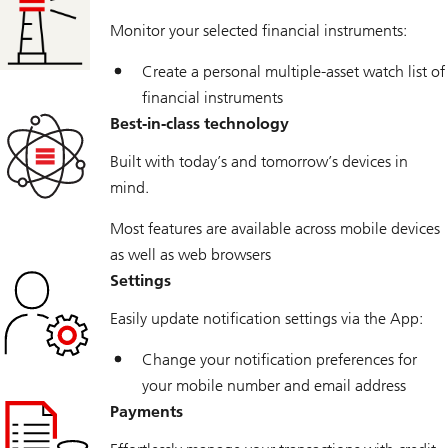
Monitor your selected financial instruments:
Create a personal multiple-asset watch list of
financial instruments
Best-in-class technology
Built with today’s and tomorrow’s devices in
mind.
Most features are available across mobile devices
as well as web browsers
Settings
Easily update notification settings via the App:
Change your notification preferences for
your mobile number and email address
Payments