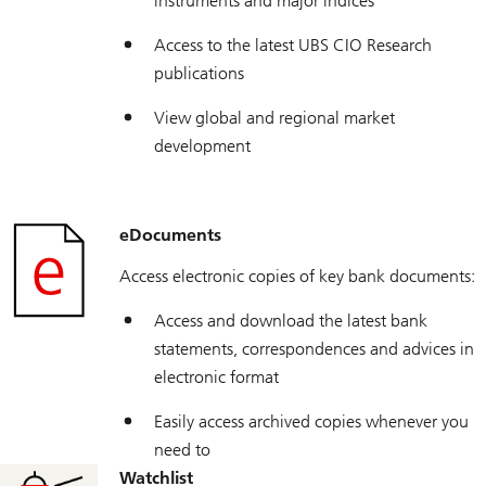
instruments and major indices
Access to the latest UBS CIO Research
publications
View global and regional market
development
eDocuments
Access electronic copies of key bank documents:
Access and download the latest bank
statements, correspondences and advices in
electronic format
Easily access archived copies whenever you
need to
Watchlist