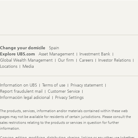
Footer
Navigation
Change your domicile
Spain
Explore UBS.com
Asset Management
Investment Bank
Global Wealth Management
Our firm
Careers
Investor Relations
Locations
Media
Information on UBS
Terms of use
Privacy statement
Report fraudulent mail
Customer Service
Información legal adicional
Privacy Settings
Legal
The products, services, information and/or materials contained within these web
Information
pages may not be available for residents of certain jurisdictions. Please consult the
sales restrictions relating to the products or services in question for further
information.
Copying, editing, modifying, distributing, sharing, linking or any other use (whether