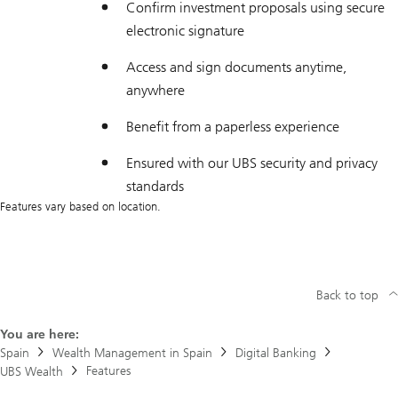
Confirm investment proposals using secure
electronic signature
Access and sign documents anytime,
anywhere
Benefit from a paperless experience
Ensured with our UBS security and privacy
standards
Features vary based on location.
Back to top
You are here:
Spain
Wealth Management in Spain
Digital Banking
Features
UBS Wealth