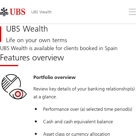
Skip
Content
Links
Area
Op
UBS Wealth
the
me
UBS Wealth
Life on your own terms
UBS Wealth is available for clients booked in Spain
Features overview
Portfolio overview
Review key details of your banking relationship(s)
at a glance.
Performance over (a) selected time period(s)
Cash and cash equivalent balance
Asset class or currency allocation