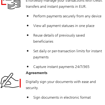
Effortlessly manage your transactions with credit
transfers and instant payments in EUR.
Perform payments securely from any device
View all payment statuses in one place
Reuse details of previously saved
beneficiaries
Set daily or per-transaction limits for instant
payments
Capture instant payments 24/7/365
Agreements
Digitally sign your documents with ease and
security.
Sign documents in electronic format