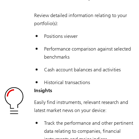
Review detailed information relating to your
portfolio(s):
Positions viewer
Performance comparison against selected
benchmarks
Cash account balances and activities
Historical transactions
Insights
Easily find instruments, relevant research and
latest market news on your device:
Track the performance and other pertinent
data relating to companies, financial