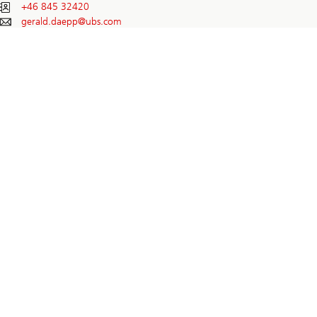
+46 845 32420
gerald.daepp@
ubs.com