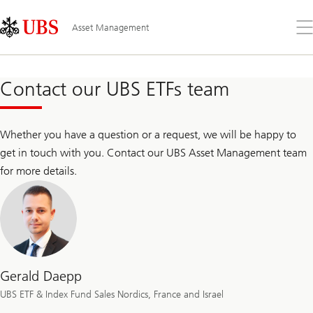
Skip
Content
Links
Area
Op
Asset Management
the
me
Contact our UBS ETFs team
Whether you have a question or a request, we will be happy to
get in touch with you. Contact our UBS Asset Management team
for more details.
Gerald Daepp
UBS ETF & Index Fund Sales Nordics, France and Israel