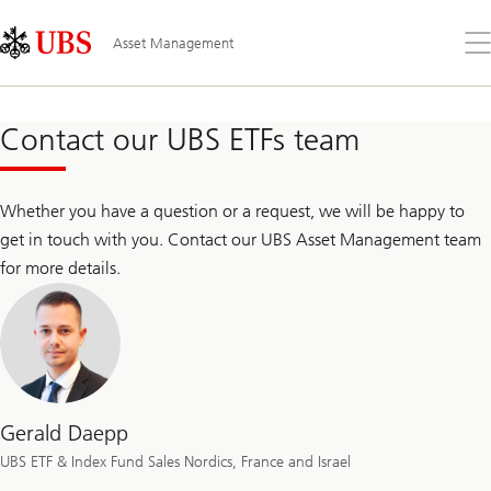
Skip
Content
Links
Area
Op
Asset Management
the
me
Contact our UBS ETFs team
Whether you have a question or a request, we will be happy to
get in touch with you. Contact our UBS Asset Management team
for more details.
Gerald Daepp
UBS ETF & Index Fund Sales Nordics, France and Israel