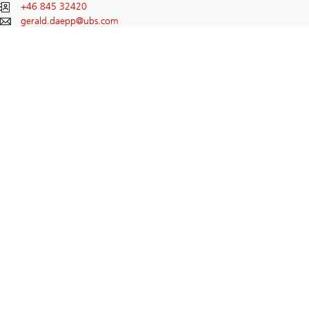
+46 845 32420
gerald.daepp@
ubs.com