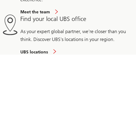
Meet the team
Find your local UBS office
As your expert global partner, we're closer than you
think. Discover UBS's locations in your region.
UBS locations