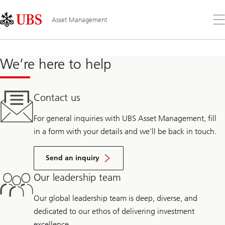
Skip
Content
Links
Area
Op
Asset Management
the
me
We’re here to help
Contact us
For general inquiries with UBS Asset Management, fill
in a form with your details and we’ll be back in touch.
Send an inquiry
Our leadership team
Our global leadership team is deep, diverse, and
dedicated to our ethos of delivering investment
excellence.