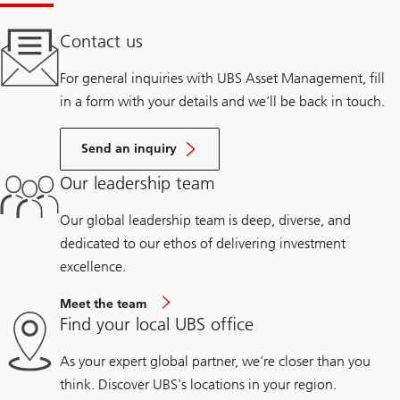
Contact us
For general inquiries with UBS Asset Management, fill
in a form with your details and we’ll be back in touch.
Send an inquiry
Our leadership team
Our global leadership team is deep, diverse, and
dedicated to our ethos of delivering investment
excellence.
Meet the team
Find your local UBS office
As your expert global partner, we're closer than you
think. Discover UBS's locations in your region.