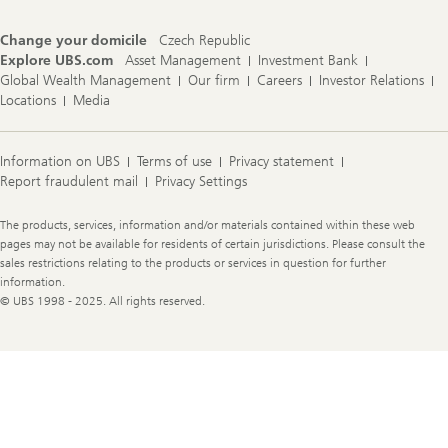
Change your domicile
Czech Republic
Explore UBS.com
Asset Management
Investment Bank
Global Wealth Management
Our firm
Careers
Investor Relations
Locations
Media
Information on UBS
Terms of use
Privacy statement
Report fraudulent mail
Privacy Settings
Legal
The products, services, information and/or materials contained within these web
Information
pages may not be available for residents of certain jurisdictions. Please consult the
sales restrictions relating to the products or services in question for further
information.
© UBS 1998 - 2025. All rights reserved.