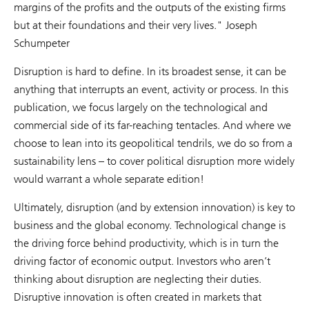
margins of the profits and the outputs of the existing firms
but at their foundations and their very lives." Joseph
Schumpeter
Disruption is hard to define. In its broadest sense, it can be
anything that interrupts an event, activity or process. In this
publication, we focus largely on the technological and
commercial side of its far-reaching tentacles. And where we
choose to lean into its geopolitical tendrils, we do so from a
sustainability lens – to cover political disruption more widely
would warrant a whole separate edition!
Ultimately, disruption (and by extension innovation) is key to
business and the global economy. Technological change is
the driving force behind productivity, which is in turn the
driving factor of economic output. Investors who aren’t
thinking about disruption are neglecting their duties.
Disruptive innovation is often created in markets that