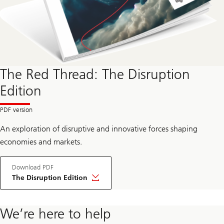
The Red Thread: The Disruption
Edition
An exploration of disruptive and innovative forces shaping
economies and markets.
Download PDF
The Disruption Edition
We’re here to help