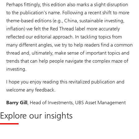
Perhaps fittingly, this edition also marks a slight disruption
to the publication’s name. Following a recent shift to more
theme-based editions (e.g., China, sustainable investing,
inflation) we felt the Red Thread label more accurately
reflected our editorial approach. In tackling topics from
many different angles, we try to help readers find a common
thread and, ultimately, make sense of important topics and
trends that can help people navigate the complex maze of
investing.
I hope you enjoy reading this revitalized publication and
welcome any feedback.
Barry Gill
, Head of Investments, UBS Asset Management
Explore our insights