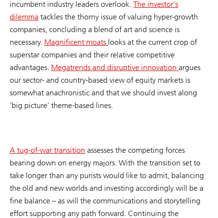
incumbent industry leaders overlook.
The investor’s
dilemma
tackles the thorny issue of valuing hyper-growth
companies, concluding a blend of art and science is
necessary.
Magnificent moats
looks at the current crop of
superstar companies and their relative competitive
advantages.
Megatrends and disruptive innovation
argues
our sector- and country-based view of equity markets is
somewhat anachronistic and that we should invest along
‘big picture’ theme-based lines.
A tug-of-war transition
assesses the competing forces
bearing down on energy majors. With the transition set to
take longer than any purists would like to admit, balancing
the old and new worlds and investing accordingly will be a
fine balance – as will the communications and storytelling
effort supporting any path forward. Continuing the