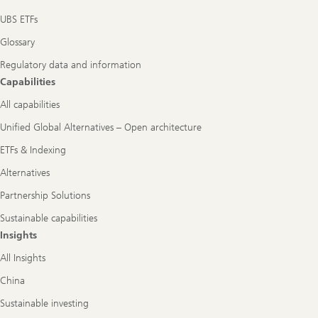
UBS ETFs
Glossary
Regulatory data and information
Capabilities
All capabilities
Unified Global Alternatives – Open architecture
ETFs & Indexing
Alternatives
Partnership Solutions
Sustainable capabilities
Insights
All Insights
China
Sustainable investing