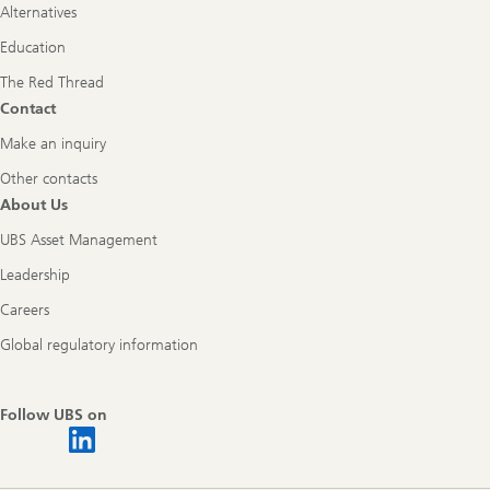
Alternatives
Education
The Red Thread
Contact
Make an inquiry
Other contacts
About Us
UBS Asset Management
Leadership
Careers
Global regulatory information
Follow UBS on