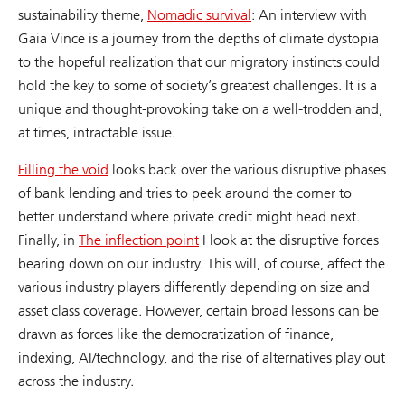
sustainability theme,
Nomadic survival
: An interview with
Gaia Vince is a journey from the depths of climate dystopia
to the hopeful realization that our migratory instincts could
hold the key to some of society’s greatest challenges. It is a
unique and thought-provoking take on a well-trodden and,
at times, intractable issue.
Filling the void
looks back over the various disruptive phases
of bank lending and tries to peek around the corner to
better understand where private credit might head next.
Finally, in
The inflection point
I look at the disruptive forces
bearing down on our industry. This will, of course, affect the
various industry players differently depending on size and
asset class coverage. However, certain broad lessons can be
drawn as forces like the democratization of finance,
indexing, AI/technology, and the rise of alternatives play out
across the industry.