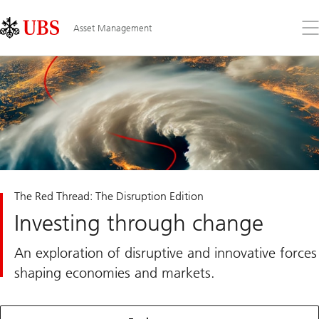
Skip
Content
Links
Area
Op
Asset Management
the
me
The Red Thread: The Disruption Edition
Investing through change
An exploration of disruptive and innovative forces
shaping economies and markets.