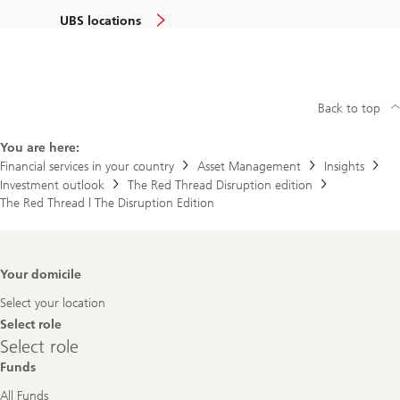
UBS locations
Back to top
You are here:
Financial services in your country
Asset Management
Insights
Investment outlook
The Red Thread Disruption edition
The Red Thread | The Disruption Edition
Footer
Your domicile
Navigation
Select your location
Select role
Select
Select role
role
Funds
All Funds