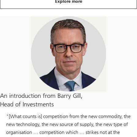
Explore more
An introduction from Barry Gill,
Head of Investments
"[What counts is] competition from the new commodity, the
new technology, the new source of supply, the new type of
organisation … competition which … strikes not at the