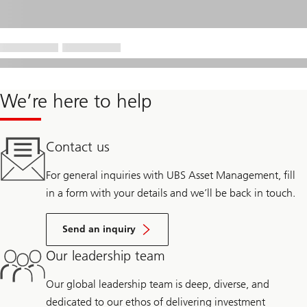
We’re here to help
Contact us
For general inquiries with UBS Asset Management, fill
in a form with your details and we’ll be back in touch.
Send an inquiry
Our leadership team
Our global leadership team is deep, diverse, and
dedicated to our ethos of delivering investment