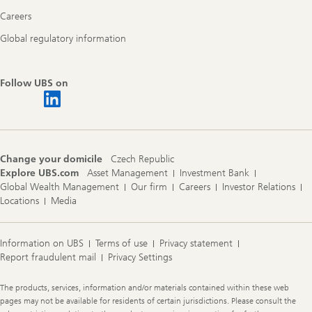
Careers
Global regulatory information
Follow UBS on
Change your domicile
Czech Republic
Explore UBS.com
Asset Management
Investment Bank
Global Wealth Management
Our firm
Careers
Investor Relations
Locations
Media
Information on UBS
Terms of use
Privacy statement
Report fraudulent mail
Privacy Settings
Legal
The products, services, information and/or materials contained within these web
Information
pages may not be available for residents of certain jurisdictions. Please consult the