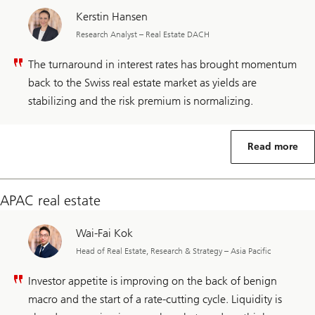
Kerstin Hansen
Research Analyst – Real Estate DACH
The turnaround in interest rates has brought momentum
back to the Swiss real estate market as yields are
stabilizing and the risk premium is normalizing.
Read more
APAC real estate
Wai-Fai Kok
Head of Real Estate, Research & Strategy – Asia Pacific
Investor appetite is improving on the back of benign
macro and the start of a rate-cutting cycle. Liquidity is