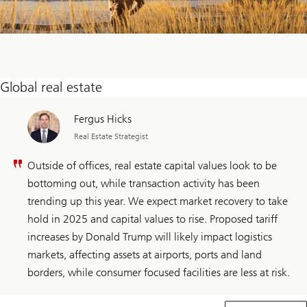
Global real estate
Fergus Hicks
Real Estate Strategist
Outside of offices, real estate capital values look to be
bottoming out, while transaction activity has been
trending up this year. We expect market recovery to take
hold in 2025 and capital values to rise. Proposed tariff
increases by Donald Trump will likely impact logistics
markets, affecting assets at airports, ports and land
borders, while consumer focused facilities are less at risk.