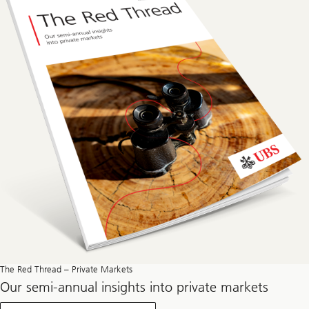
The Red Thread – Private Markets
Our semi-annual insights into private markets