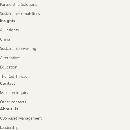
Partnership Solutions
Sustainable capabilities
Insights
All Insights
China
Sustainable investing
Alternatives
Education
The Red Thread
Contact
Make an inquiry
Other contacts
About Us
UBS Asset Management
Leadership