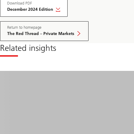
Download PDF
December 2024 Edition
Return to homepage
The Red Thread – Private Markets
Related insights