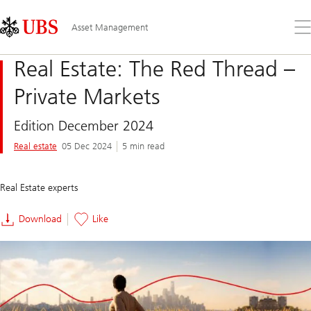
Skip
Content
Links
Area
Op
Asset Management
the
me
Real Estate: The Red Thread –
Private Markets
Edition December 2024
Real estate
05 Dec 2024
5 min read
Real Estate experts
Download
Like