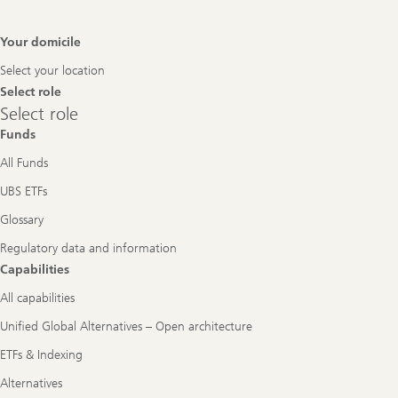
Footer
Your domicile
Navigation
Select your location
Select role
Select
Select role
role
Funds
All Funds
UBS ETFs
Glossary
Regulatory data and information
Capabilities
All capabilities
Unified Global Alternatives – Open architecture
ETFs & Indexing
Alternatives