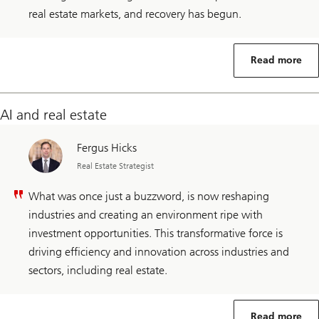
real estate markets, and recovery has begun.
Read more
AI and real estate
Fergus Hicks
Real Estate Strategist
What was once just a buzzword, is now reshaping
industries and creating an environment ripe with
investment opportunities. This transformative force is
driving efficiency and innovation across industries and
sectors, including real estate.
Read more