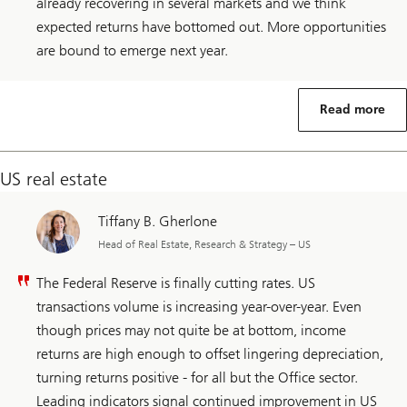
already recovering in several markets and we think
expected returns have bottomed out. More opportunities
are bound to emerge next year.
Read more
US real estate
Tiffany B. Gherlone
Head of Real Estate, Research & Strategy – US
The Federal Reserve is finally cutting rates. US
transactions volume is increasing year-over-year. Even
though prices may not quite be at bottom, income
returns are high enough to offset lingering depreciation,
turning returns positive - for all but the Office sector.
Leading indicators signal continued improvement in US