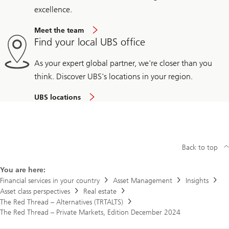
excellence.
Meet the team
Find your local UBS office
As your expert global partner, we're closer than you
think. Discover UBS's locations in your region.
UBS locations
Back to top
You are here:
Financial services in your country
Asset Management
Insights
Asset class perspectives
Real estate
The Red Thread – Alternatives (TRTALTS)
The Red Thread – Private Markets, Edition December 2024