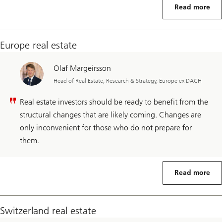
Read more
Europe real estate
Olaf Margeirsson
Head of Real Estate, Research & Strategy, Europe ex DACH
Real estate investors should be ready to benefit from the
structural changes that are likely coming. Changes are
only inconvenient for those who do not prepare for
them.
Read more
Switzerland real estate