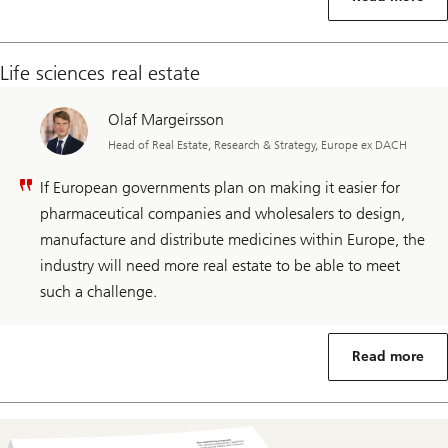
Life sciences real estate
Olaf Margeirsson
Head of Real Estate, Research & Strategy, Europe ex DACH
If European governments plan on making it easier for
pharmaceutical companies and wholesalers to design,
manufacture and distribute medicines within Europe, the
industry will need more real estate to be able to meet
such a challenge.
Read more